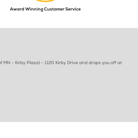
Award Winning Customer Service
f MN - Kirby Plaza) - 1120 Kirby Drive and drops you off at