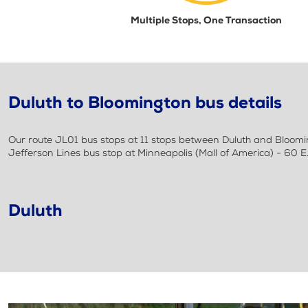
Multiple Stops, One Transaction
Duluth to Bloomington bus details
Our route JL01 bus stops at 11 stops between Duluth and Blooming
Jefferson Lines bus stop at Minneapolis (Mall of America) - 60 
Duluth