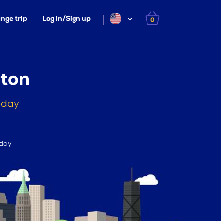
nge trip
Log in/Sign up
0
gton
oday
 day