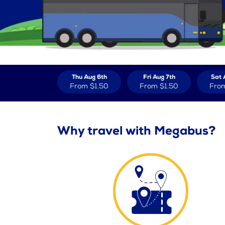
Thu Aug 6th
Fri Aug 7th
Sat 
From
$1.50
From
$1.50
Fro
Why travel with Megabus?