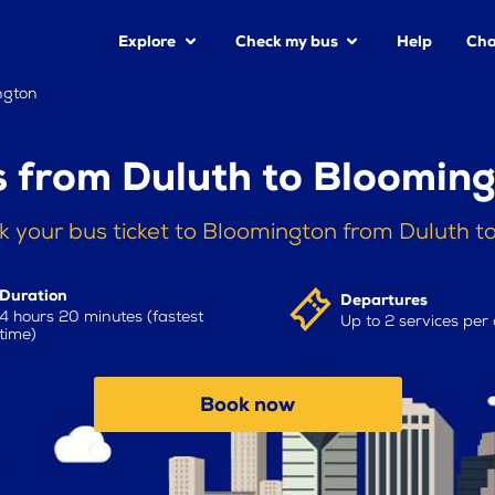
Explore
Check my bus
Help
Cha
ngton
 from Duluth to Bloomin
k your bus ticket to Bloomington from Duluth t
Duration
Departures
4 hours 20 minutes (fastest
Up to 2 services per
time)
Book now