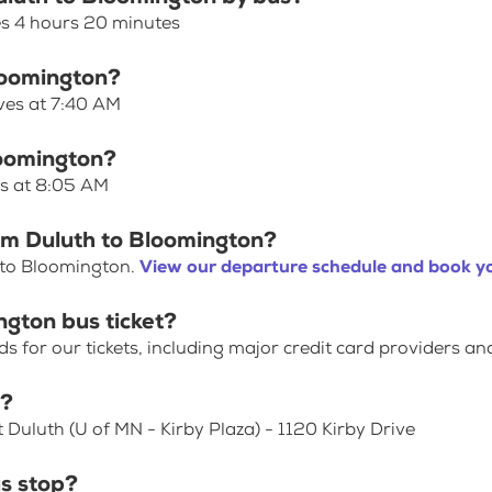
es 4 hours 20 minutes
Bloomington?
ves at 7:40 AM
loomington?
es at 8:05 AM
om Duluth to Bloomington?
 to Bloomington.
View our departure schedule and book yo
ngton bus ticket?
for our tickets, including major credit card providers an
p?
 Duluth (U of MN - Kirby Plaza) - 1120 Kirby Drive
s stop?