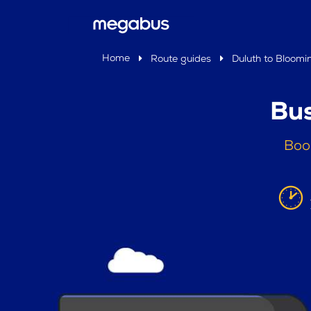
Home
Route guides
Duluth to Bloomi
Bus
Boo