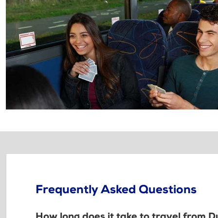
Frequently Asked Questions
How long does it take to travel from 