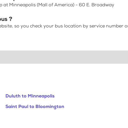
op at Minneapolis (Mall of America) - 60 E. Broadway
bus ?
bsite, so you check your bus location by service number or
Duluth to Minneapolis
Saint Paul to Bloomington