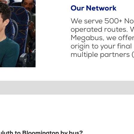
Our Network
We serve 500+ Nor
operated routes. 
Megabus, we offer 
origin to your fina
multiple partners (
Duluth to Bloomington by bus?