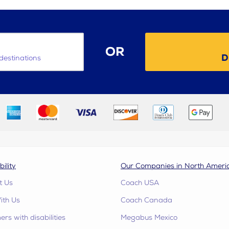
OR
D
destinations
bility
Our Companies in North Ameri
t Us
Coach USA
ith Us
Coach Canada
rs with disabilities
Megabus Mexico