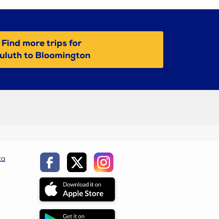
Find more trips for
uluth to Bloomington
ca