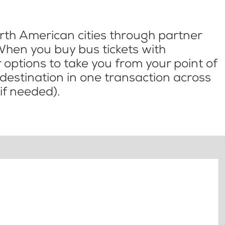
th American cities through partner
When you buy bus tickets with
options to take you from your point of
l destination in one transaction across
if needed).