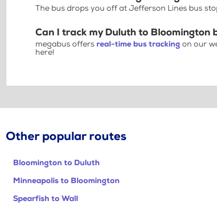
The bus drops you off at Jefferson Lines bus st
Can I track my Duluth to Bloomington 
megabus offers
real-time bus tracking
on our we
here!
Other popular routes
Bloomington to Duluth
Minneapolis to Bloomington
Spearfish to Wall