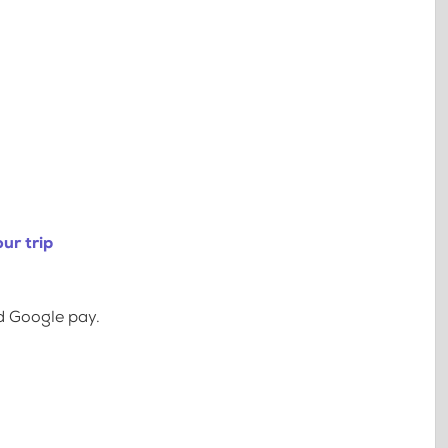
ur trip
d Google pay.