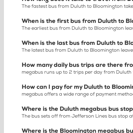
The fastest bus from Duluth to Bloomington tak
When is the first bus from Duluth to 
The earliest bus from Duluth to Bloomington lea
When is the last bus from Duluth to B
The latest bus from Duluth to Bloomington leav
How many daily bus trips are there fr
megabus runs up to 2 trips per day from Duluth
How can I pay for my Duluth to Bloomi
megabus offers a wide range of payment methods 
Where is the Duluth megabus bus sto
The bus sets off from Jefferson Lines bus stop at
Where is the Bloomington megabus bu