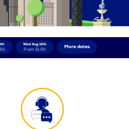
1th
Wed Aug 12th
More dates
.50
From
$1.50