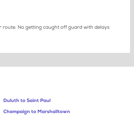
 route. No getting caught off guard with delays
Duluth to Saint Paul
Champaign to Marshalltown