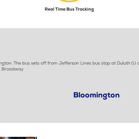
Real Time Bus Tracking
ton. The bus sets off from Jefferson Lines bus stop at Duluth (U o
E. Broadway
Bloomington