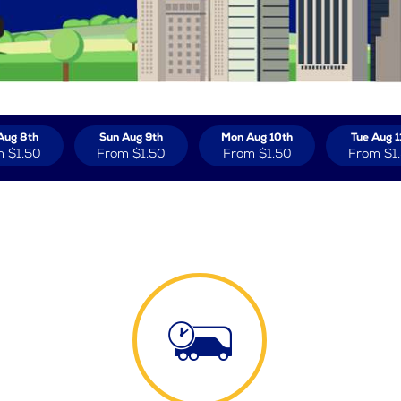
Aug 8th
Sun Aug 9th
Mon Aug 10th
Tue Aug 1
m
$1.50
From
$1.50
From
$1.50
From
$1