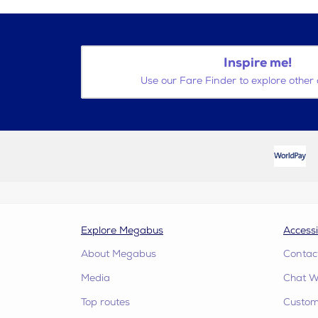
Inspire me!
Use our Fare Finder to explore other 
Explore Megabus
Accessi
About Megabus
Contac
Media
Chat W
Top routes
Custome