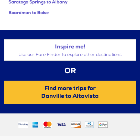
Saratoga Springs to Albany
Boardman to Boise
Inspire me!
Use our Fare Finder to explore other destinations
OR
Find more trips for
Danville to Altavista