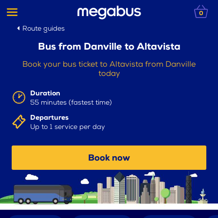
0
Route guides
Bus from Danville to Altavista
Book your bus ticket to Altavista from Danville
today
Duration
55 minutes (fastest time)
Departures
Up to 1 service per day
Book now