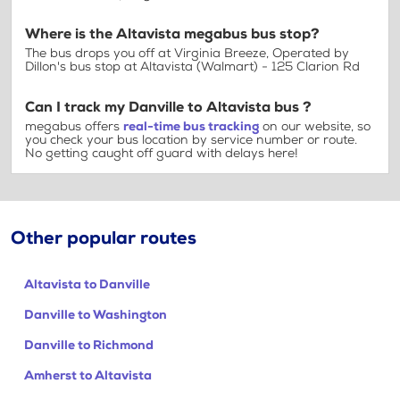
Where is the Altavista megabus bus stop?
The bus drops you off at Virginia Breeze, Operated by
Dillon's bus stop at Altavista (Walmart) - 125 Clarion Rd
Can I track my Danville to Altavista bus ?
megabus offers
real-time bus tracking
on our website, so
you check your bus location by service number or route.
No getting caught off guard with delays here!
Other popular routes
Altavista to Danville
Danville to Washington
Danville to Richmond
Amherst to Altavista