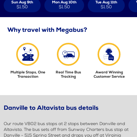
Sun Aug 9th
Mon Aug 10th
Tue Aug 11th
$1.50
$1.50
$1.50
Why travel with Megabus?
Multiple Stops, One
Real Time Bus
Award Winning
Transaction
Tracking
Customer Service
Danville to Altavista bus details
Our route VB02 bus stops at 2 stops between Danville and
Altavista. The bus sets off from Sunway Charters bus stop at
Danville - 515 Spring Street and drops you off at Virginia