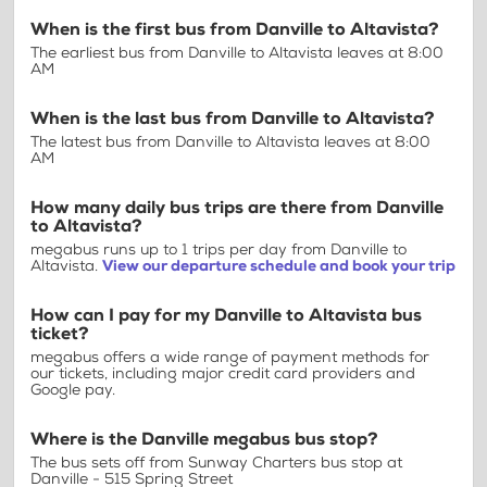
When is the first bus from Danville to Altavista?
The earliest bus from Danville to Altavista leaves at 8:00
AM
When is the last bus from Danville to Altavista?
The latest bus from Danville to Altavista leaves at 8:00
AM
How many daily bus trips are there from Danville
to Altavista?
megabus runs up to 1 trips per day from Danville to
Altavista.
View our departure schedule and book your trip
How can I pay for my Danville to Altavista bus
ticket?
megabus offers a wide range of payment methods for
our tickets, including major credit card providers and
Google pay.
Where is the Danville megabus bus stop?
The bus sets off from Sunway Charters bus stop at
Danville - 515 Spring Street