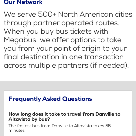
Our Network
We serve 500+ North American cities
through partner operated routes.
When you buy bus tickets with
Megabus, we offer options to take
you from your point of origin to your
final destination in one transaction
across multiple partners (if needed).
Frequently Asked Questions
How long does it take to travel from Danville to
Altavista by bus?
The fastest bus from Danville to Altavista takes 55
minutes