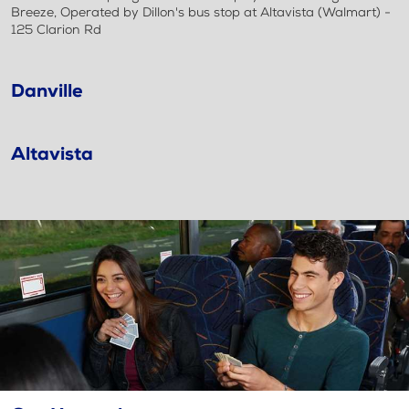
Breeze, Operated by Dillon's bus stop at Altavista (Walmart) -
125 Clarion Rd
Danville
Altavista