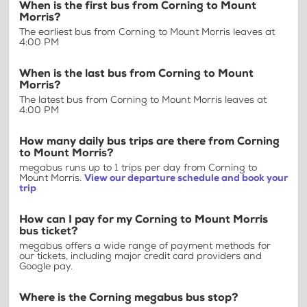
When is the first bus from Corning to Mount
Morris?
The earliest bus from Corning to Mount Morris leaves at
4:00 PM
When is the last bus from Corning to Mount
Morris?
The latest bus from Corning to Mount Morris leaves at
4:00 PM
How many daily bus trips are there from Corning
to Mount Morris?
megabus runs up to 1 trips per day from Corning to
Mount Morris.
View our departure schedule and book your
trip
How can I pay for my Corning to Mount Morris
bus ticket?
megabus offers a wide range of payment methods for
our tickets, including major credit card providers and
Google pay.
Where is the Corning megabus bus stop?