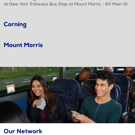
at New York Trailways Bus Stop at Mount Morris - 84 Main St.
Corning
Mount Morris
Our Network