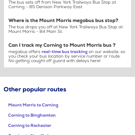
The bus sets off from New York Trailways Bus Stop at
Corning - 85 Denison Parkway East
Where is the Mount Morris megabus bus stop?
The bus drops you off at New York Trailways Bus Stop at
Mount Morris - 84 Main St.
Can I track my Corning to Mount Morris bus ?
megabus offers
real-time bus tracking
on our website, so
you check your bus location by service number or route.
No getting caught off guard with delays here!
Other popular routes
Mount Morris to Corning
Corning to Binghamton
Corning to Rochester