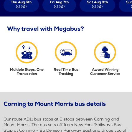
Thu Aug 6th
Fri Aug 7th
Sat Aug 8th
Sun
$1.50
$1.50
$1.50
Why travel with Megabus?
Multiple Stops, One
Real Time Bus
Award Winning
Transaction
Tracking
Customer Service
Corning to Mount Morris bus details
Our route AD11 bus stops at 6 stops between Corning and
Mount Morris. The bus sets off from New York Trailways Bus
Stop at Corning - 85 Denison Parkway East and drops you off