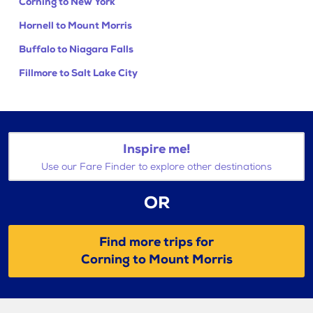
Corning to New York
Hornell to Mount Morris
Buffalo to Niagara Falls
Fillmore to Salt Lake City
Inspire me!
Use our Fare Finder to explore other destinations
OR
Find more trips for
Corning to Mount Morris