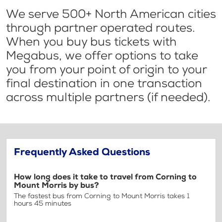
We serve 500+ North American cities
through partner operated routes.
When you buy bus tickets with
Megabus, we offer options to take
you from your point of origin to your
final destination in one transaction
across multiple partners (if needed).
Frequently Asked Questions
How long does it take to travel from Corning to
Mount Morris by bus?
The fastest bus from Corning to Mount Morris takes 1
hours 45 minutes