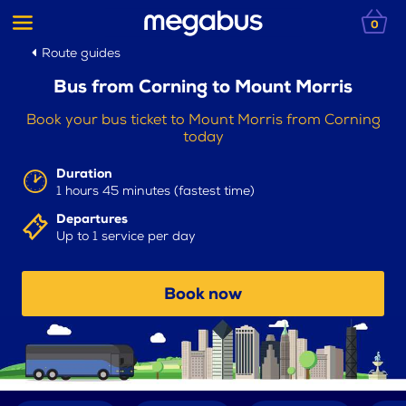
0
Route guides
Bus from Corning to Mount Morris
Book your bus ticket to Mount Morris from Corning
today
Duration
1 hours 45 minutes (fastest time)
Departures
Up to 1 service per day
Book now