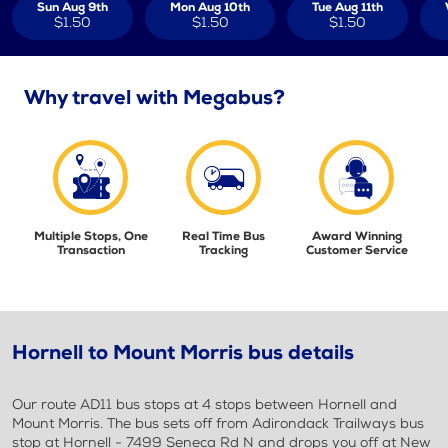
Sun Aug 9th
Mon Aug 10th
Tue Aug 11th
$1.50
$1.50
$1.50
Why travel with Megabus?
Multiple Stops, One
Real Time Bus
Award Winning
Transaction
Tracking
Customer Service
Hornell to Mount Morris bus details
Our route AD11 bus stops at 4 stops between Hornell and
Mount Morris. The bus sets off from Adirondack Trailways bus
stop at Hornell - 7499 Seneca Rd N and drops you off at New