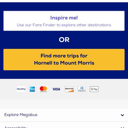
Inspire me!
Use our Fare Finder to explore other destinations
OR
Find more trips for
Hornell to Mount Morris
Explore Megabus