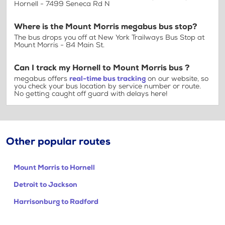
Hornell - 7499 Seneca Rd N
Where is the Mount Morris megabus bus stop?
The bus drops you off at New York Trailways Bus Stop at
Mount Morris - 84 Main St.
Can I track my Hornell to Mount Morris bus ?
megabus offers
real-time bus tracking
on our website, so
you check your bus location by service number or route.
No getting caught off guard with delays here!
Other popular routes
Mount Morris to Hornell
Detroit to Jackson
Harrisonburg to Radford