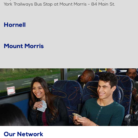
York Trailways Bus Stop at Mount Morris - 84 Main St.
Hornell
Mount Morris
Our Network