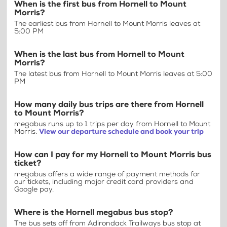
When is the first bus from Hornell to Mount
Morris?
The earliest bus from Hornell to Mount Morris leaves at
5:00 PM
When is the last bus from Hornell to Mount
Morris?
The latest bus from Hornell to Mount Morris leaves at 5:00
PM
How many daily bus trips are there from Hornell
to Mount Morris?
megabus runs up to 1 trips per day from Hornell to Mount
Morris.
View our departure schedule and book your trip
How can I pay for my Hornell to Mount Morris bus
ticket?
megabus offers a wide range of payment methods for
our tickets, including major credit card providers and
Google pay.
Where is the Hornell megabus bus stop?
The bus sets off from Adirondack Trailways bus stop at