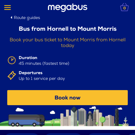
0
Route guides
Bus from Hornell to Mount Morris
Book your bus ticket to Mount Morris from Hornell
today
Duration
45 minutes (fastest time)
Departures
Up to 1 service per day
Book now