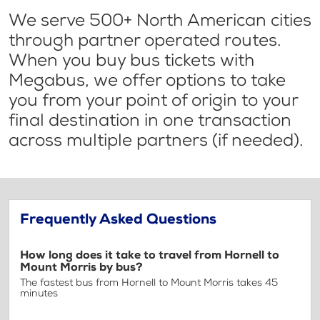
We serve 500+ North American cities
through partner operated routes.
When you buy bus tickets with
Megabus, we offer options to take
you from your point of origin to your
final destination in one transaction
across multiple partners (if needed).
Frequently Asked Questions
How long does it take to travel from Hornell to
Mount Morris by bus?
The fastest bus from Hornell to Mount Morris takes 45
minutes