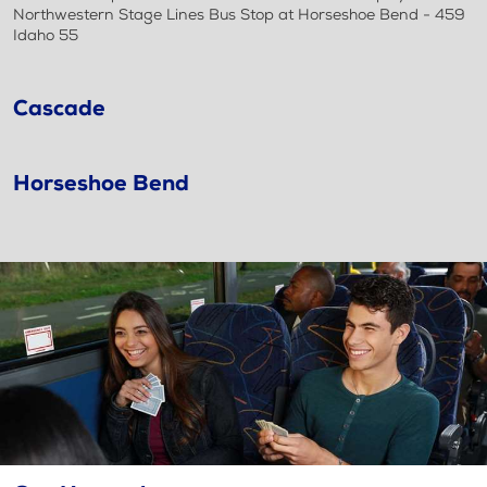
Northwestern Stage Lines Bus Stop at Horseshoe Bend - 459
Idaho 55
Cascade
Horseshoe Bend