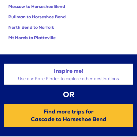
Moscow to Horseshoe Bend
Pullman to Horseshoe Bend
North Bend to Norfolk
Mt Horeb to Platteville
Inspire me!
Use our Fare Finder to explore other destinations
OR
Find more trips for
Cascade to Horseshoe Bend