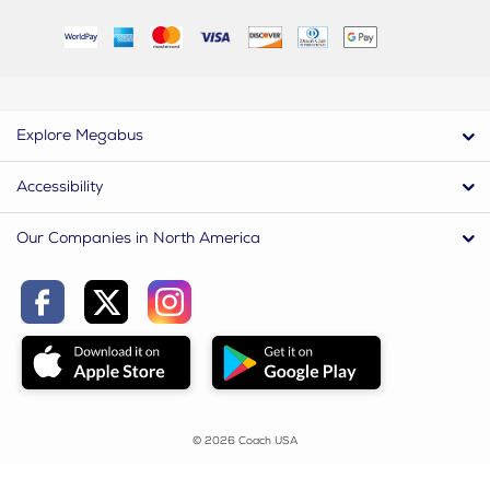
Explore Megabus
Accessibility
Our Companies in North America
© 2026 Coach USA