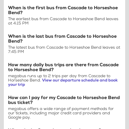
When is the first bus from Cascade to Horseshoe
Bend?
The earliest bus from Cascade to Horseshoe Bend leaves
at 4:15 PM
When is the last bus from Cascade to Horseshoe
Bend?
The latest bus from Cascade to Horseshoe Bend leaves at
7:45 PM
How many daily bus trips are there from Cascade
to Horseshoe Bend?
megabus runs up to 2 trips per day from Cascade to
Horseshoe Bend.
View our departure schedule and book
your trip
How can I pay for my Cascade to Horseshoe Bend
bus ticket?
megabus offers a wide range of payment methods for
our tickets, including major credit card providers and
Google pay.