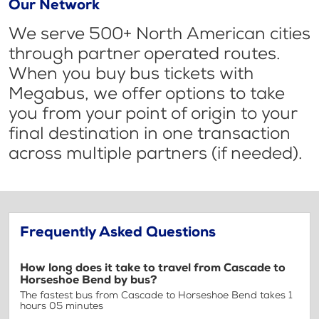
Our Network
We serve 500+ North American cities
through partner operated routes.
When you buy bus tickets with
Megabus, we offer options to take
you from your point of origin to your
final destination in one transaction
across multiple partners (if needed).
Frequently Asked Questions
How long does it take to travel from Cascade to
Horseshoe Bend by bus?
The fastest bus from Cascade to Horseshoe Bend takes 1
hours 05 minutes