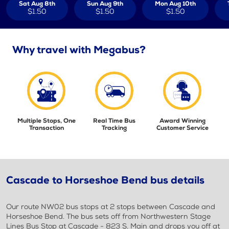
Sat Aug 8th
Sun Aug 9th
Mon Aug 10th
$1.50
$1.50
$1.50
Why travel with Megabus?
Multiple Stops, One
Real Time Bus
Award Winning
Transaction
Tracking
Customer Service
Cascade to Horseshoe Bend bus details
Our route NW02 bus stops at 2 stops between Cascade and
Horseshoe Bend. The bus sets off from Northwestern Stage
Lines Bus Stop at Cascade - 823 S. Main and drops you off at