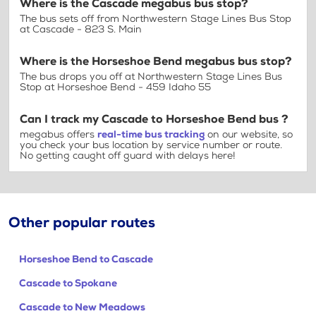
Where is the Cascade megabus bus stop?
The bus sets off from Northwestern Stage Lines Bus Stop
at Cascade - 823 S. Main
Where is the Horseshoe Bend megabus bus stop?
The bus drops you off at Northwestern Stage Lines Bus
Stop at Horseshoe Bend - 459 Idaho 55
Can I track my Cascade to Horseshoe Bend bus ?
megabus offers
real-time bus tracking
on our website, so
you check your bus location by service number or route.
No getting caught off guard with delays here!
Other popular routes
Horseshoe Bend to Cascade
Cascade to Spokane
Cascade to New Meadows