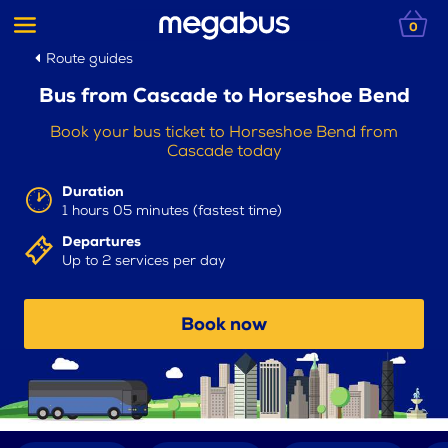
0
Route guides
Bus from Cascade to Horseshoe Bend
Book your bus ticket to Horseshoe Bend from
Cascade today
Duration
1 hours 05 minutes (fastest time)
Departures
Up to 2 services per day
Book now