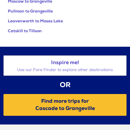
Moscow to Grangeville
Pullman to Grangeville
Leavenworth to Moses Lake
Catskill to Tillson
Inspire me!
Use our Fare Finder to explore other destinations
OR
Find more trips for
Cascade to Grangeville