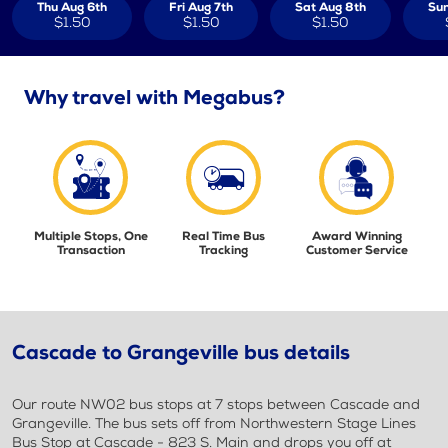
Thu Aug 6th
Fri Aug 7th
Sat Aug 8th
Sun
$1.50
$1.50
$1.50
Why travel with Megabus?
Multiple Stops, One
Real Time Bus
Award Winning
Transaction
Tracking
Customer Service
Cascade to Grangeville bus details
Our route NW02 bus stops at 7 stops between Cascade and
Grangeville. The bus sets off from Northwestern Stage Lines
Bus Stop at Cascade - 823 S. Main and drops you off at