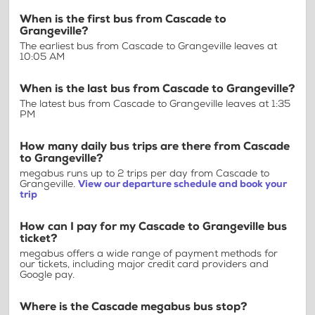
When is the first bus from Cascade to
Grangeville?
The earliest bus from Cascade to Grangeville leaves at
10:05 AM
When is the last bus from Cascade to Grangeville?
The latest bus from Cascade to Grangeville leaves at 1:35
PM
How many daily bus trips are there from Cascade
to Grangeville?
megabus runs up to 2 trips per day from Cascade to
Grangeville.
View our departure schedule and book your
trip
How can I pay for my Cascade to Grangeville bus
ticket?
megabus offers a wide range of payment methods for
our tickets, including major credit card providers and
Google pay.
Where is the Cascade megabus bus stop?