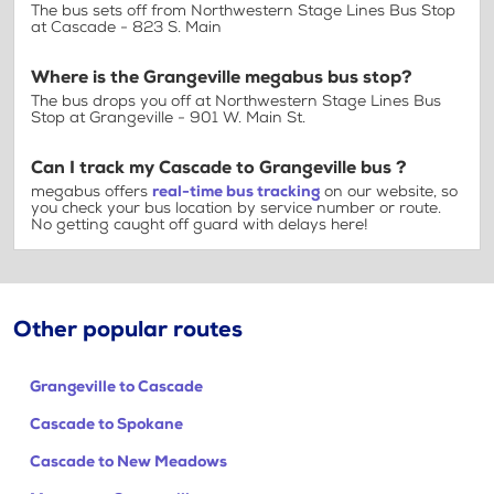
The bus sets off from Northwestern Stage Lines Bus Stop
at Cascade - 823 S. Main
Where is the Grangeville megabus bus stop?
The bus drops you off at Northwestern Stage Lines Bus
Stop at Grangeville - 901 W. Main St.
Can I track my Cascade to Grangeville bus ?
megabus offers
real-time bus tracking
on our website, so
you check your bus location by service number or route.
No getting caught off guard with delays here!
Other popular routes
Grangeville to Cascade
Cascade to Spokane
Cascade to New Meadows