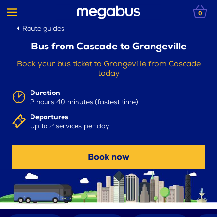
0
Route guides
Bus from Cascade to Grangeville
Book your bus ticket to Grangeville from Cascade
today
Duration
2 hours 40 minutes (fastest time)
Departures
Up to 2 services per day
Book now