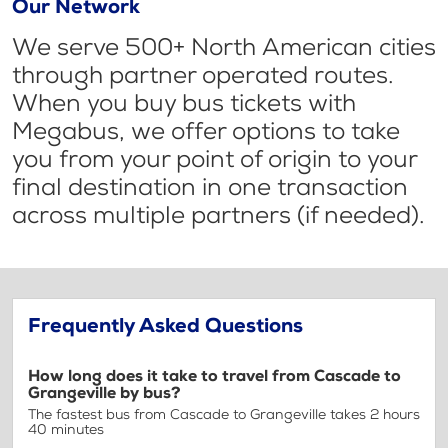
Our Network
We serve 500+ North American cities
through partner operated routes.
When you buy bus tickets with
Megabus, we offer options to take
you from your point of origin to your
final destination in one transaction
across multiple partners (if needed).
Frequently Asked Questions
How long does it take to travel from Cascade to
Grangeville by bus?
The fastest bus from Cascade to Grangeville takes 2 hours
40 minutes