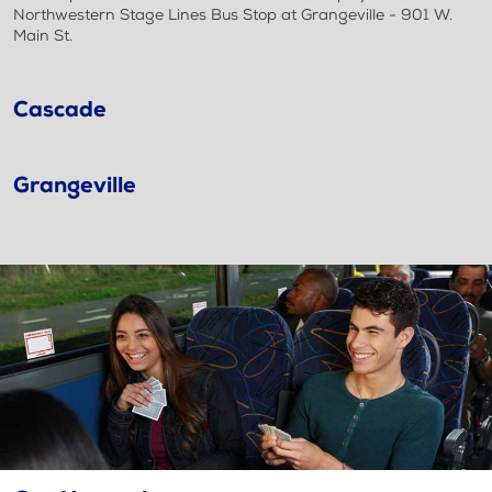
Northwestern Stage Lines Bus Stop at Grangeville - 901 W.
Main St.
Cascade
Grangeville