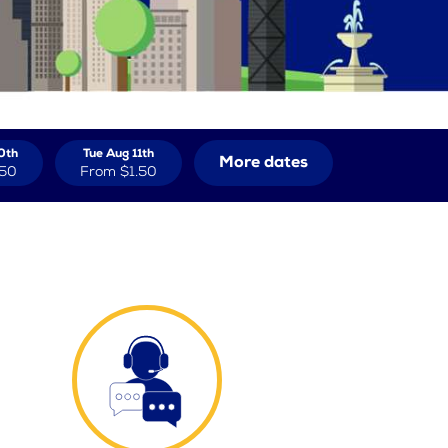
0th
Tue Aug 11th
More dates
.50
From
$1.50