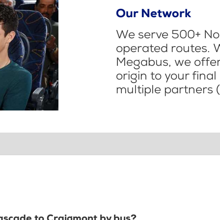
Our Network
We serve 500+ Nor
operated routes. 
Megabus, we offer 
origin to your fina
multiple partners (
Cascade to Craigmont by bus?