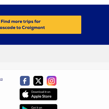
Find more trips for
ascade to Craigmont
ca