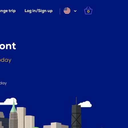
nge trip
Log in/Sign up
0
ont
oday
 day