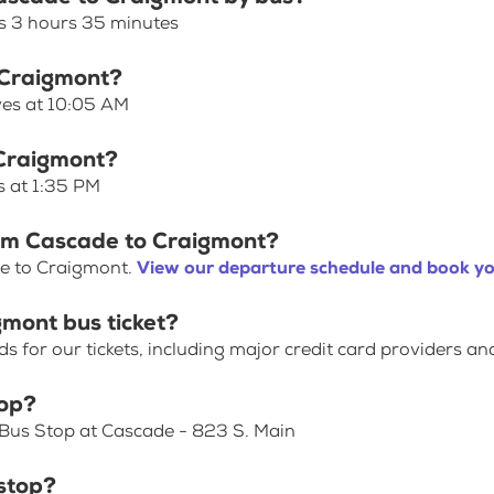
s 3 hours 35 minutes
 Craigmont?
ves at 10:05 AM
 Craigmont?
s at 1:35 PM
rom Cascade to Craigmont?
de to Craigmont.
View our departure schedule and book yo
mont bus ticket?
for our tickets, including major credit card providers an
top?
 Bus Stop at Cascade - 823 S. Main
stop?