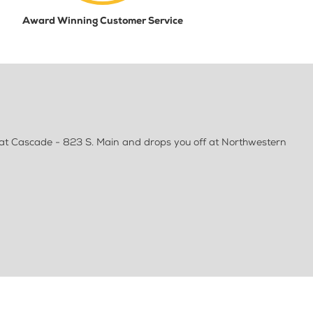
Award Winning Customer Service
at Cascade - 823 S. Main and drops you off at Northwestern