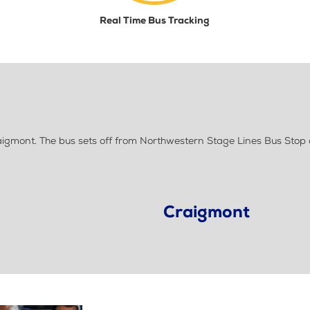
Real Time Bus Tracking
gmont. The bus sets off from Northwestern Stage Lines Bus Stop 
Craigmont