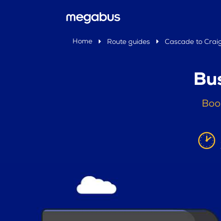
Home
Route guides
Cascade to Crai
Bu
Boo