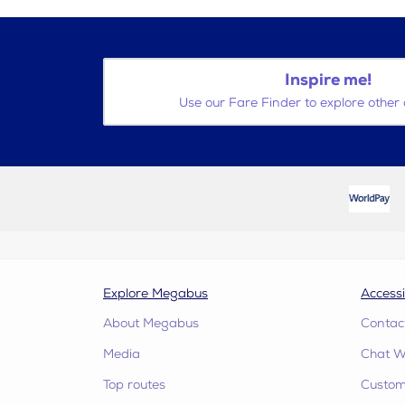
Inspire me!
Use our Fare Finder to explore other 
Explore Megabus
Accessi
About Megabus
Contac
Media
Chat W
Top routes
Custome