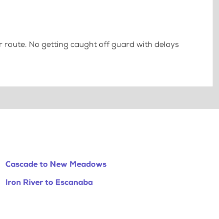
 route. No getting caught off guard with delays
Cascade to New Meadows
Iron River to Escanaba