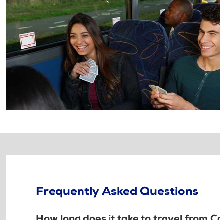
Frequently Asked Questions
How long does it take to travel from 