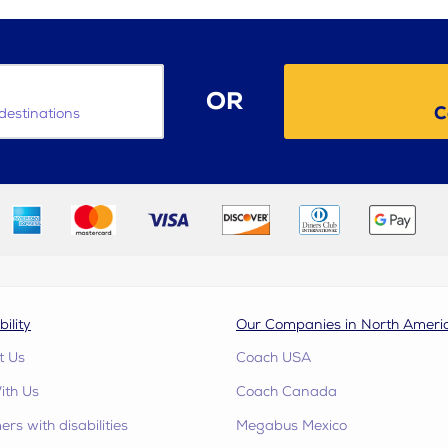
OR
C
destinations
bility
Our Companies in North Ameri
t Us
Coach USA
ith Us
Coach Canada
rs with disabilities
Megabus Mexico