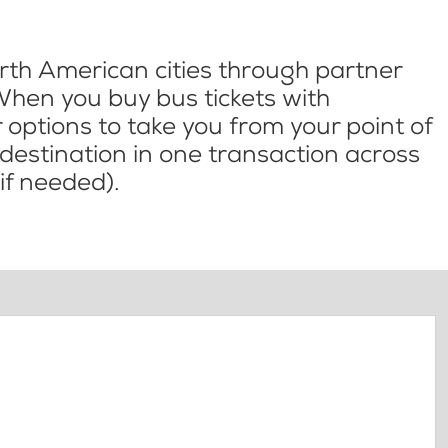
th American cities through partner
When you buy bus tickets with
options to take you from your point of
l destination in one transaction across
if needed).