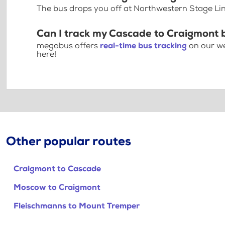
The bus drops you off at Northwestern Stage Li
Can I track my Cascade to Craigmont 
megabus offers
real-time bus tracking
on our we
here!
Other popular routes
Craigmont to Cascade
Moscow to Craigmont
Fleischmanns to Mount Tremper