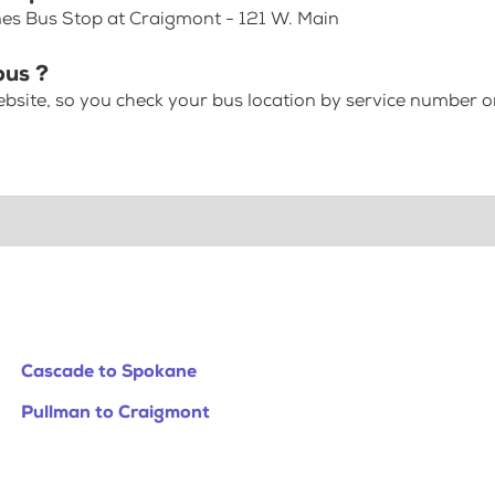
nes Bus Stop at Craigmont - 121 W. Main
bus ?
bsite, so you check your bus location by service number or
Cascade to Spokane
Pullman to Craigmont