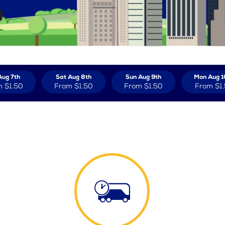
Aug 7th
Sat Aug 8th
Sun Aug 9th
Mon Aug 1
m
$1.50
From
$1.50
From
$1.50
From
$1