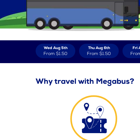
Wed Aug 5th
Thu Aug 6th
Fri 
From
$1.50
From
$1.50
Fro
Why travel with Megabus?