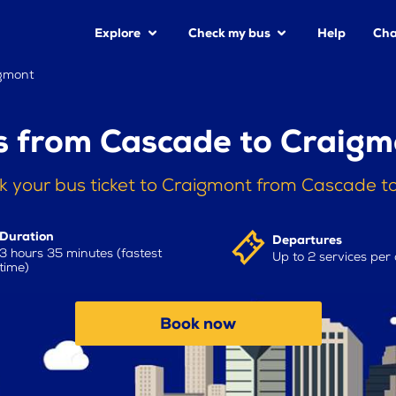
Explore
Check my bus
Help
Cha
gmont
s from Cascade to Craigm
k your bus ticket to Craigmont from Cascade t
Duration
Departures
3 hours 35 minutes (fastest
Up to 2 services per
time)
Book now