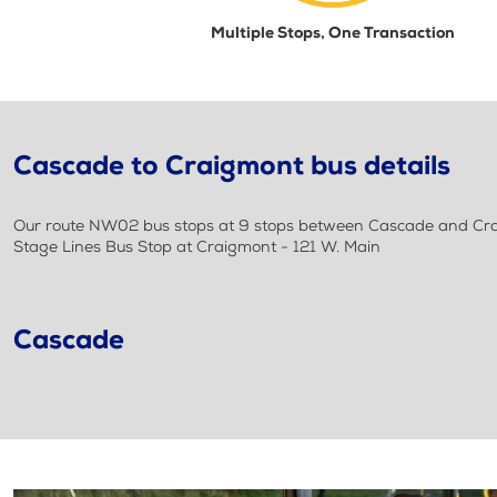
Multiple Stops, One Transaction
Cascade to Craigmont bus details
Our route NW02 bus stops at 9 stops between Cascade and Crai
Stage Lines Bus Stop at Craigmont - 121 W. Main
Cascade