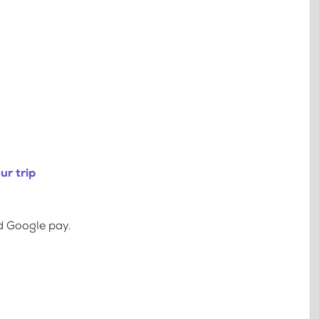
ur trip
d Google pay.