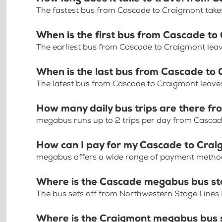
The fastest bus from Cascade to Craigmont take
When is the first bus from Cascade to
The earliest bus from Cascade to Craigmont lea
When is the last bus from Cascade to
The latest bus from Cascade to Craigmont leave
How many daily bus trips are there f
megabus runs up to 2 trips per day from Casca
How can I pay for my Cascade to Craig
megabus offers a wide range of payment methods 
Where is the Cascade megabus bus s
The bus sets off from Northwestern Stage Lines
Where is the Craigmont megabus bus 