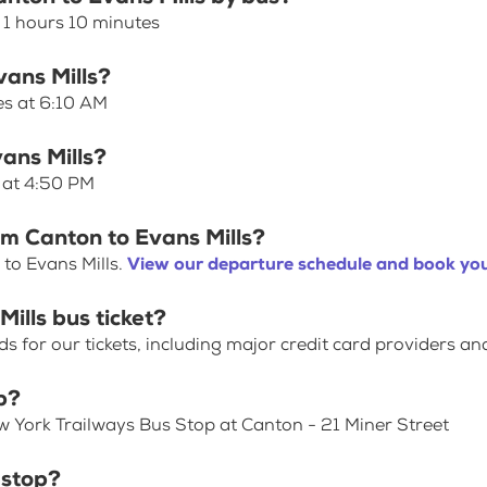
 1 hours 10 minutes
vans Mills?
es at 6:10 AM
ans Mills?
s at 4:50 PM
om Canton to Evans Mills?
to Evans Mills.
View our departure schedule and book you
ills bus ticket?
for our tickets, including major credit card providers an
p?
w York Trailways Bus Stop at Canton - 21 Miner Street
 stop?