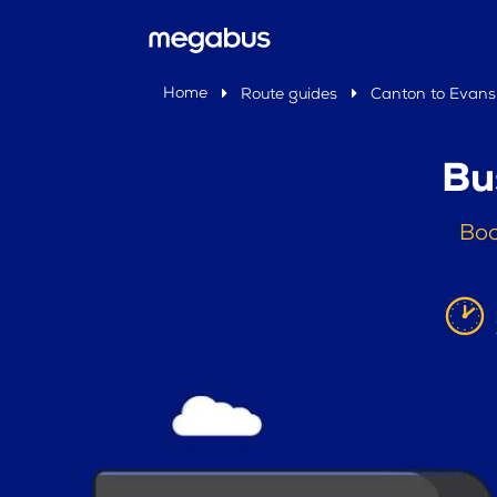
Home
Route guides
Canton to Evans 
Bu
Boo