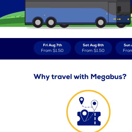
Fri Aug 7th
Sat Aug 8th
Sun 
From
$1.50
From
$1.50
Fro
Why travel with Megabus?