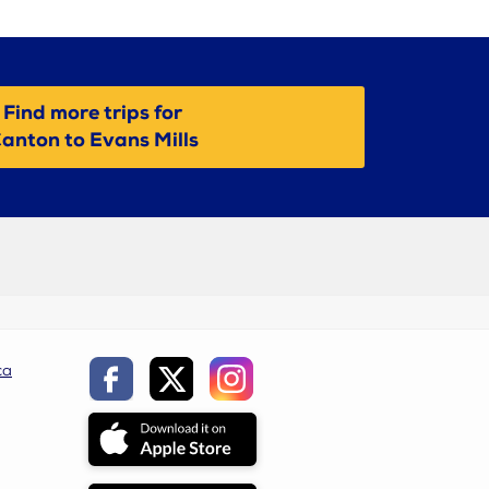
Find more trips for
anton to Evans Mills
ca