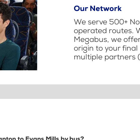
Our Network
We serve 500+ Nor
operated routes. 
Megabus, we offer 
origin to your fina
multiple partners (
anton to Evans Mills by bus?