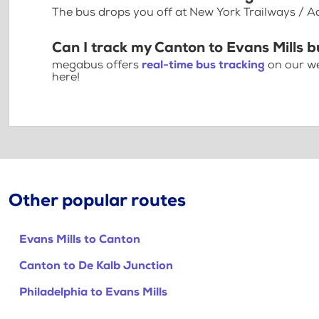
The bus drops you off at New York Trailways / A
Can I track my Canton to Evans Mills b
megabus offers
real-time bus tracking
on our we
here!
Other popular routes
Evans Mills to Canton
Canton to De Kalb Junction
Philadelphia to Evans Mills