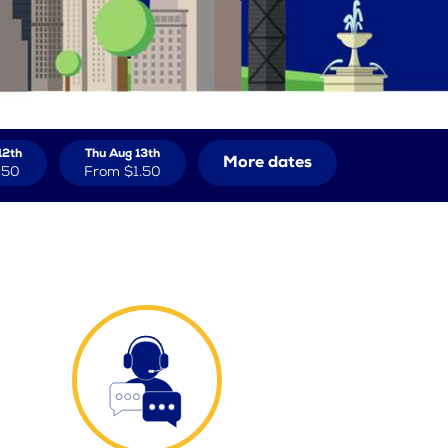
12th
Thu Aug 13th
More dates
.50
From
$1.50