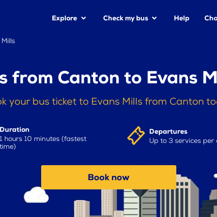
Explore
Check my bus
Help
Cha
Mills
s from Canton to Evans Mi
k your bus ticket to Evans Mills from Canton t
Duration
Departures
1 hours 10 minutes (fastest
Up to 3 services per
time)
Book now