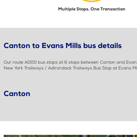
Multiple Stops, One Transaction
Canton to Evans Mills bus details
Our route AD0D bus stops at 6 stops between Canton and Evans M
New York Trailways / Adirondack Trailways Bus Stop at Evans Mi
Canton