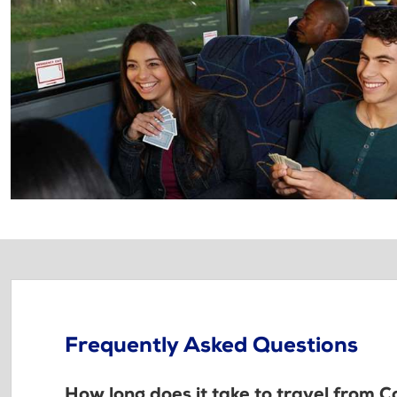
Frequently Asked Questions
How long does it take to travel from C