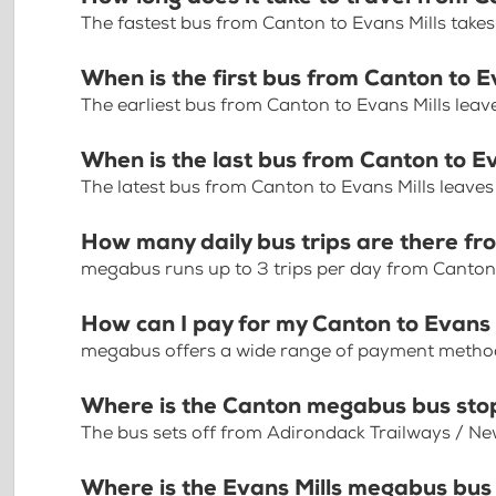
The fastest bus from Canton to Evans Mills takes
When is the first bus from Canton to E
The earliest bus from Canton to Evans Mills leav
When is the last bus from Canton to Ev
The latest bus from Canton to Evans Mills leave
How many daily bus trips are there fr
megabus runs up to 3 trips per day from Canton 
How can I pay for my Canton to Evans M
megabus offers a wide range of payment methods 
Where is the Canton megabus bus sto
The bus sets off from Adirondack Trailways / Ne
Where is the Evans Mills megabus bus