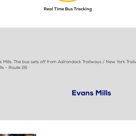
Real Time Bus Tracking
ills. The bus sets off from Adirondack Trailways / New York Trail
lls - Route 26
Evans Mills