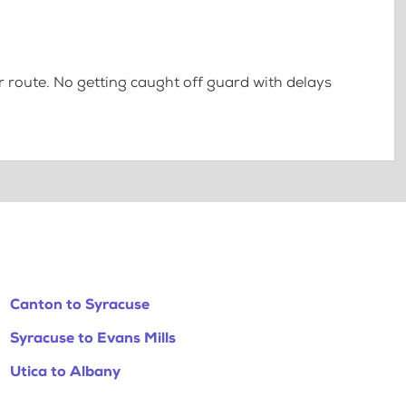
 route. No getting caught off guard with delays
Canton to Syracuse
Syracuse to Evans Mills
Utica to Albany