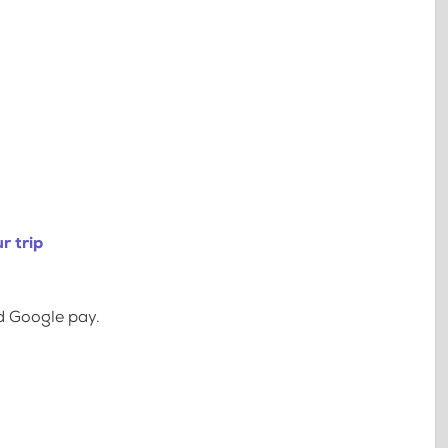
r trip
d Google pay.