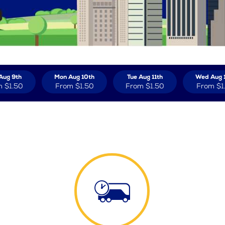
Aug 9th
Mon Aug 10th
Tue Aug 11th
Wed Aug 
m
$1.50
From
$1.50
From
$1.50
From
$1