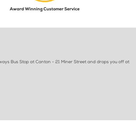
Award Winning Customer Service
ways Bus Stop at Canton - 21 Miner Street and drops you off at