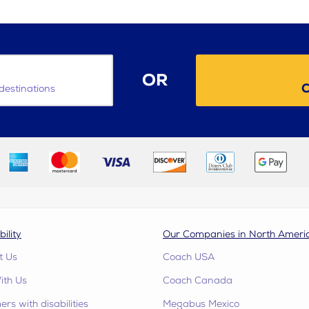
OR
C
destinations
bility
Our Companies in North Ameri
t Us
Coach USA
ith Us
Coach Canada
rs with disabilities
Megabus Mexico