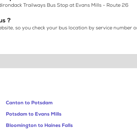
dirondack Trailways Bus Stop at Evans Mills - Route 26
us ?
bsite, so you check your bus location by service number or
Canton to Potsdam
Potsdam to Evans Mills
Bloomington to Haines Falls