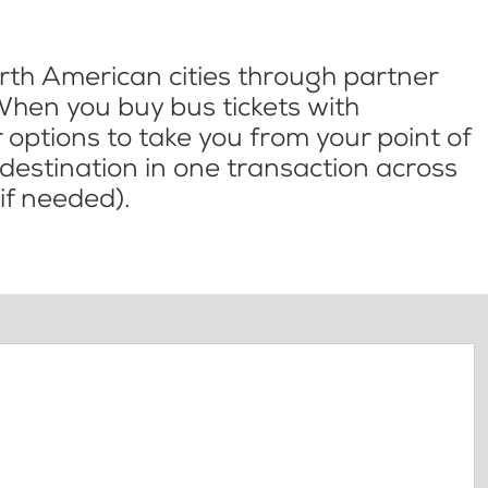
th American cities through partner
When you buy bus tickets with
options to take you from your point of
l destination in one transaction across
if needed).