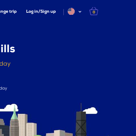
nge trip
Log in/Sign up
0
lls
oday
 day