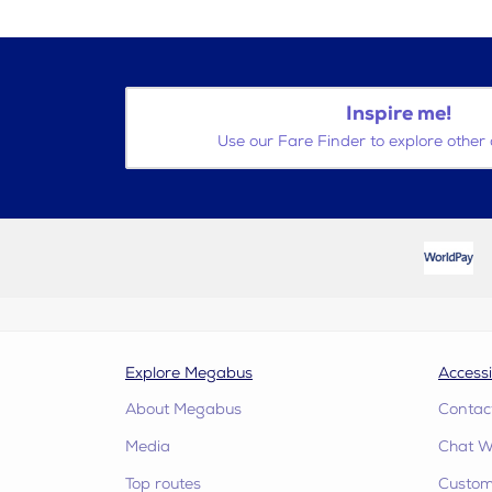
Inspire me!
Use our Fare Finder to explore other 
Explore Megabus
Accessi
About Megabus
Contac
Media
Chat W
Top routes
Custome