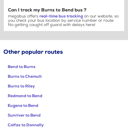
Can I track my Burns to Bend bus ?
megabus offers
real-time bus tracking
on our website, so
you check your bus location by service number or route.
No getting caught off guard with delays here!
Other popular routes
Bend to Burns
Burns to Chemult
Burns to Riley
Redmond to Bend
Eugene to Bend
Sunriver to Bend
Colfax to Donnelly