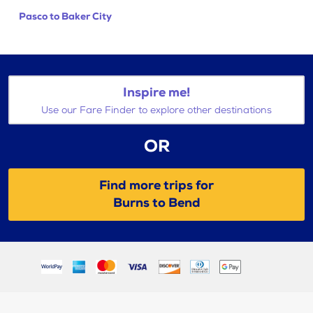
Pasco to Baker City
Inspire me!
Use our Fare Finder to explore other destinations
OR
Find more trips for
Burns to Bend