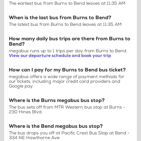
The earliest bus from Burns to Bend leaves at 11:35 AM
When is the last bus from Burns to Bend?
The latest bus from Burns to Bend leaves at 11:35 AM
How many daily bus trips are there from Burns to
Bend?
megabus runs up to 1 trips per day from Burns to Bend.
View our departure schedule and book your trip
How can I pay for my Burns to Bend bus ticket?
megabus offers a wide range of payment methods for
our tickets, including major credit card providers and
Google pay.
Where is the Burns megabus bus stop?
The bus sets off from MTR Western bus stop at Burns -
230 Hines Blvd.
Where is the Bend megabus bus stop?
The bus drops you off at Pacific Crest Bus Stop at Bend -
334 NE Hawthorne Ave