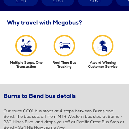
$1.50
$1.50
$1.50
Why travel with Megabus?
Multiple Stops, One
Real Time Bus
Award Winning
Transaction
Tracking
Customer Service
Burns to Bend bus details
Our route OC01 bus stops at 4 stops between Burns and
Bend. The bus sets off from MTR Western bus stop at Burns -
230 Hines Blvd. and drops you off at Pacific Crest Bus Stop at
Bend - 334 NE Hawthorne Ave