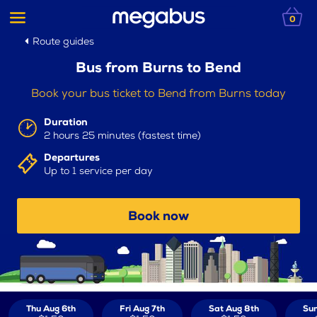
0
Route guides
Bus from Burns to Bend
Book your bus ticket to Bend from Burns today
Duration
2 hours 25 minutes (fastest time)
Departures
Up to 1 service per day
Book now
Thu Aug 6th
Fri Aug 7th
Sat Aug 8th
Sun