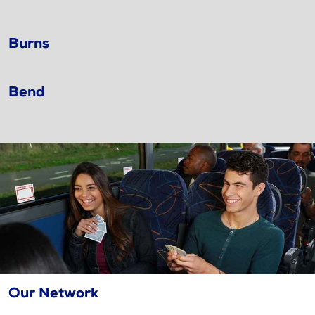
Burns
Bend
Our Network