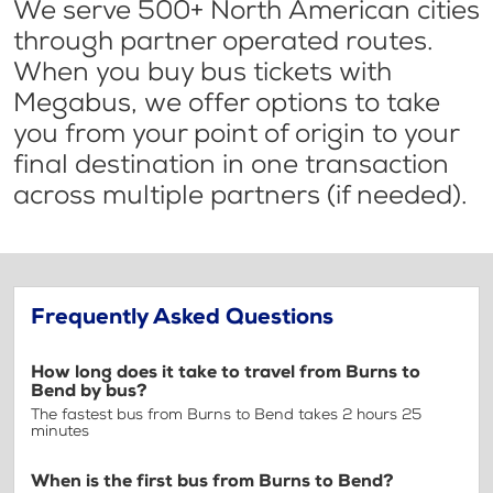
We serve 500+ North American cities
through partner operated routes.
When you buy bus tickets with
Megabus, we offer options to take
you from your point of origin to your
final destination in one transaction
across multiple partners (if needed).
Frequently Asked Questions
How long does it take to travel from Burns to
Bend by bus?
The fastest bus from Burns to Bend takes 2 hours 25
minutes
When is the first bus from Burns to Bend?