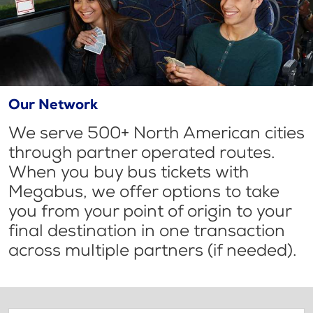
Our Network
We serve 500+ North American cities
through partner operated routes.
When you buy bus tickets with
Megabus, we offer options to take
you from your point of origin to your
final destination in one transaction
across multiple partners (if needed).