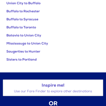
Union City to Buffalo
Buffalo to Rochester
Buffalo to Syracuse
Buffalo to Toronto
Batavia to Union City
Mississauga to Union City
Saugerties to Hunter
Sisters to Portland
Inspire me!
Use our Fare Finder to explore other destinations
OR