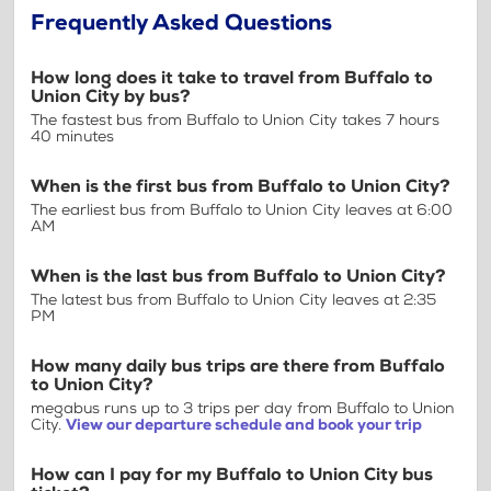
Frequently Asked Questions
How long does it take to travel from Buffalo to
Union City by bus?
The fastest bus from Buffalo to Union City takes 7 hours
40 minutes
When is the first bus from Buffalo to Union City?
The earliest bus from Buffalo to Union City leaves at 6:00
AM
When is the last bus from Buffalo to Union City?
The latest bus from Buffalo to Union City leaves at 2:35
PM
How many daily bus trips are there from Buffalo
to Union City?
megabus runs up to 3 trips per day from Buffalo to Union
City.
View our departure schedule and book your trip
How can I pay for my Buffalo to Union City bus