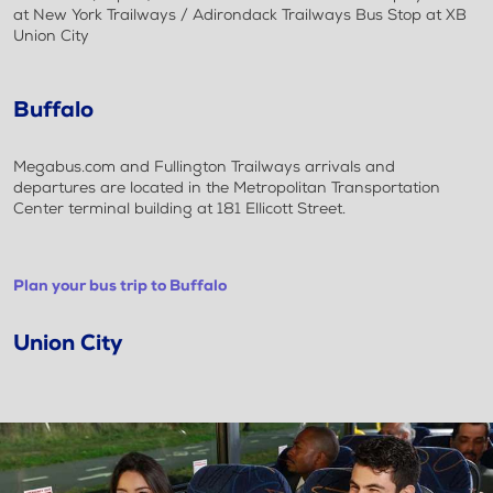
at New York Trailways / Adirondack Trailways Bus Stop at XB
Union City
Buffalo
Megabus.com and Fullington Trailways arrivals and
departures are located in the Metropolitan Transportation
Center terminal building at 181 Ellicott Street.
Plan your bus trip to Buffalo
Union City