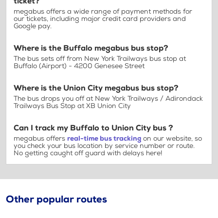
ticket?
megabus offers a wide range of payment methods for
our tickets, including major credit card providers and
Google pay.
Where is the Buffalo megabus bus stop?
The bus sets off from New York Trailways bus stop at
Buffalo (Airport) - 4200 Genesee Street
Where is the Union City megabus bus stop?
The bus drops you off at New York Trailways / Adirondack
Trailways Bus Stop at XB Union City
Can I track my Buffalo to Union City bus ?
megabus offers
real-time bus tracking
on our website, so
you check your bus location by service number or route.
No getting caught off guard with delays here!
Other popular routes