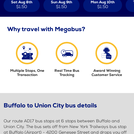
Sat Aug 8th
Sun Aug 9th
Mon Aug 10th
$1.50
$1.50
$1.50
Why travel with Megabus?
Multiple Stops, One
Real Time Bus
Award Winning
Transaction
Tracking
Customer Service
Buffalo to Union City bus details
Our route AD17 bus stops at 6 stops between Buffalo and
Union City. The bus sets off from New York Trailways bus stop
at Buffalo (Airport) - 4200 Genesee Street and drops you off