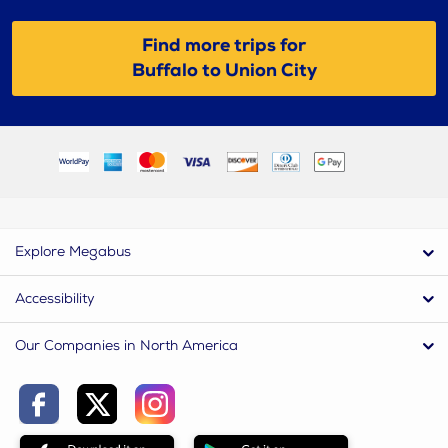
Find more trips for
Buffalo to Union City
Explore Megabus
Accessibility
Our Companies in North America