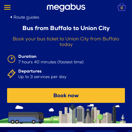
0
Route guides
Bus from Buffalo to Union City
Book your bus ticket to Union City from Buffalo
today
Duration
7 hours 40 minutes (fastest time)
Departures
Up to 3 services per day
Book now