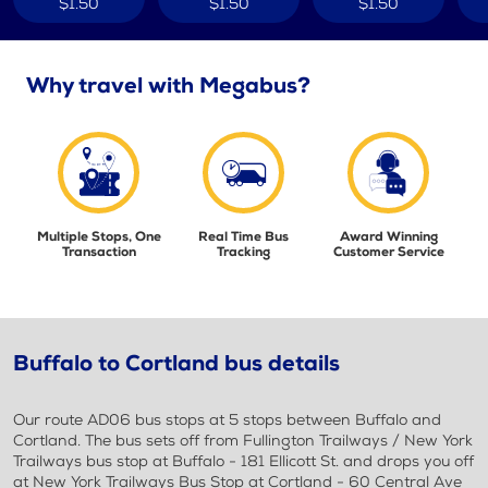
$1.50
$1.50
$1.50
Why travel with Megabus?
Multiple Stops, One
Real Time Bus
Award Winning
Transaction
Tracking
Customer Service
Buffalo to Cortland bus details
Our route AD06 bus stops at 5 stops between Buffalo and
Cortland. The bus sets off from Fullington Trailways / New York
Trailways bus stop at Buffalo - 181 Ellicott St. and drops you off
at New York Trailways Bus Stop at Cortland - 60 Central Ave