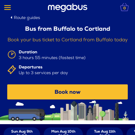
0
Route guides
Bus from Buffalo to Cortland
Book your bus ticket to Cortland from Buffalo today
Duration
3 hours 55 minutes (fastest time)
Departures
Up to 3 services per day
Book now
Sun Aug 9th
Mon Aug 10th
Tue Aug 11th