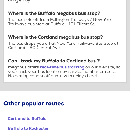
Google pay.
Where is the Buffalo megabus bus stop?
The bus sets off from Fullington Trailways / New York
Trailways bus stop at Buffalo - 181 Ellicott St.
Where is the Cortland megabus bus stop?
The bus drops you off at New York Trailways Bus Stop at
Cortland - 60 Central Ave
Can I track my Buffalo to Cortland bus ?
megabus offers
real-time bus tracking
on our website, so
you check your bus location by service number or route.
No getting caught off guard with delays here!
Other popular routes
Cortland to Buffalo
Buffalo to Rochester