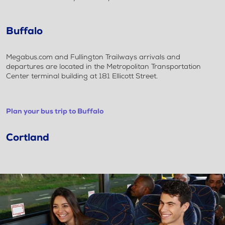
Buffalo
Megabus.com and Fullington Trailways arrivals and
departures are located in the Metropolitan Transportation
Center terminal building at 181 Ellicott Street.
Plan your bus trip to Buffalo
Cortland