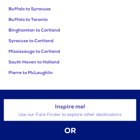
Buffalo to Syracuse
Buffalo to Toronto
Binghamton to Cortland
Syracuse to Cortland
Mississauga to Cortland
South Haven to Holland
Pierre to McLaughlin
Inspire me!
Use our Fare Finder to explore other destinations
OR