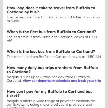
How long does it take to travel from Buffalo to
Cortland by bus?
The fastest bus from Buffalo to Cortland takes 3 hours 55
minutes
When is the first bus from Buffalo to Cortland?
The earliest bus from Buffalo to Cortland leaves at 6:00
AM
When is the last bus from Buffalo to Cortland?
The latest bus from Buffalo to Cortland leaves at 11:50 AM
How many daily bus trips are there from Buffalo
to Cortland?
megabus runs up to 3 trips per day from Buffalo to
Cortland.
View our departure schedule and book your trip
How can I pay for my Buffalo to Cortland bus
ticket?
megabus offers a wide range of payment methods for
our tickets, including major credit card providers and