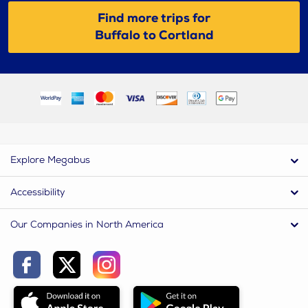
Find more trips for
Buffalo to Cortland
Explore Megabus
Accessibility
Our Companies in North America