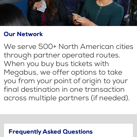
Our Network
We serve 500+ North American cities
through partner operated routes.
When you buy bus tickets with
Megabus, we offer options to take
you from your point of origin to your
final destination in one transaction
across multiple partners (if needed).
Frequently Asked Questions