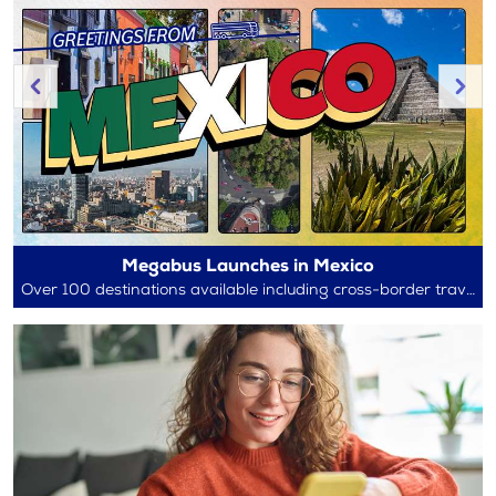
Megabus Launches in Mexico
Over 100 destinations available including cross-border travel between Mexico and the U.S.!