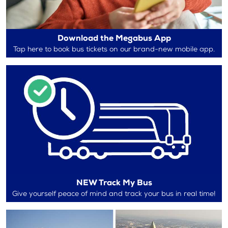
Download the Megabus App
Tap here to book bus tickets on our brand-new mobile app.
NEW Track My Bus
Give yourself peace of mind and track your bus in real time!