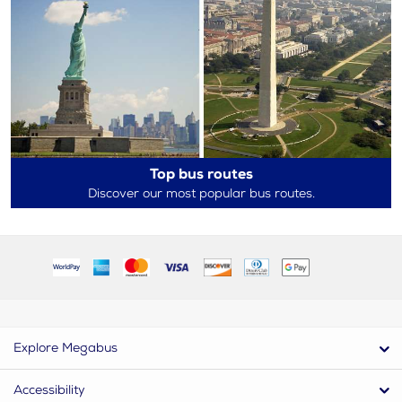
Top bus routes
Discover our most popular bus routes.
Explore Megabus
Accessibility