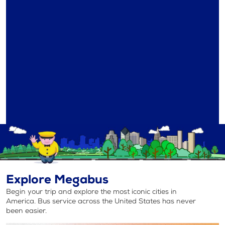
Explore Megabus
Begin your trip and explore the most iconic cities in
America. Bus service across the United States has never
been easier.