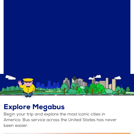
Explore Megabus
Begin your trip and explore the most iconic cities in
America. Bus service across the United States has never
been easier.