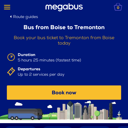
0
Route guides
Bus from Boise to Tremonton
Book your bus ticket to Tremonton from Boise
today
Duration
5 hours 25 minutes (fastest time)
Departures
Up to 2 services per day
Book now