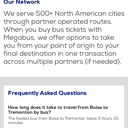
Our Network
We serve 500+ North American cities
through partner operated routes.
When you buy bus tickets with
Megabus, we offer options to take
you from your point of origin to your
final destination in one transaction
across multiple partners (if needed).
Frequently Asked Questions
How long does it take to travel from Boise to
Tremonton by bus?
The fastest bus from Boise to Tremonton takes 5 hours 25
minutes