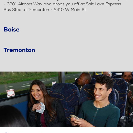
- 3201 Airport Way and drops you off at Salt Lake Express
Bus Stop at Tremonton - 2410 W Main St
Boise
Tremonton