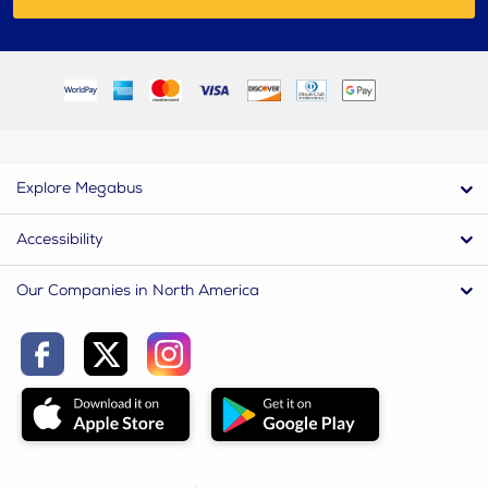
Explore Megabus
Accessibility
Our Companies in North America