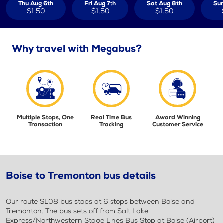
Thu Aug 6th
Fri Aug 7th
Sat Aug 8th
Sun
$1.50
$1.50
$1.50
Why travel with Megabus?
Multiple Stops, One
Real Time Bus
Award Winning
Transaction
Tracking
Customer Service
Boise to Tremonton bus details
Our route SL08 bus stops at 6 stops between Boise and
Tremonton. The bus sets off from Salt Lake
Express/Northwestern Stage Lines Bus Stop at Boise (Airport)