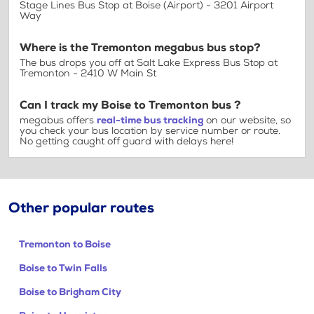
Stage Lines Bus Stop at Boise (Airport) - 3201 Airport
Way
Where is the Tremonton megabus bus stop?
The bus drops you off at Salt Lake Express Bus Stop at
Tremonton - 2410 W Main St
Can I track my Boise to Tremonton bus ?
megabus offers
real-time bus tracking
on our website, so
you check your bus location by service number or route.
No getting caught off guard with delays here!
Other popular routes
Tremonton to Boise
Boise to Twin Falls
Boise to Brigham City