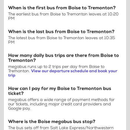
When is the first bus from Boise to Tremonton?
The earliest bus from Boise to Tremonton leaves at 10:20
PM
When is the last bus from Boise to Tremonton?
The latest bus from Boise to Tremonton leaves at 10:35
PM
How many daily bus trips are there from Boise to
Tremonton?
megabus runs up to 2 trips per day from Boise to
Tremonton.
View our departure schedule and book your
trip
How can I pay for my Boise to Tremonton bus
ticket?
megabus offers a wide range of payment methods for
our tickets, including major credit card providers and
Google pay.
Where is the Boise megabus bus stop?
The bus sets off from Salt Lake Express/Northwestern