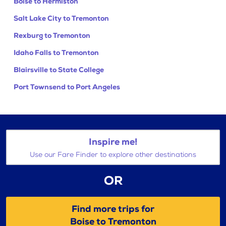
Boise to Hermiston
Salt Lake City to Tremonton
Rexburg to Tremonton
Idaho Falls to Tremonton
Blairsville to State College
Port Townsend to Port Angeles
Inspire me!
Use our Fare Finder to explore other destinations
OR
Find more trips for
Boise to Tremonton