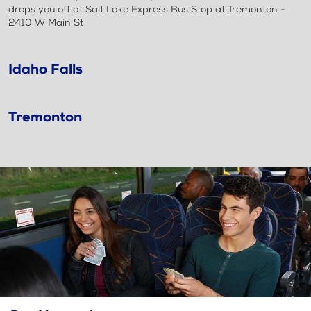
drops you off at Salt Lake Express Bus Stop at Tremonton -
2410 W Main St
Idaho Falls
Tremonton