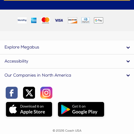
Explore Megabus
Accessibility
Our Companies in North America
© 2026 Coach USA