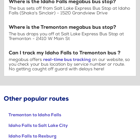
Where is the Idaho Falls megabus bus stop?
The bus sets off from Salt Lake Express Bus Stop at Idaho
Falls (Shaka's Sinclair) - 1520 Grandview Drive
Where is the Tremonton megabus bus stop?
The bus drops you off at Salt Lake Express Bus Stop at
Tremonton - 2410 W Main St
Can I track my Idaho Falls to Tremonton bus ?
megabus offers
real-time bus tracking
on our website, so
you check your bus location by service number or route.
No getting caught off guard with delays here!
Other popular routes
Tremonton to Idaho Falls
Idaho Falls to Salt Lake City
Idaho Falls to Rexburg