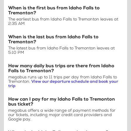
When is the first bus from Idaho Falls to
Tremonton?
The earliest bus from Idaho Falls to Tremonton leaves at
2:35 AM
When is the last bus from Idaho Falls to
Tremonton?
The latest bus from Idaho Falls to Tremonton leaves at
5:10 PM
How many daily bus trips are there from Idaho
Falls to Tremonton?
megabus runs up to 11 trips per day from Idaho Falls to
Tremonton.
View our departure schedule and book your
trip
How can I pay for my Idaho Falls to Tremonton
bus ticket?
megabus offers a wide range of payment methods for
our tickets, including major credit card providers and
Google pay.