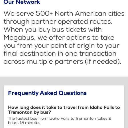
Our Network
We serve 500+ North American cities
through partner operated routes.
When you buy bus tickets with
Megabus, we offer options to take
you from your point of origin to your
final destination in one transaction
across multiple partners (if needed).
Frequently Asked Questions
How long does it take to travel from Idaho Falls to
Tremonton by bus?
The fastest bus from Idaho Falls to Tremonton takes 2
hours 15 minutes