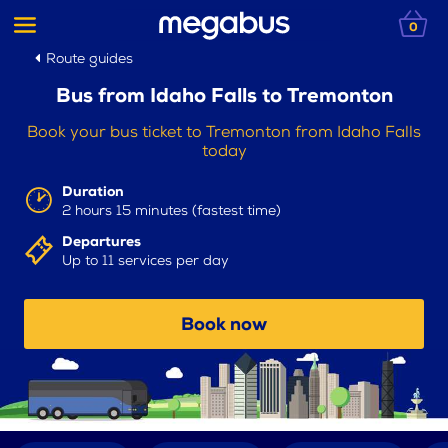
0
Route guides
Bus from Idaho Falls to Tremonton
Book your bus ticket to Tremonton from Idaho Falls
today
Duration
2 hours 15 minutes (fastest time)
Departures
Up to 11 services per day
Book now