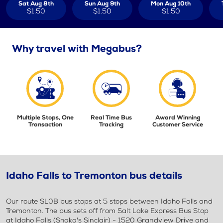
Sat Aug 8th
Sun Aug 9th
Mon Aug 10th
$1.50
$1.50
$1.50
Why travel with Megabus?
Multiple Stops, One
Real Time Bus
Award Winning
Transaction
Tracking
Customer Service
Idaho Falls to Tremonton bus details
Our route SL0B bus stops at 5 stops between Idaho Falls and
Tremonton. The bus sets off from Salt Lake Express Bus Stop
at Idaho Falls (Shaka's Sinclair) - 1520 Grandview Drive and