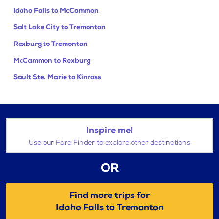
Idaho Falls to McCammon
Salt Lake City to Tremonton
Rexburg to Tremonton
McCammon to Rexburg
Sault Ste. Marie to Kinross
Inspire me!
Use our Fare Finder to explore other destinations
OR
Find more trips for
Idaho Falls to Tremonton