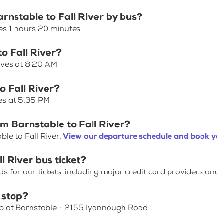
arnstable to Fall River by bus?
kes 1 hours 20 minutes
to Fall River?
eaves at 8:20 AM
o Fall River?
ves at 5:35 PM
om Barnstable to Fall River?
le to Fall River.
View our departure schedule and book yo
l River bus ticket?
for our tickets, including major credit card providers an
 stop?
op at Barnstable - 2155 Iyannough Road