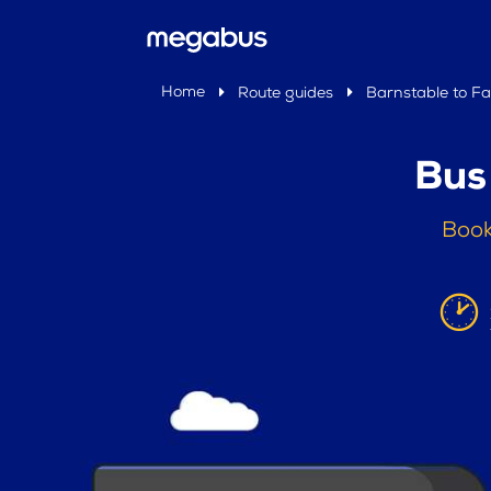
Home
Route guides
Barnstable to Fal
Bus
Book