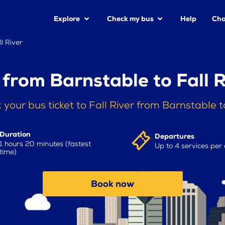
Explore
Check my bus
Help
Cha
l River
 from Barnstable to Fall R
 your bus ticket to Fall River from Barnstable 
Duration
Departures
1 hours 20 minutes (fastest
Up to 4 services per
time)
Book now