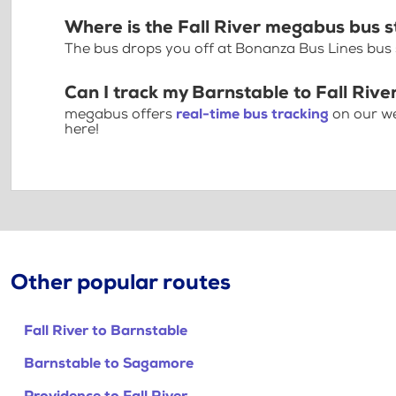
Where is the Fall River megabus bus 
The bus drops you off at Bonanza Bus Lines bus st
Can I track my Barnstable to Fall Rive
megabus offers
real-time bus tracking
on our we
here!
Other popular routes
Fall River to Barnstable
Barnstable to Sagamore