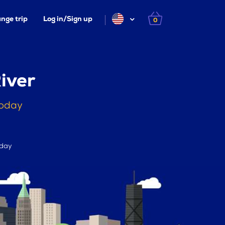
nge trip
Log in/Sign up
0
iver
today
 day