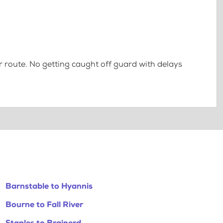
 route. No getting caught off guard with delays
Barnstable to Hyannis
Bourne to Fall River