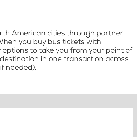
th American cities through partner
When you buy bus tickets with
options to take you from your point of
l destination in one transaction across
if needed).