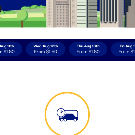
Aug 11th
Wed Aug 12th
Thu Aug 13th
Fri Aug 
m
$1.50
From
$1.50
From
$1.50
From
$1