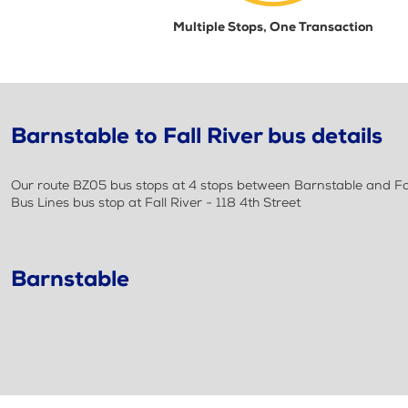
Multiple Stops, One Transaction
Barnstable to Fall River bus details
Our route BZ05 bus stops at 4 stops between Barnstable and Fal
Bus Lines bus stop at Fall River - 118 4th Street
Barnstable