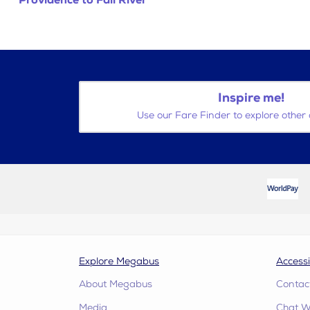
Providence to Fall River
Inspire me!
Use our Fare Finder to explore other 
Explore Megabus
Accessi
About Megabus
Contac
Media
Chat W