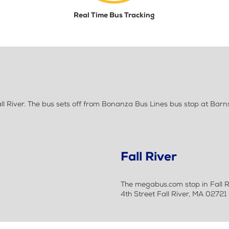
Real Time Bus Tracking
l River. The bus sets off from Bonanza Bus Lines bus stop at Ba
Fall River
The megabus.com stop in Fall Ri
4th Street Fall River, MA 02721