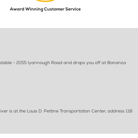
Award Winning Customer Service
rnstable - 2155 Iyannough Road and drops you off at Bonanza
ver is at the Louis D. Pettine Transportation Center, address 118