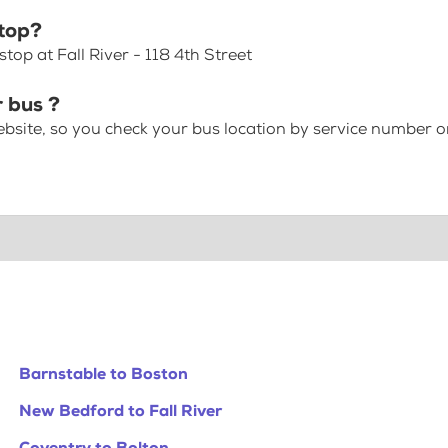
stop?
op at Fall River - 118 4th Street
r bus ?
bsite, so you check your bus location by service number or
Barnstable to Boston
New Bedford to Fall River