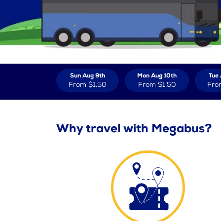
Sun Aug 9th
Mon Aug 10th
Tue 
From
$1.50
From
$1.50
Fro
Why travel with Megabus?