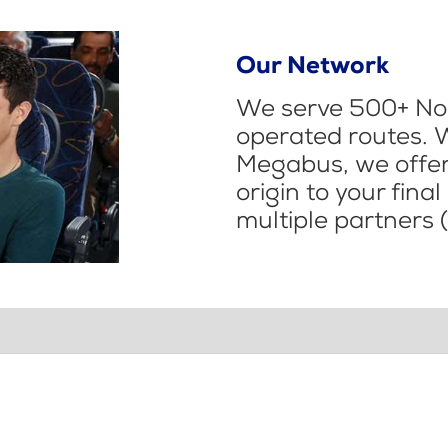
Our Network
We serve 500+ Nor
operated routes. 
Megabus, we offer 
origin to your fina
multiple partners (