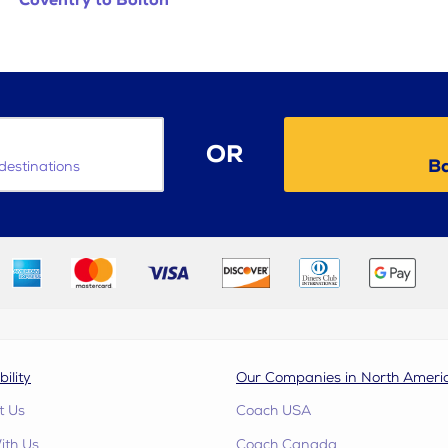
Coventry to Bolton
OR
Ba
destinations
bility
Our Companies in North Ameri
t Us
Coach USA
ith Us
Coach Canada