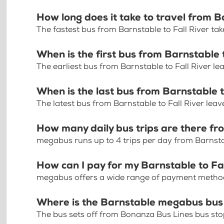
How long does it take to travel from B
The fastest bus from Barnstable to Fall River ta
When is the first bus from Barnstable 
The earliest bus from Barnstable to Fall River l
When is the last bus from Barnstable t
The latest bus from Barnstable to Fall River lea
How many daily bus trips are there fr
megabus runs up to 4 trips per day from Barnstab
How can I pay for my Barnstable to Fal
megabus offers a wide range of payment methods 
Where is the Barnstable megabus bus
The bus sets off from Bonanza Bus Lines bus st