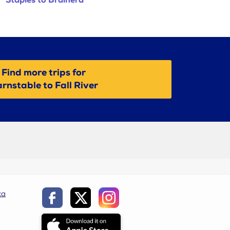
Staples to Brainerd
Find more trips for
rnstable to Fall River
ca