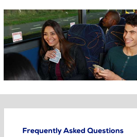
Frequently Asked Questions