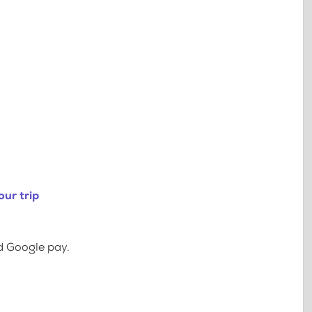
ur trip
d Google pay.