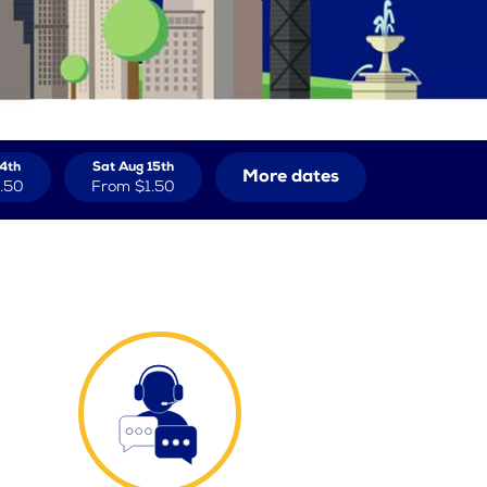
14th
Sat Aug 15th
More dates
.50
From
$1.50