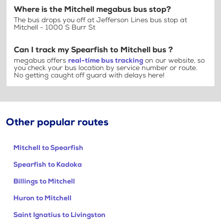
Where is the Mitchell megabus bus stop?
The bus drops you off at Jefferson Lines bus stop at
Mitchell - 1000 S Burr St
Can I track my Spearfish to Mitchell bus ?
megabus offers
real-time bus tracking
on our website, so
you check your bus location by service number or route.
No getting caught off guard with delays here!
Other popular routes
Mitchell to Spearfish
Spearfish to Kadoka
Billings to Mitchell
Huron to Mitchell
Saint Ignatius to Livingston