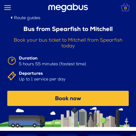
0
Route guides
Bus from Spearfish to Mitchell
Book your bus ticket to Mitchell from Spearfish
today
Duration
5 hours 55 minutes (fastest time)
Departures
Up to 1 service per day
Book now