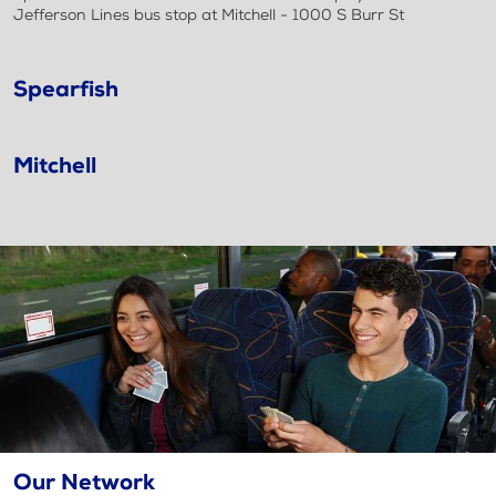
Jefferson Lines bus stop at Mitchell - 1000 S Burr St
Spearfish
Mitchell
Our Network