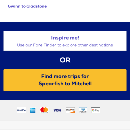
Gwinn to Gladstone
Inspire me!
Use our Fare Finder to explore other destinations
OR
Find more trips for
Spearfish to Mitchell