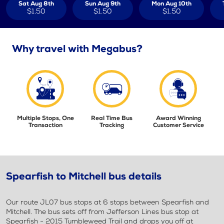
Sat Aug 8th
Sun Aug 9th
Mon Aug 10th
$1.50
$1.50
$1.50
Why travel with Megabus?
Multiple Stops, One
Real Time Bus
Award Winning
Transaction
Tracking
Customer Service
Spearfish to Mitchell bus details
Our route JL07 bus stops at 6 stops between Spearfish and
Mitchell. The bus sets off from Jefferson Lines bus stop at
Spearfish - 2015 Tumbleweed Trail and drops you off at