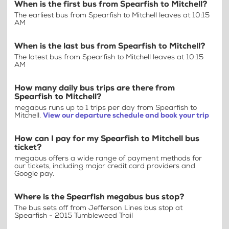
When is the first bus from Spearfish to Mitchell?
The earliest bus from Spearfish to Mitchell leaves at 10:15
AM
When is the last bus from Spearfish to Mitchell?
The latest bus from Spearfish to Mitchell leaves at 10:15
AM
How many daily bus trips are there from
Spearfish to Mitchell?
megabus runs up to 1 trips per day from Spearfish to
Mitchell.
View our departure schedule and book your trip
How can I pay for my Spearfish to Mitchell bus
ticket?
megabus offers a wide range of payment methods for
our tickets, including major credit card providers and
Google pay.
Where is the Spearfish megabus bus stop?
The bus sets off from Jefferson Lines bus stop at
Spearfish - 2015 Tumbleweed Trail