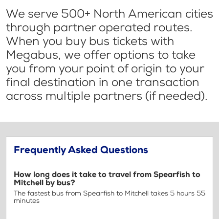
We serve 500+ North American cities
through partner operated routes.
When you buy bus tickets with
Megabus, we offer options to take
you from your point of origin to your
final destination in one transaction
across multiple partners (if needed).
Frequently Asked Questions
How long does it take to travel from Spearfish to
Mitchell by bus?
The fastest bus from Spearfish to Mitchell takes 5 hours 55
minutes