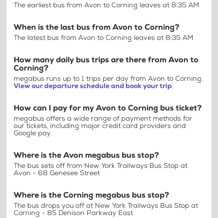
The earliest bus from Avon to Corning leaves at 8:35 AM
When is the last bus from Avon to Corning?
The latest bus from Avon to Corning leaves at 8:35 AM
How many daily bus trips are there from Avon to
Corning?
megabus runs up to 1 trips per day from Avon to Corning.
View our departure schedule and book your trip
How can I pay for my Avon to Corning bus ticket?
megabus offers a wide range of payment methods for
our tickets, including major credit card providers and
Google pay.
Where is the Avon megabus bus stop?
The bus sets off from New York Trailways Bus Stop at
Avon - 68 Genesee Street
Where is the Corning megabus bus stop?
The bus drops you off at New York Trailways Bus Stop at
Corning - 85 Denison Parkway East