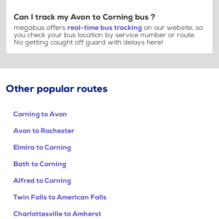
Can I track my Avon to Corning bus ?
megabus offers
real-time bus tracking
on our website, so
you check your bus location by service number or route.
No getting caught off guard with delays here!
Other popular routes
Corning to Avon
Avon to Rochester
Elmira to Corning
Bath to Corning
Alfred to Corning
Twin Falls to American Falls
Charlottesville to Amherst