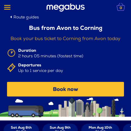
0
Route guides
Bus from Avon to Corning
Book your bus ticket to Corning from Avon today
Duration
2 hours 05 minutes (fastest time)
Departures
Up to 1 service per day
Book now
Sat Aug 8th
Sun Aug 9th
Mon Aug 10th