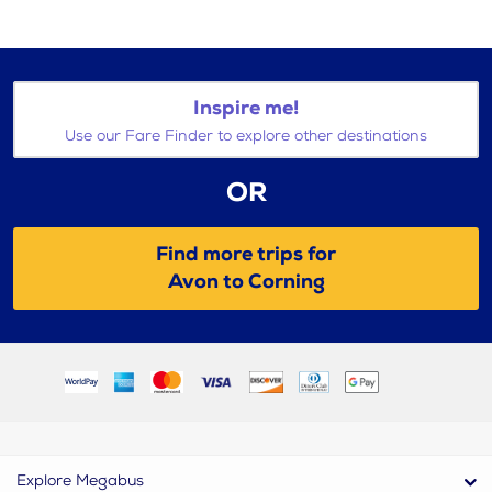
Inspire me!
Use our Fare Finder to explore other destinations
OR
Find more trips for
Avon to Corning
Explore Megabus