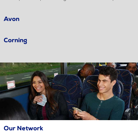
Avon
Corning
Our Network