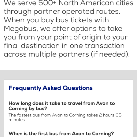
We serve 500+ North American cities
through partner operated routes.
When you buy bus tickets with
Megabus, we offer options to take
you from your point of origin to your
final destination in one transaction
across multiple partners (if needed).
Frequently Asked Questions
How long does it take to travel from Avon to
Corning by bus?
The fastest bus from Avon to Corning takes 2 hours 05
minutes
When is the first bus from Avon to Corning?