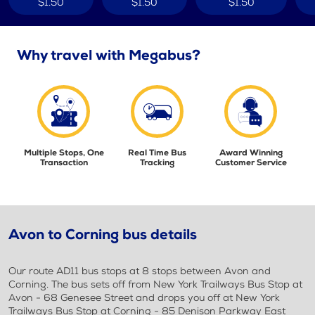
$1.50
$1.50
$1.50
Why travel with Megabus?
Multiple Stops, One
Real Time Bus
Award Winning
Transaction
Tracking
Customer Service
Avon to Corning bus details
Our route AD11 bus stops at 8 stops between Avon and
Corning. The bus sets off from New York Trailways Bus Stop at
Avon - 68 Genesee Street and drops you off at New York
Trailways Bus Stop at Corning - 85 Denison Parkway East