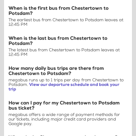
When is the first bus from Chestertown to
Potsdam?
The earliest bus from Chestertown to Potsdam leaves at
12:45 PM
When is the last bus from Chestertown to
Potsdam?
The latest bus from Chestertown to Potsdam leaves at
12:45 PM
How many daily bus trips are there from
Chestertown to Potsdam?
megabus runs up to 1 trips per day from Chestertown to
Potsdam.
View our departure schedule and book your
trip
How can I pay for my Chestertown to Potsdam
bus ticket?
megabus offers a wide range of payment methods for
our tickets, including major credit card providers and
Google pay.