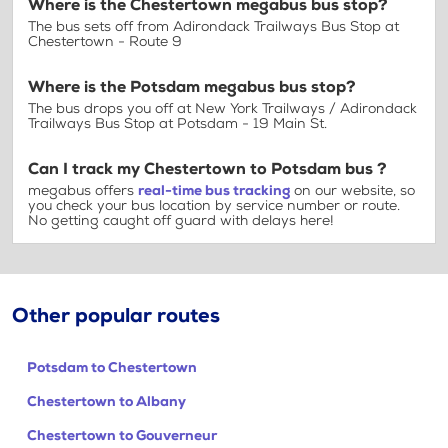
Where is the Chestertown megabus bus stop?
The bus sets off from Adirondack Trailways Bus Stop at
Chestertown - Route 9
Where is the Potsdam megabus bus stop?
The bus drops you off at New York Trailways / Adirondack
Trailways Bus Stop at Potsdam - 19 Main St.
Can I track my Chestertown to Potsdam bus ?
megabus offers
real-time bus tracking
on our website, so
you check your bus location by service number or route.
No getting caught off guard with delays here!
Other popular routes
Potsdam to Chestertown
Chestertown to Albany
Chestertown to Gouverneur