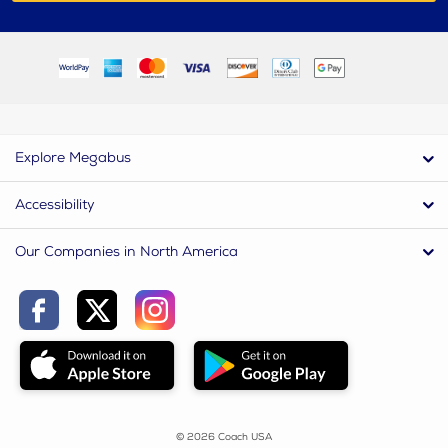
Explore Megabus
Accessibility
Our Companies in North America
© 2026 Coach USA