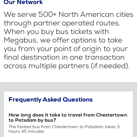
Our Network
We serve 500+ North American cities
through partner operated routes.
When you buy bus tickets with
Megabus, we offer options to take
you from your point of origin to your
final destination in one transaction
across multiple partners (if needed).
Frequently Asked Questions
How long does it take to travel from Chestertown
to Potsdam by bus?
The fastest bus from Chestertown to Potsdam takes 3
hours 45 minutes