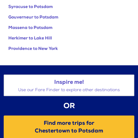
Syracuse to Potsdam
Gouverneur to Potsdam
Massena to Potsdam
Herkimer to Lake Hill
Providence to New York
Inspire me!
Use our Fare Finder to explore other destinations
OR
Find more trips for
Chestertown to Potsdam