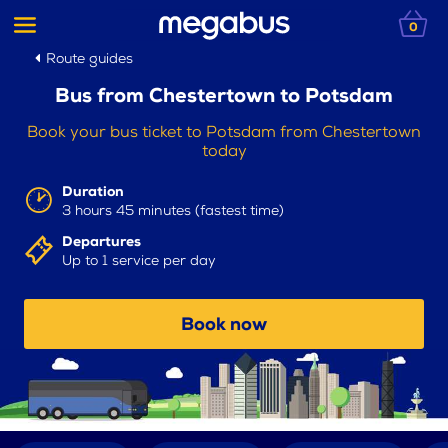
0
Route guides
Bus from Chestertown to Potsdam
Book your bus ticket to Potsdam from Chestertown
today
Duration
3 hours 45 minutes (fastest time)
Departures
Up to 1 service per day
Book now