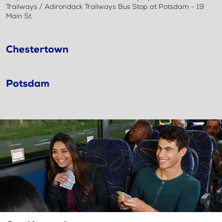
Trailways / Adirondack Trailways Bus Stop at Potsdam - 19
Main St.
Chestertown
Potsdam