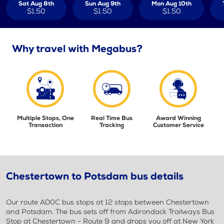
Sat Aug 8th
Sun Aug 9th
Mon Aug 10th
$1.50
$1.50
$1.50
Why travel with Megabus?
Multiple Stops, One
Real Time Bus
Award Winning
Transaction
Tracking
Customer Service
Chestertown to Potsdam bus details
Our route AD0C bus stops at 12 stops between Chestertown
and Potsdam. The bus sets off from Adirondack Trailways Bus
Stop at Chestertown - Route 9 and drops you off at New York