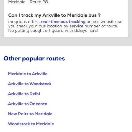
Meridale - Route 28
Can I track my Arkville to Meridale bus ?
megabus offers
real-time bus tracking
on our website, so
you check your bus location by service number or route.
No getting caught off guard with delays here!
Other popular routes
Meridale to Arkville
Arkville to Woodstock
Arkville to Delhi
Arkville to Oneonta
New Paltz to Meridale
Woodstock to Meridale