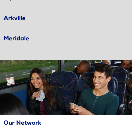
Arkville
Meridale
Our Network