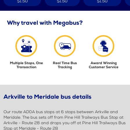
$1.50
$1.50
$1.50
Why travel with Megabus?
Multiple Stops, One
Real Time Bus
Award Winning
Transaction
Tracking
Customer Service
Arkville to Meridale bus details
Our route AD0A bus stops at 6 stops between Arkville and
Meridale. The bus sets off from Pine Hill Trailways Bus Stop at
Arkville - Route 28 and drops you off at Pine Hill Trailways Bus
Stop at Meridale - Route 28