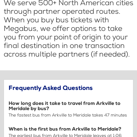
We serve 500+ North American cities
through partner operated routes.
When you buy bus tickets with
Megabus, we offer options to take
you from your point of origin to your
final destination in one transaction
across multiple partners (if needed).
Frequently Asked Questions
How long does it take to travel from Arkville to
Meridale by bus?
The fastest bus from Arkville to Meridale takes 47 minutes
When is the first bus from Arkville to Meridale?
The earliest bus from Arkville to Meridale leaves at 1:06