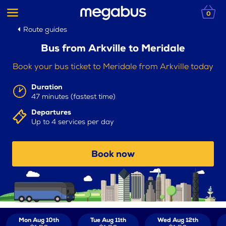
0
Route guides
Bus from Arkville to Meridale
Book your bus ticket to Meridale from Arkville today
Duration
47 minutes (fastest time)
Departures
Up to 4 services per day
Book now
Mon Aug 10th
Tue Aug 11th
Wed Aug 12th