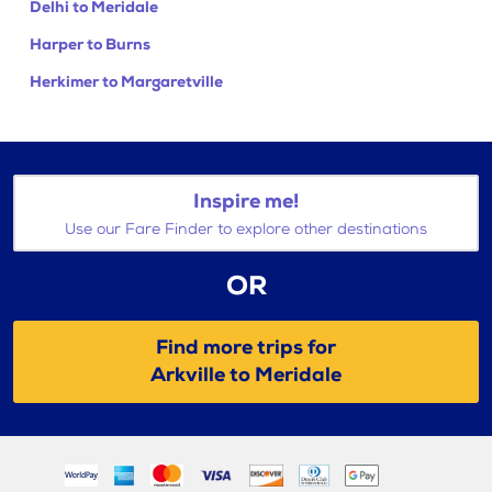
Delhi to Meridale
Harper to Burns
Herkimer to Margaretville
Inspire me!
Use our Fare Finder to explore other destinations
OR
Find more trips for
Arkville to Meridale