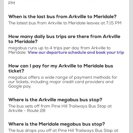
PM
When is the last bus from Arkville to Meridale?
The latest bus from Arkville to Meridale leaves at 7:15 PM
How many daily bus trips are there from Arkville
to Meridale?
megabus runs up to 4 trips per day from Arkville to
Meridale.
View our departure schedule and book your trip
How can I pay for my Arkville to Meridale bus
ticket?
megabus offers a wide range of payment methods for
our tickets, including major credit card providers and
Google pay.
Where is the Arkville megabus bus stop?
The bus sets off from Pine Hill Trailways Bus Stop at
Arkville - Route 28
Where is the Meridale megabus bus stop?
The bus drops you off at Pine Hill Trailways Bus Stop at