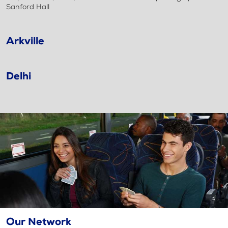
Sanford Hall
Arkville
Delhi
Our Network