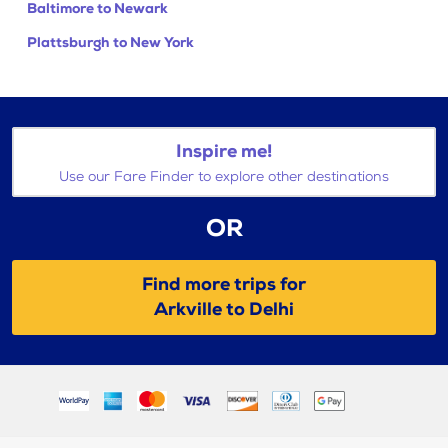
Baltimore to Newark
Plattsburgh to New York
Inspire me!
Use our Fare Finder to explore other destinations
OR
Find more trips for
Arkville to Delhi