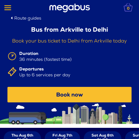
0
Route guides
Bus from Arkville to Delhi
Book your bus ticket to Delhi from Arkville today
Duration
36 minutes (fastest time)
Departures
Up to 6 services per day
Book now
Thu Aug 6th
Fri Aug 7th
Sat Aug 8th
Sun