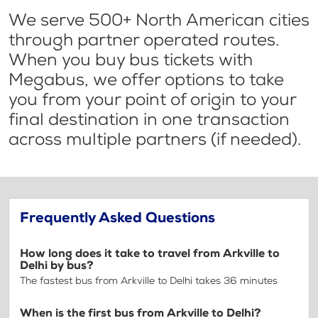
We serve 500+ North American cities
through partner operated routes.
When you buy bus tickets with
Megabus, we offer options to take
you from your point of origin to your
final destination in one transaction
across multiple partners (if needed).
Frequently Asked Questions
How long does it take to travel from Arkville to
Delhi by bus?
The fastest bus from Arkville to Delhi takes 36 minutes
When is the first bus from Arkville to Delhi?