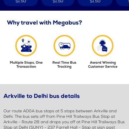
$1.50
$1.50
$1.50
Why travel with Megabus?
Multiple Stops, One
Real Time Bus
Award Winning
Transaction
Tracking
Customer Service
Arkville to Delhi bus details
Our route AD0A bus stops at 5 stops between Arkville and
Delhi. The bus sets off from Pine Hill Trailways Bus Stop at
Arkville - Route 28 and drops you off at Pine Hill Trailways Bus
Stop at Delhi (SUNY) - 237 Farrell Hall - Stop at sign past