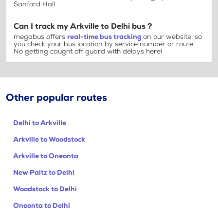
Sanford Hall
Can I track my Arkville to Delhi bus ?
megabus offers
real-time bus tracking
on our website, so
you check your bus location by service number or route.
No getting caught off guard with delays here!
Other popular routes
Delhi to Arkville
Arkville to Woodstock
Arkville to Oneonta
New Paltz to Delhi
Woodstock to Delhi
Oneonta to Delhi