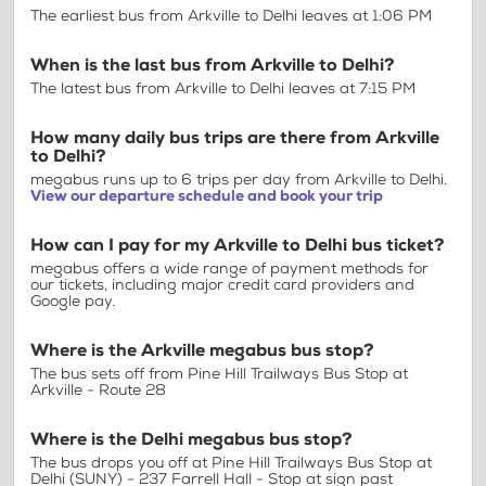
The earliest bus from Arkville to Delhi leaves at 1:06 PM
When is the last bus from Arkville to Delhi?
The latest bus from Arkville to Delhi leaves at 7:15 PM
How many daily bus trips are there from Arkville
to Delhi?
megabus runs up to 6 trips per day from Arkville to Delhi.
View our departure schedule and book your trip
How can I pay for my Arkville to Delhi bus ticket?
megabus offers a wide range of payment methods for
our tickets, including major credit card providers and
Google pay.
Where is the Arkville megabus bus stop?
The bus sets off from Pine Hill Trailways Bus Stop at
Arkville - Route 28
Where is the Delhi megabus bus stop?
The bus drops you off at Pine Hill Trailways Bus Stop at
Delhi (SUNY) - 237 Farrell Hall - Stop at sign past