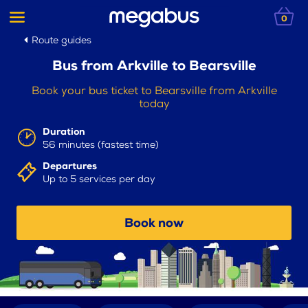
0
Route guides
Bus from Arkville to Bearsville
Book your bus ticket to Bearsville from Arkville
today
Duration
56 minutes (fastest time)
Departures
Up to 5 services per day
Book now