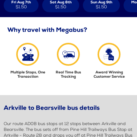
Fri Aug 7th
Sat Aug 8th
Sun Aug 9th
Mo
$1.50
$1.50
$1.50
Why travel with Megabus?
Multiple Stops, One
Real Time Bus
Award Winning
Transaction
Tracking
Customer Service
Arkville to Bearsville bus details
Our route AD0B bus stops at 12 stops between Arkville and
Bearsville. The bus sets off from Pine Hill Trailways Bus Stop at
Arkville - Route 28 and drops you off at Pine Hill Trailways Bus