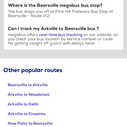
Where is the Bearsville megabus bus stop?
The bus drops you off at Pine Hill Trailways Bus Stop at
Bearsville - Route 212
Can I track my Arkville to Bearsville bus ?
megabus offers
real-time bus tracking
on our website, so
you check your bus location by service number or route.
No getting caught off guard with delays here!
Other popular routes
Bearsville to Arkville
Arkville to Woodstock
Arkville to Delhi
Arkville to Oneonta
New Paltz to Bearsville