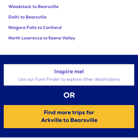
Woodstock to Bearsville
Delhi to Bearsville
Niagara Falls to Cortland
North Lawrence to Keene Valley
Inspire me!
Use our Fare Finder to explore other destinations
OR
Find more trips for
Arkville to Bearsville