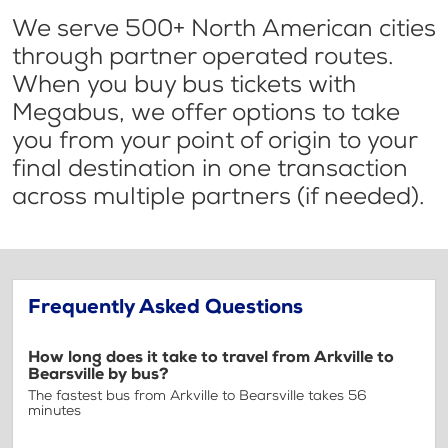
We serve 500+ North American cities
through partner operated routes.
When you buy bus tickets with
Megabus, we offer options to take
you from your point of origin to your
final destination in one transaction
across multiple partners (if needed).
Frequently Asked Questions
How long does it take to travel from Arkville to
Bearsville by bus?
The fastest bus from Arkville to Bearsville takes 56
minutes