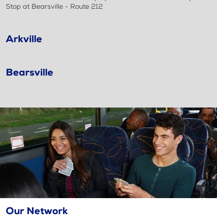
Stop at Bearsville - Route 212
Arkville
Bearsville
Our Network