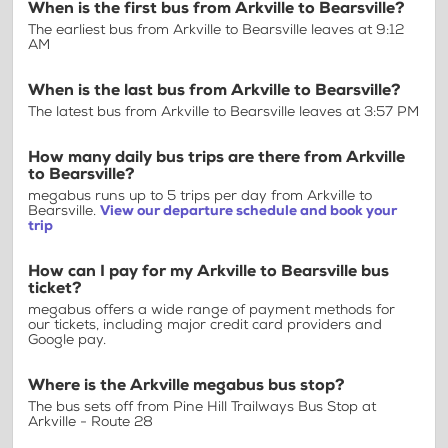
When is the first bus from Arkville to Bearsville?
The earliest bus from Arkville to Bearsville leaves at 9:12
AM
When is the last bus from Arkville to Bearsville?
The latest bus from Arkville to Bearsville leaves at 3:57 PM
How many daily bus trips are there from Arkville
to Bearsville?
megabus runs up to 5 trips per day from Arkville to
Bearsville.
View our departure schedule and book your
trip
How can I pay for my Arkville to Bearsville bus
ticket?
megabus offers a wide range of payment methods for
our tickets, including major credit card providers and
Google pay.
Where is the Arkville megabus bus stop?
The bus sets off from Pine Hill Trailways Bus Stop at
Arkville - Route 28