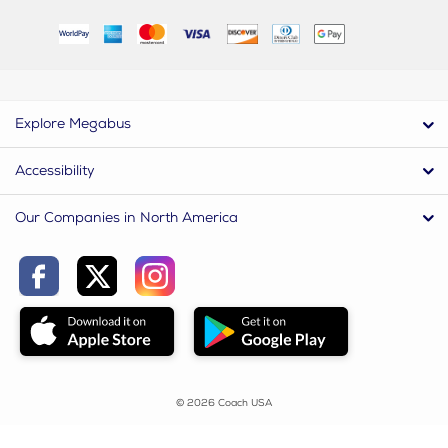
Explore Megabus
Accessibility
Our Companies in North America
© 2026 Coach USA