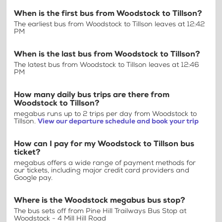
When is the first bus from Woodstock to Tillson?
The earliest bus from Woodstock to Tillson leaves at 12:42
PM
When is the last bus from Woodstock to Tillson?
The latest bus from Woodstock to Tillson leaves at 12:46
PM
How many daily bus trips are there from
Woodstock to Tillson?
megabus runs up to 2 trips per day from Woodstock to
Tillson.
View our departure schedule and book your trip
How can I pay for my Woodstock to Tillson bus
ticket?
megabus offers a wide range of payment methods for
our tickets, including major credit card providers and
Google pay.
Where is the Woodstock megabus bus stop?
The bus sets off from Pine Hill Trailways Bus Stop at
Woodstock - 4 Mill Hill Road