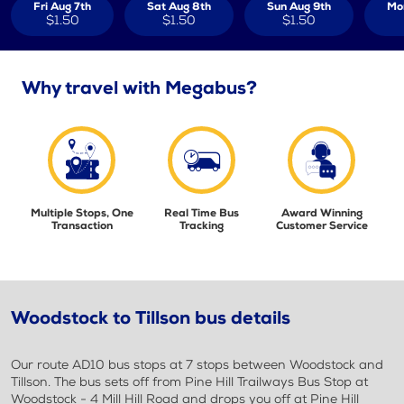
Fri Aug 7th
Sat Aug 8th
Sun Aug 9th
Mo
$1.50
$1.50
$1.50
Why travel with Megabus?
Multiple Stops, One
Real Time Bus
Award Winning
Transaction
Tracking
Customer Service
Woodstock to Tillson bus details
Our route AD10 bus stops at 7 stops between Woodstock and
Tillson. The bus sets off from Pine Hill Trailways Bus Stop at
Woodstock - 4 Mill Hill Road and drops you off at Pine Hill