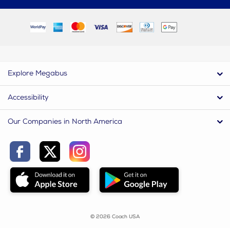
Explore Megabus
Accessibility
Our Companies in North America
© 2026 Coach USA