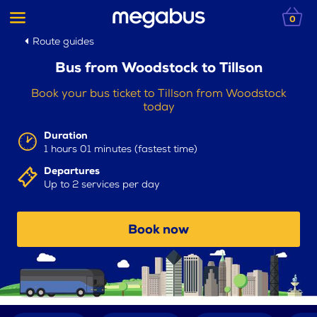
0
Route guides
Bus from Woodstock to Tillson
Book your bus ticket to Tillson from Woodstock
today
Duration
1 hours 01 minutes (fastest time)
Departures
Up to 2 services per day
Book now