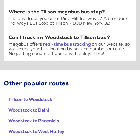
Where is the Tillson megabus bus stop?
The bus drops you off at Pine Hill Trailways / Adirondack
Trailways Bus Stop at Tillson - 838 New York 32
Can I track my Woodstock to Tillson bus ?
megabus offers
real-time bus tracking
on our website, so
you check your bus location by service number or route.
No getting caught off guard with delays here!
Other popular routes
Tillson to Woodstock
Woodstock to Delhi
Woodstock to Phoenicia
Woodstock to West Hurley