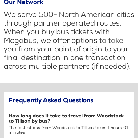
Our Network
We serve 500+ North American cities
through partner operated routes.
When you buy bus tickets with
Megabus, we offer options to take
you from your point of origin to your
final destination in one transaction
across multiple partners (if needed).
Frequently Asked Questions
How long does it take to travel from Woodstock
to Tillson by bus?
The fastest bus from Woodstock to Tillson takes 1 hours 01
minutes