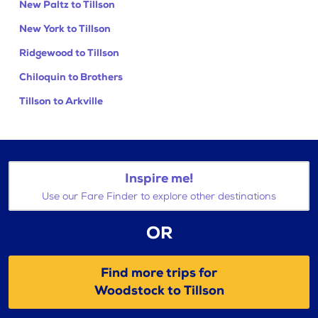
New Paltz to Tillson
New York to Tillson
Ridgewood to Tillson
Chiloquin to Brothers
Tillson to Arkville
Inspire me!
Use our Fare Finder to explore other destinations
OR
Find more trips for
Woodstock to Tillson