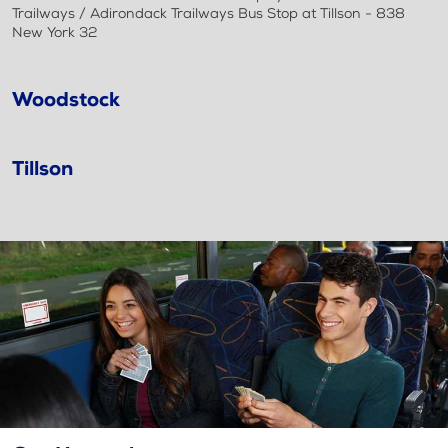
Trailways / Adirondack Trailways Bus Stop at Tillson - 838
New York 32
Woodstock
Tillson