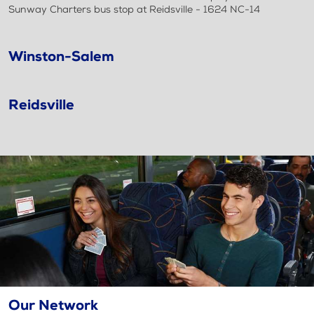
Sunway Charters bus stop at Reidsville - 1624 NC-14
Winston-Salem
Reidsville
Our Network