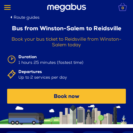
0
Route guides
Bus from Winston-Salem to Reidsville
Book your bus ticket to Reidsville from Winston-
Salem today
Duration
1 hours 25 minutes (fastest time)
Departures
Up to 2 services per day
Book now