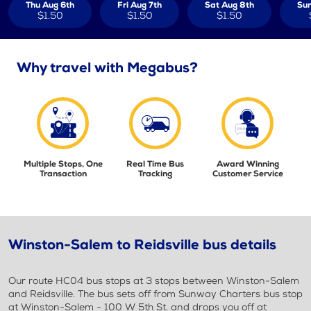
Thu Aug 6th
Fri Aug 7th
Sat Aug 8th
Sun
$1.50
$1.50
$1.50
Why travel with Megabus?
Multiple Stops, One
Real Time Bus
Award Winning
Transaction
Tracking
Customer Service
Winston-Salem to Reidsville bus details
Our route HC04 bus stops at 3 stops between Winston-Salem
and Reidsville. The bus sets off from Sunway Charters bus stop
at Winston-Salem - 100 W 5th St. and drops you off at