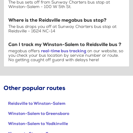
The bus sets off from Sunway Charters bus stop at
Winston-Salem - 100 W 5th St.
Where is the Reidsville megabus bus stop?
The bus drops you off at Sunway Charters bus stop at
Reidsville - 1624 NC-14
Can I track my Winston-Salem to Reidsville bus ?
megabus offers
real-time bus tracking
on our website, so
you check your bus location by service number or route.
No getting caught off guard with delays here!
Other popular routes
Reidsville to Winston-Salem
Winston-Salem to Greensboro
Winston-Salem to Yadkinville