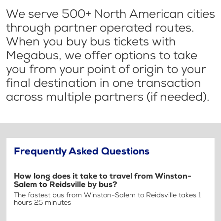
We serve 500+ North American cities
through partner operated routes.
When you buy bus tickets with
Megabus, we offer options to take
you from your point of origin to your
final destination in one transaction
across multiple partners (if needed).
Frequently Asked Questions
How long does it take to travel from Winston-
Salem to Reidsville by bus?
The fastest bus from Winston-Salem to Reidsville takes 1
hours 25 minutes