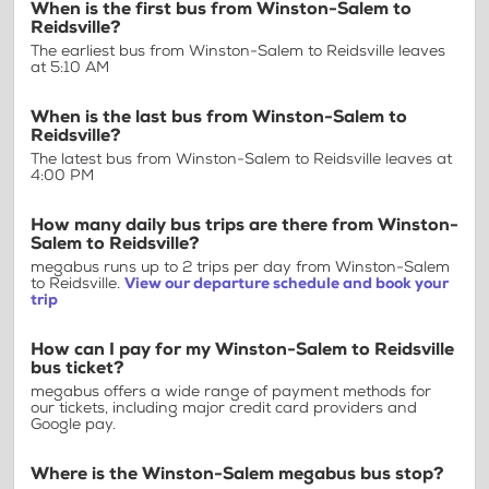
When is the first bus from Winston-Salem to
Reidsville?
The earliest bus from Winston-Salem to Reidsville leaves
at 5:10 AM
When is the last bus from Winston-Salem to
Reidsville?
The latest bus from Winston-Salem to Reidsville leaves at
4:00 PM
How many daily bus trips are there from Winston-
Salem to Reidsville?
megabus runs up to 2 trips per day from Winston-Salem
to Reidsville.
View our departure schedule and book your
trip
How can I pay for my Winston-Salem to Reidsville
bus ticket?
megabus offers a wide range of payment methods for
our tickets, including major credit card providers and
Google pay.
Where is the Winston-Salem megabus bus stop?