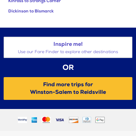
Kinross to Strongs Corner
Dickinson to Bismarck
Inspire me!
Use our Fare Finder to explore other destinations
OR
Find more trips for
Winston-Salem to Reidsville