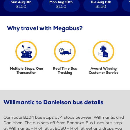
Sun Aug 9th
Mon Aug 10th
Tue Aug 11th
$1.50
$1.50
$1.50
Why travel with Megabus?
Multiple Stops, One
Real Time Bus
Award Winning
Transaction
Tracking
Customer Service
Willimantic to Danielson bus details
Our route BZ04 bus stops at 4 stops between Willimantic and
Danielson. The bus sets off from Bonanza Bus Lines bus stop
at Willimantic - High St at ECSU - High Street and drops you