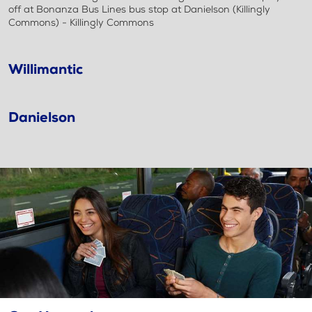
off at Bonanza Bus Lines bus stop at Danielson (Killingly
Commons) - Killingly Commons
Willimantic
Danielson