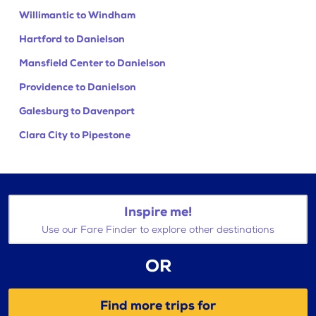
Willimantic to Windham
Hartford to Danielson
Mansfield Center to Danielson
Providence to Danielson
Galesburg to Davenport
Clara City to Pipestone
Inspire me!
Use our Fare Finder to explore other destinations
OR
Find more trips for