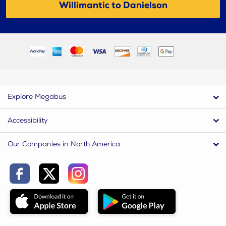
Willimantic to Danielson
Explore Megabus
Accessibility
Our Companies in North America