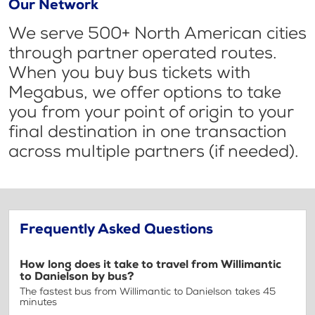
Our Network
We serve 500+ North American cities
through partner operated routes.
When you buy bus tickets with
Megabus, we offer options to take
you from your point of origin to your
final destination in one transaction
across multiple partners (if needed).
Frequently Asked Questions
How long does it take to travel from Willimantic
to Danielson by bus?
The fastest bus from Willimantic to Danielson takes 45
minutes