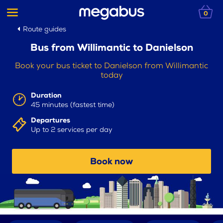
0
Route guides
Bus from Willimantic to Danielson
Book your bus ticket to Danielson from Willimantic
today
Duration
45 minutes (fastest time)
Departures
Up to 2 services per day
Book now