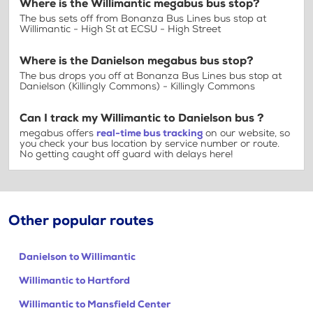
Where is the Willimantic megabus bus stop?
The bus sets off from Bonanza Bus Lines bus stop at
Willimantic - High St at ECSU - High Street
Where is the Danielson megabus bus stop?
The bus drops you off at Bonanza Bus Lines bus stop at
Danielson (Killingly Commons) - Killingly Commons
Can I track my Willimantic to Danielson bus ?
megabus offers
real-time bus tracking
on our website, so
you check your bus location by service number or route.
No getting caught off guard with delays here!
Other popular routes
Danielson to Willimantic
Willimantic to Hartford
Willimantic to Mansfield Center