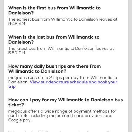
When is the first bus from Willimantic to
Danielson?
The earliest bus from Willimantic to Danielson leaves at
9:45 AM
When is the last bus from Willimantic to
Danielson?
The latest bus from Willimantic to Danielson leaves at
5:50 PM
How many daily bus trips are there from
Willimantic to Danielson?
megabus runs up to 2 trips per day from Willimantic to
Danielson.
View our departure schedule and book your
trip
How can I pay for my Willimantic to Danielson bus
ticket?
megabus offers a wide range of payment methods for
our tickets, including major credit card providers and
Google pay.