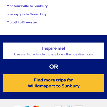
Montoursville to Sunbury
Sheboygan to Green Bay
Malott to Brewster
Inspire me!
Use our Fare Finder to explore other destinations
OR
Find more trips for
Williamsport to Sunbury