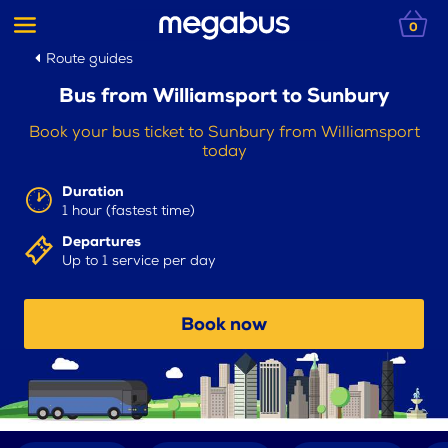
0
Route guides
Bus from Williamsport to Sunbury
Book your bus ticket to Sunbury from Williamsport
today
Duration
1 hour (fastest time)
Departures
Up to 1 service per day
Book now