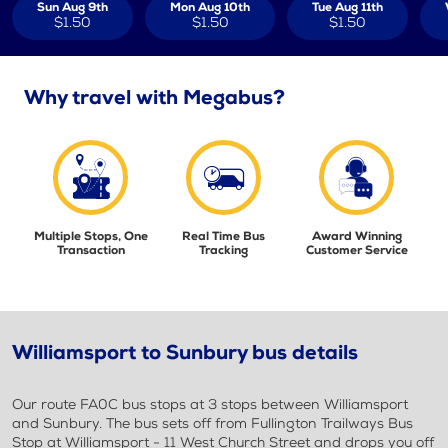
Sun Aug 9th
Mon Aug 10th
Tue Aug 11th
$1.50
$1.50
$1.50
Why travel with Megabus?
Multiple Stops, One
Real Time Bus
Award Winning
Transaction
Tracking
Customer Service
Williamsport to Sunbury bus details
Our route FA0C bus stops at 3 stops between Williamsport
and Sunbury. The bus sets off from Fullington Trailways Bus
Stop at Williamsport - 11 West Church Street and drops you off