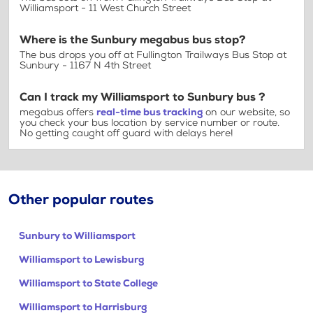
Williamsport - 11 West Church Street
Where is the Sunbury megabus bus stop?
The bus drops you off at Fullington Trailways Bus Stop at
Sunbury - 1167 N 4th Street
Can I track my Williamsport to Sunbury bus ?
megabus offers
real-time bus tracking
on our website, so
you check your bus location by service number or route.
No getting caught off guard with delays here!
Other popular routes
Sunbury to Williamsport
Williamsport to Lewisburg
Williamsport to State College
Williamsport to Harrisburg