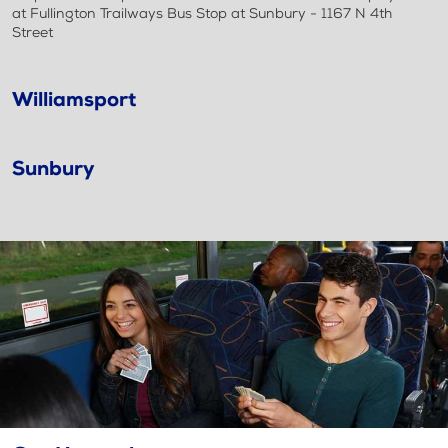
at Fullington Trailways Bus Stop at Sunbury - 1167 N 4th
Street
Williamsport
Sunbury