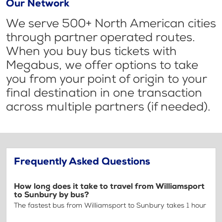
Our Network
We serve 500+ North American cities
through partner operated routes.
When you buy bus tickets with
Megabus, we offer options to take
you from your point of origin to your
final destination in one transaction
across multiple partners (if needed).
Frequently Asked Questions
How long does it take to travel from Williamsport
to Sunbury by bus?
The fastest bus from Williamsport to Sunbury takes 1 hour