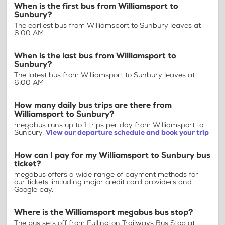
When is the first bus from Williamsport to
Sunbury?
The earliest bus from Williamsport to Sunbury leaves at
6:00 AM
When is the last bus from Williamsport to
Sunbury?
The latest bus from Williamsport to Sunbury leaves at
6:00 AM
How many daily bus trips are there from
Williamsport to Sunbury?
megabus runs up to 1 trips per day from Williamsport to
Sunbury.
View our departure schedule and book your trip
How can I pay for my Williamsport to Sunbury bus
ticket?
megabus offers a wide range of payment methods for
our tickets, including major credit card providers and
Google pay.
Where is the Williamsport megabus bus stop?
The bus sets off from Fullington Trailways Bus Stop at