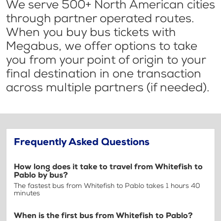
We serve 500+ North American cities
through partner operated routes.
When you buy bus tickets with
Megabus, we offer options to take
you from your point of origin to your
final destination in one transaction
across multiple partners (if needed).
Frequently Asked Questions
How long does it take to travel from Whitefish to
Pablo by bus?
The fastest bus from Whitefish to Pablo takes 1 hours 40
minutes
When is the first bus from Whitefish to Pablo?