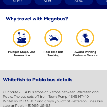
$1.50
$1.50
$1.50
Why travel with Megabus?
Multiple Stops, One
Real Time Bus
Award Winning
Transaction
Tracking
Customer Service
Whitefish to Pablo bus details
Our route JL1A bus stops at 5 stops between Whitefish and
Pablo. The bus sets off from Town Pump 4845 MT-40
Whitefish, MT 59937 and drops you off at Jefferson Lines bus
stop at Pablo - 51999 US-93