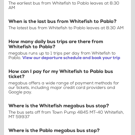
The earliest bus from Whitefish to Pablo leaves at 8:30
AM
When is the last bus from Whitefish to Pablo?
The latest bus from Whitefish to Pablo leaves at 8:30 AM
How many daily bus trips are there from
Whitefish to Pablo?
megabus runs up to 1 trips per day from Whitefish to
Pablo.
View our departure schedule and book your trip
How can I pay for my Whitefish to Pablo bus
ticket?
megabus offers a wide range of payment methods for
our tickets, including major credit card providers and
Google pay.
Where is the Whitefish megabus bus stop?
The bus sets off from Town Pump 4845 MT-40 Whitefish,
MT 59937
Where is the Pablo megabus bus stop?