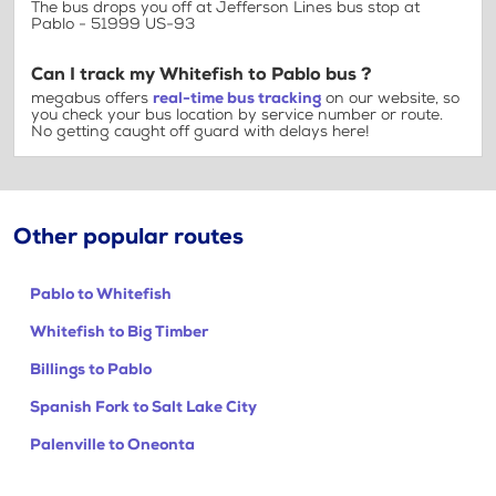
The bus drops you off at Jefferson Lines bus stop at
Pablo - 51999 US-93
Can I track my Whitefish to Pablo bus ?
megabus offers
real-time bus tracking
on our website, so
you check your bus location by service number or route.
No getting caught off guard with delays here!
Other popular routes
Pablo to Whitefish
Whitefish to Big Timber
Billings to Pablo
Spanish Fork to Salt Lake City
Palenville to Oneonta