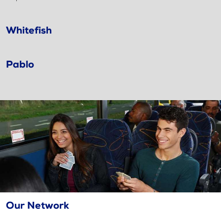
Whitefish
Pablo
Our Network