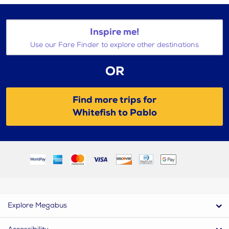
Inspire me!
Use our Fare Finder to explore other destinations
OR
Find more trips for
Whitefish to Pablo
Explore Megabus