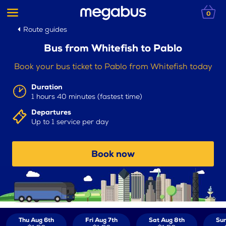
0
Route guides
Bus from Whitefish to Pablo
Book your bus ticket to Pablo from Whitefish today
Duration
1 hours 40 minutes (fastest time)
Departures
Up to 1 service per day
Book now
Thu Aug 6th
Fri Aug 7th
Sat Aug 8th
Sun