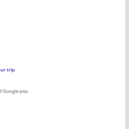
ur trip
d Google pay.