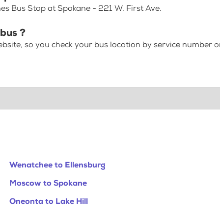
es Bus Stop at Spokane - 221 W. First Ave.
bus ?
bsite, so you check your bus location by service number or
Wenatchee to Ellensburg
Moscow to Spokane
Oneonta to Lake Hill