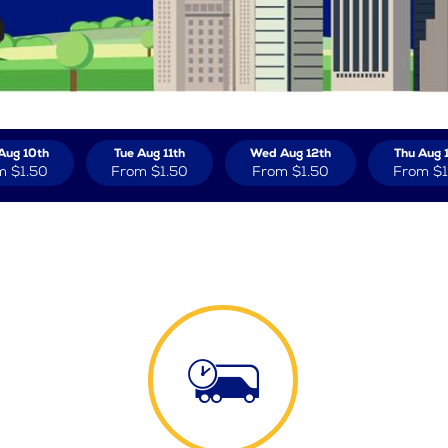
Aug 10th
Tue Aug 11th
Wed Aug 12th
Thu Aug 
m
$1.50
From
$1.50
From
$1.50
From
$1