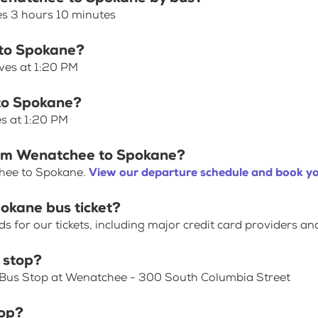
s 3 hours 10 minutes
 to Spokane?
ves at 1:20 PM
 to Spokane?
s at 1:20 PM
from Wenatchee to Spokane?
chee to Spokane.
View our departure schedule and book yo
okane bus ticket?
for our tickets, including major credit card providers an
 stop?
s Bus Stop at Wenatchee - 300 South Columbia Street
top?