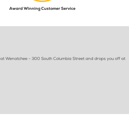
Award Winning Customer Service
at Wenatchee - 300 South Columbia Street and drops you off at