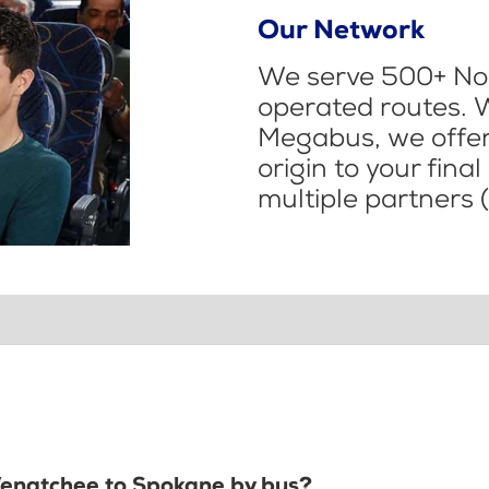
Our Network
We serve 500+ Nor
operated routes. 
Megabus, we offer 
origin to your fina
multiple partners (
 Wenatchee to Spokane by bus?