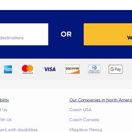
OR
W
destinations
bility
Our Companies in North Ameri
t Us
Coach USA
ith Us
Coach Canada
rs with disabilities
Megabus Mexico