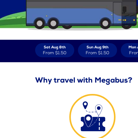
Sat Aug 8th
Sun Aug 9th
Mon 
From
$1.50
From
$1.50
Fro
Why travel with Megabus?