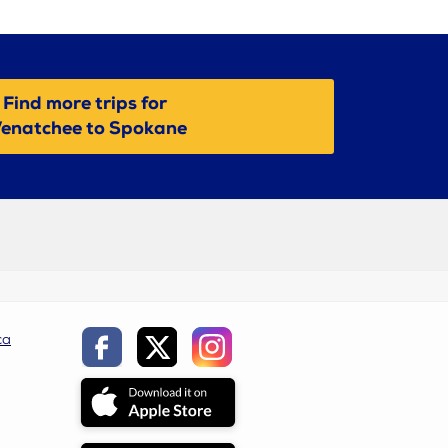
Find more trips for
enatchee to Spokane
ca