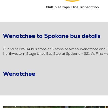
Multiple Stops, One Transaction
Wenatchee to Spokane bus details
Our route NW04 bus stops at 5 stops between Wenatchee and Sp
Northwestern Stage Lines Bus Stop at Spokane - 221 W. First Av
Wenatchee