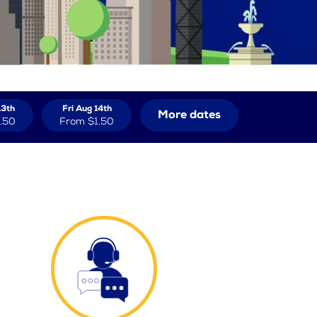
13th
Fri Aug 14th
More dates
.50
From
$1.50