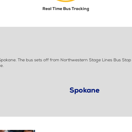
Real Time Bus Tracking
okane. The bus sets off from Northwestern Stage Lines Bus Stop 
e.
Spokane