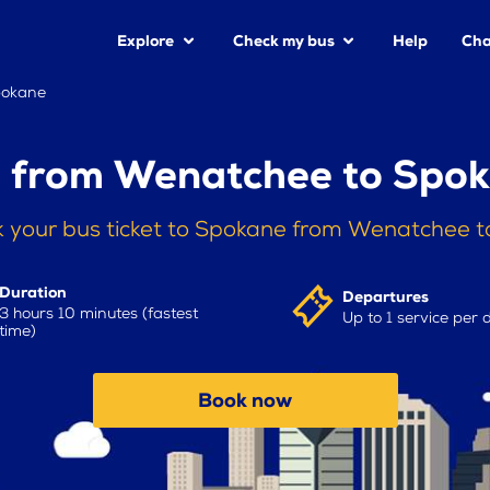
Explore
Check my bus
Help
Cha
pokane
 from Wenatchee to Spo
 your bus ticket to Spokane from Wenatchee 
Duration
Departures
3 hours 10 minutes (fastest
Up to 1 service per 
time)
Book now