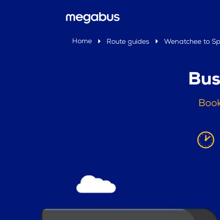
Home
Route guides
Wenatchee to S
Bus
Book