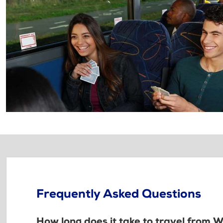
Frequently Asked Questions
How long does it take to travel from