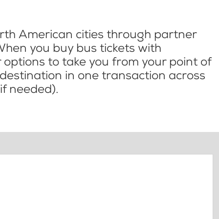
th American cities through partner
When you buy bus tickets with
options to take you from your point of
l destination in one transaction across
if needed).