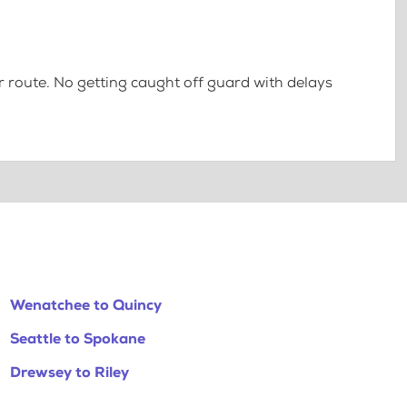
 route. No getting caught off guard with delays
Wenatchee to Quincy
Seattle to Spokane
Drewsey to Riley