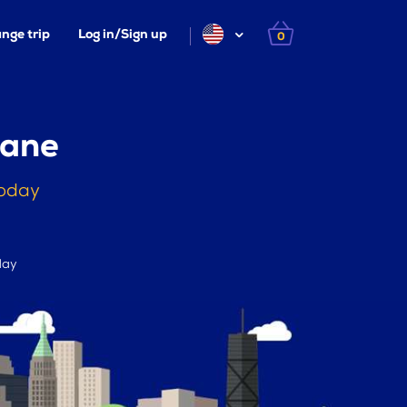
nge trip
Log in/Sign up
0
kane
today
day