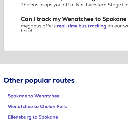
The bus drops you off at Northwestern Stage Lin
Can I track my Wenatchee to Spokane 
megabus offers
real-time bus tracking
on our we
here!
Other popular routes
Spokane to Wenatchee
Wenatchee to Chelan Falls
Ellensburg to Spokane