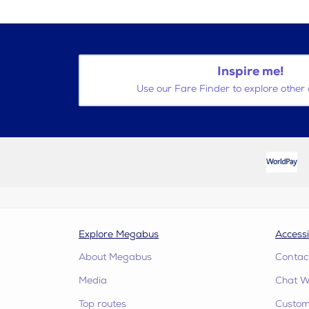
Inspire me!
Use our Fare Finder to explore other 
Explore Megabus
Accessi
About Megabus
Contac
Media
Chat W
Top routes
Custome