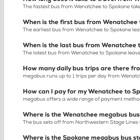
The fastest bus from Wenatchee to Spokane take
When is the first bus from Wenatchee
The earliest bus from Wenatchee to Spokane lea
When is the last bus from Wenatchee
The latest bus from Wenatchee to Spokane leave
How many daily bus trips are there 
megabus runs up to 1 trips per day from Wenat
How can I pay for my Wenatchee to Sp
megabus offers a wide range of payment methods 
Where is the Wenatchee megabus bus
The bus sets off from Northwestern Stage Line
Where is the Spokane megabus bus s