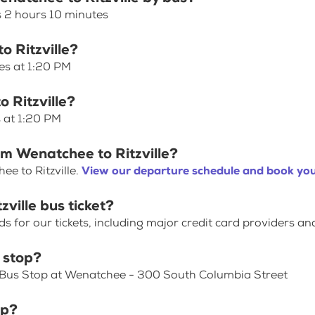
s 2 hours 10 minutes
o Ritzville?
ves at 1:20 PM
 Ritzville?
s at 1:20 PM
om Wenatchee to Ritzville?
e to Ritzville.
View our departure schedule and book you
ville bus ticket?
for our tickets, including major credit card providers an
 stop?
s Bus Stop at Wenatchee - 300 South Columbia Street
op?