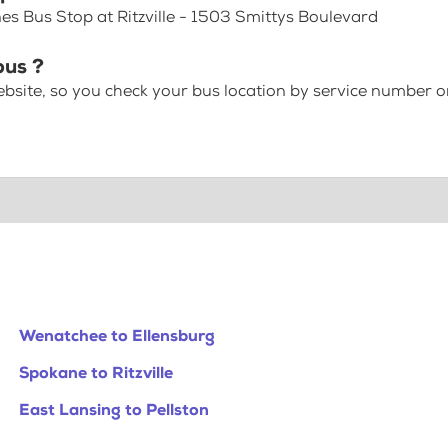
es Bus Stop at Ritzville - 1503 Smittys Boulevard
bus ?
bsite, so you check your bus location by service number or
Wenatchee to Ellensburg
Spokane to Ritzville
East Lansing to Pellston