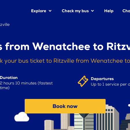
Explore
Check my bus
Help
Cha
ville
 from Wenatchee to Ritzv
k your bus ticket to Ritzville from Wenatchee t
Duration
Departures
2 hours 10 minutes (fastest
Up to 1 service per 
time)
Book now