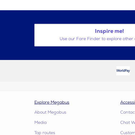
Inspire me!
Use our Fare Finder to explore other 
Explore Megabus
Accessi
About Megabus
Contac
Media
Chat W
Top routes
Custome