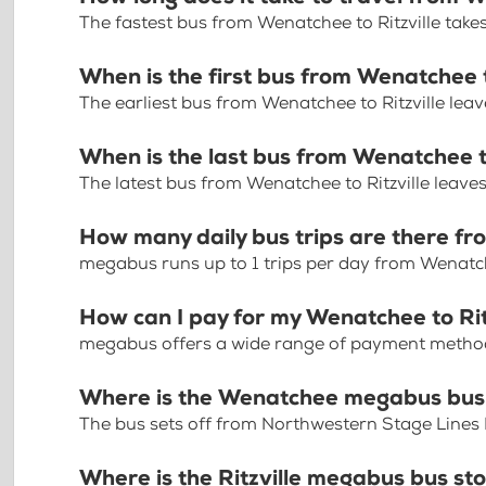
The fastest bus from Wenatchee to Ritzville take
When is the first bus from Wenatchee t
The earliest bus from Wenatchee to Ritzville lea
When is the last bus from Wenatchee to
The latest bus from Wenatchee to Ritzville leave
How many daily bus trips are there fr
megabus runs up to 1 trips per day from Wenatche
How can I pay for my Wenatchee to Ritz
megabus offers a wide range of payment methods 
Where is the Wenatchee megabus bus
The bus sets off from Northwestern Stage Line
Where is the Ritzville megabus bus st