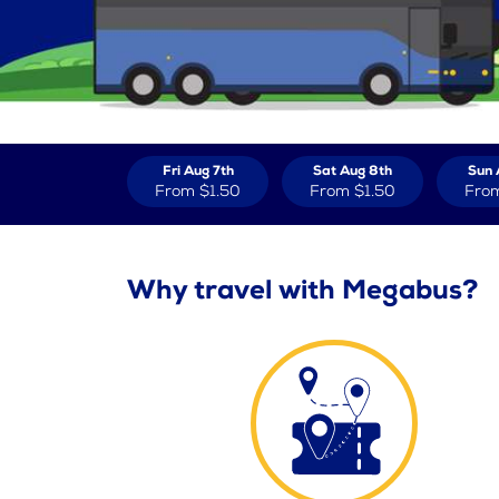
Fri Aug 7th
Sat Aug 8th
Sun 
From
$1.50
From
$1.50
Fro
Why travel with Megabus?