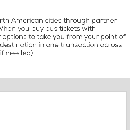
th American cities through partner
When you buy bus tickets with
options to take you from your point of
l destination in one transaction across
if needed).