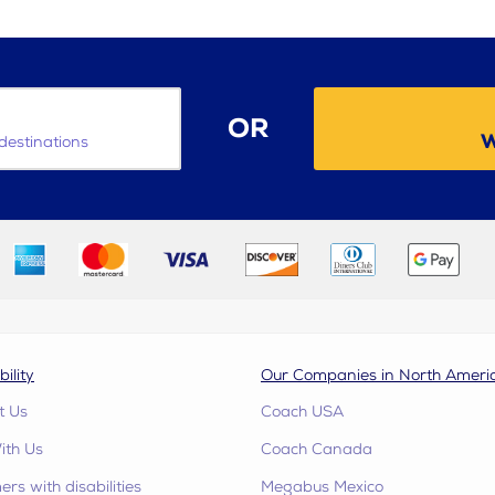
OR
W
destinations
bility
Our Companies in North Ameri
t Us
Coach USA
ith Us
Coach Canada
rs with disabilities
Megabus Mexico