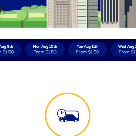
Aug 9th
Mon Aug 10th
Tue Aug 11th
Wed Aug 
m
$1.50
From
$1.50
From
$1.50
From
$1