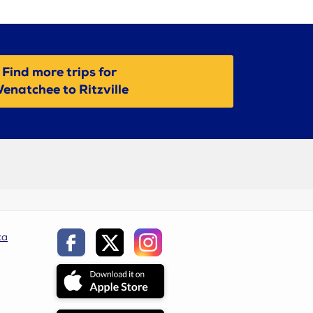
Find more trips for
enatchee to Ritzville
ca