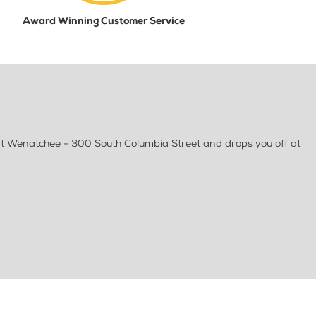
Award Winning Customer Service
at Wenatchee - 300 South Columbia Street and drops you off at