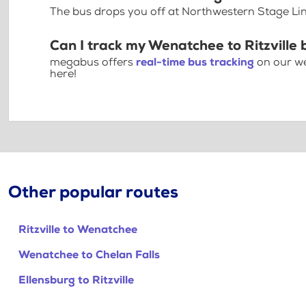
The bus drops you off at Northwestern Stage Lin
Can I track my Wenatchee to Ritzville 
megabus offers
real-time bus tracking
on our we
here!
Other popular routes
Ritzville to Wenatchee
Wenatchee to Chelan Falls
Ellensburg to Ritzville