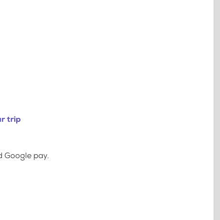
r trip
d Google pay.