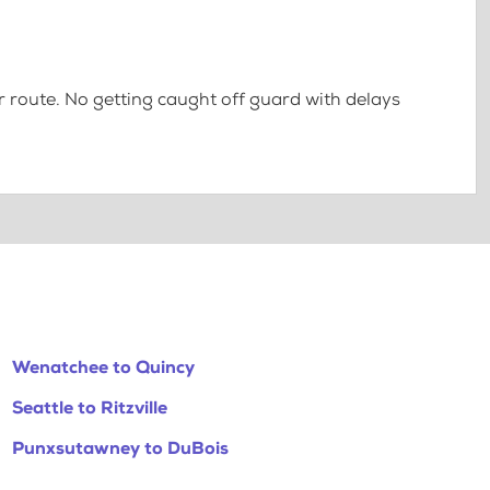
 route. No getting caught off guard with delays
Wenatchee to Quincy
Seattle to Ritzville
Punxsutawney to DuBois