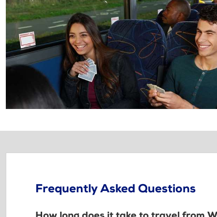
Frequently Asked Questions
How long does it take to travel from W