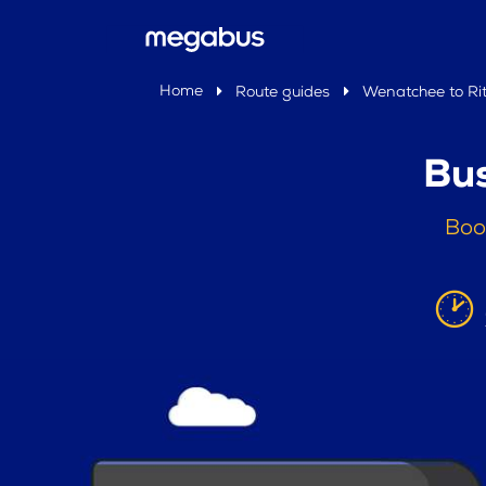
Home
Route guides
Wenatchee to Ritz
Bus
Boo