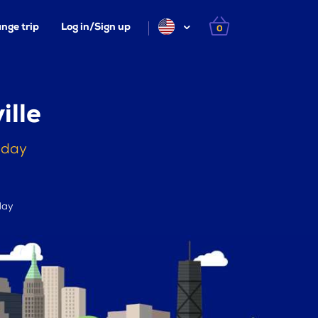
nge trip
Log in/Sign up
0
ille
oday
day