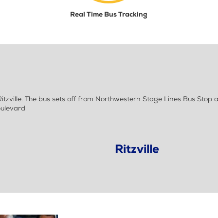
Real Time Bus Tracking
zville. The bus sets off from Northwestern Stage Lines Bus Stop 
oulevard
Ritzville