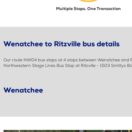
Multiple Stops, One Transaction
Wenatchee to Ritzville bus details
Our route NW04 bus stops at 4 stops between Wenatchee and Rit
Northwestern Stage Lines Bus Stop at Ritzville - 1503 Smittys B
Wenatchee