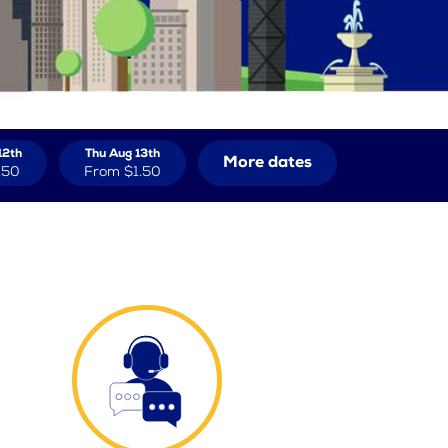
12th
Thu Aug 13th
More dates
.50
From
$1.50