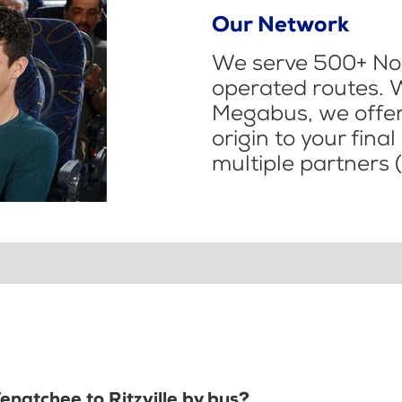
Our Network
We serve 500+ Nor
operated routes. 
Megabus, we offer 
origin to your fina
multiple partners (
enatchee to Ritzville by bus?