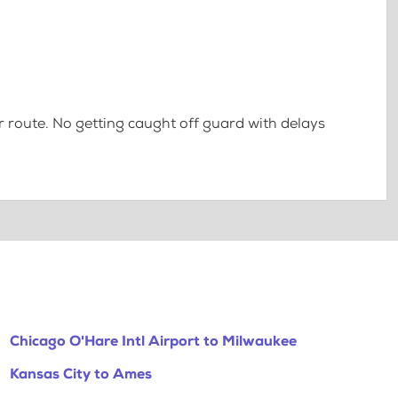
 route. No getting caught off guard with delays
Chicago O'Hare Intl Airport to Milwaukee
Kansas City to Ames