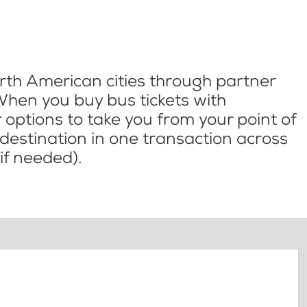
th American cities through partner
When you buy bus tickets with
options to take you from your point of
l destination in one transaction across
if needed).