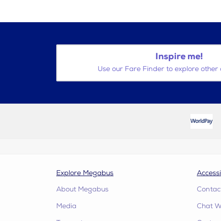
Inspire me!
Use our Fare Finder to explore other 
Explore Megabus
Accessi
About Megabus
Contac
Media
Chat W