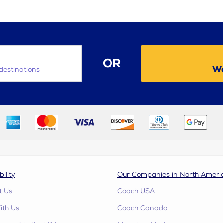
OR
Wa
destinations
bility
Our Companies in North Ameri
t Us
Coach USA
ith Us
Coach Canada