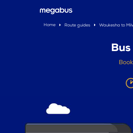
Home
Route guides
Waukesha to Mi
Bus
Book