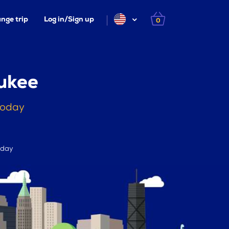
nge trip
Log in/Sign up
0
ukee
today
 day