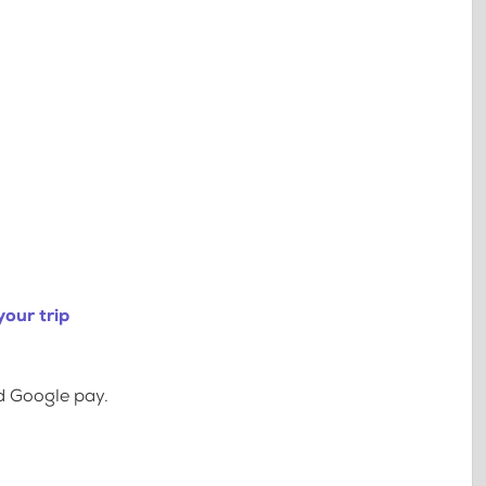
our trip
d Google pay.