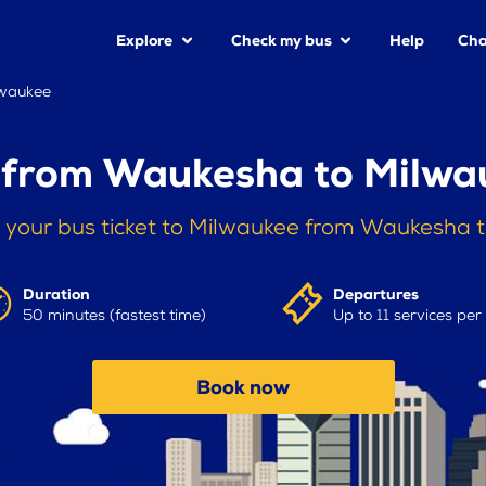
Explore
Check my bus
Help
Cha
lwaukee
 from Waukesha to Milwa
 your bus ticket to Milwaukee from Waukesha 
Duration
Departures
50 minutes (fastest time)
Up to 11 services per
Book now