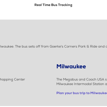
Real Time Bus Tracking
ukee. The bus sets off from Goerke's Corners Park & Ride and dro
Milwaukee
Shopping Center
The Megabus and Coach USA stop
Milwaukee Intermodal Station a
Plan your bus trip to Milwauke