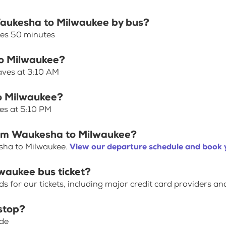
 Waukesha to Milwaukee by bus?
kes 50 minutes
to Milwaukee?
aves at 3:10 AM
o Milwaukee?
es at 5:10 PM
from Waukesha to Milwaukee?
sha to Milwaukee.
View our departure schedule and book y
waukee bus ticket?
for our tickets, including major credit card providers an
stop?
ide