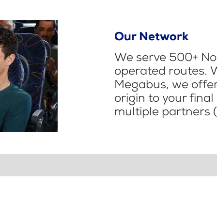
Our Network
We serve 500+ Nor
operated routes. 
Megabus, we offer 
origin to your fina
multiple partners (