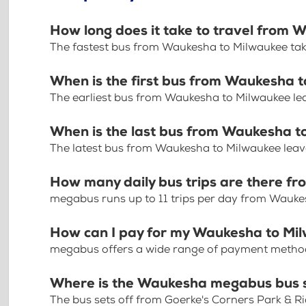
How long does it take to travel from
The fastest bus from Waukesha to Milwaukee ta
When is the first bus from Waukesha 
The earliest bus from Waukesha to Milwaukee le
When is the last bus from Waukesha t
The latest bus from Waukesha to Milwaukee leav
How many daily bus trips are there 
megabus runs up to 11 trips per day from Wauke
How can I pay for my Waukesha to Mil
megabus offers a wide range of payment methods 
Where is the Waukesha megabus bus 
The bus sets off from Goerke's Corners Park & R