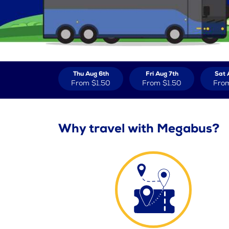
Thu Aug 6th
Fri Aug 7th
Sat 
From
$1.50
From
$1.50
Fro
Why travel with Megabus?