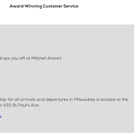
Award Winning Customer Service
ps you off at Mitchell Airport
 for all arrivals and departures in Milwaukee is located at the
t 433 St Paul's Ave.
e