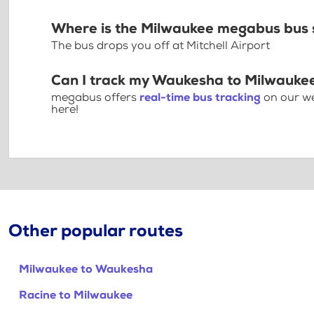
Where is the Milwaukee megabus bus 
The bus drops you off at Mitchell Airport
Can I track my Waukesha to Milwaukee
megabus offers
real-time bus tracking
on our we
here!
Other popular routes
Milwaukee to Waukesha
Racine to Milwaukee