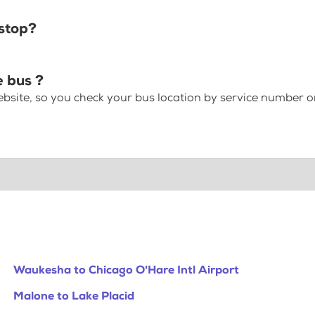
stop?
 bus ?
bsite, so you check your bus location by service number or
Waukesha to Chicago O'Hare Intl Airport
Malone to Lake Placid