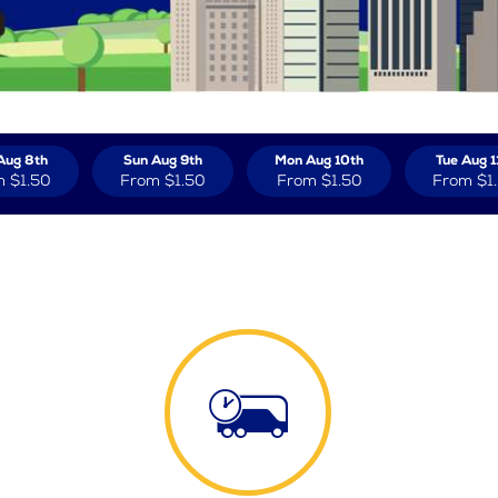
Aug 8th
Sun Aug 9th
Mon Aug 10th
Tue Aug 1
m
$1.50
From
$1.50
From
$1.50
From
$1