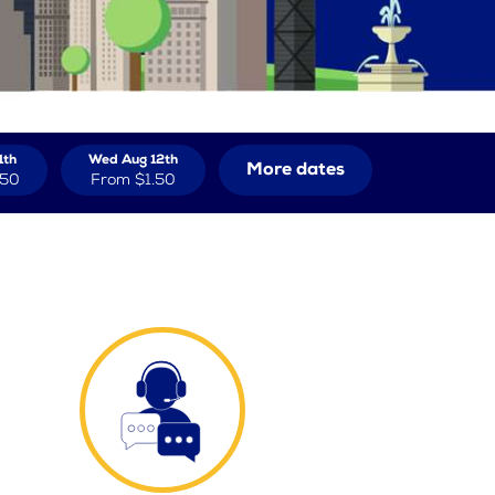
1th
Wed Aug 12th
More dates
.50
From
$1.50