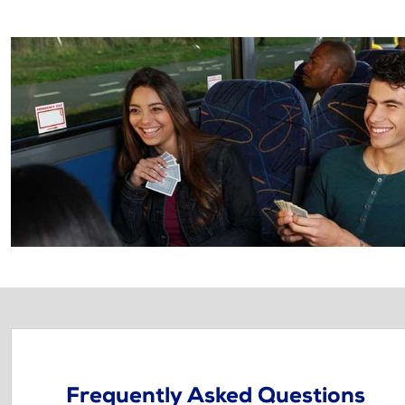
Frequently Asked Questions