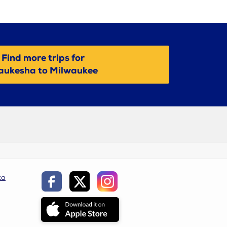
Find more trips for
ukesha to Milwaukee
ca