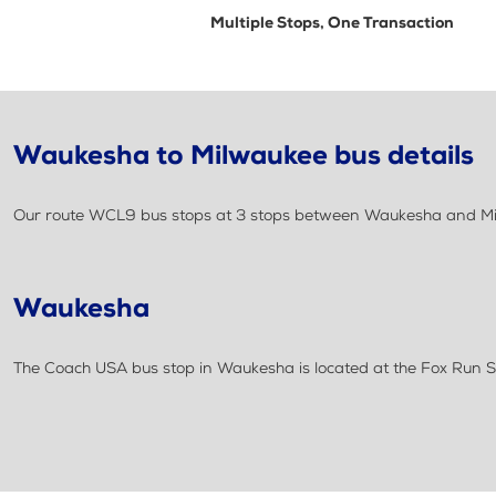
Multiple Stops, One Transaction
Waukesha to Milwaukee bus details
Our route WCL9 bus stops at 3 stops between Waukesha and Milwa
Waukesha
The Coach USA bus stop in Waukesha is located at the Fox Run 