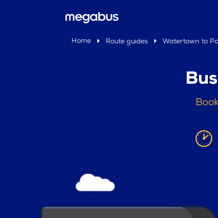
Home
Route guides
Watertown to P
Bus
Book