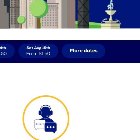
14th
Sat Aug 15th
More dates
.50
From
$1.50