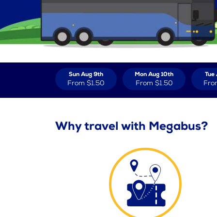
Sun Aug 9th
Mon Aug 10th
Tue 
From
$1.50
From
$1.50
Fro
Why travel with Megabus?