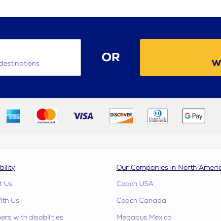
OR
W
destinations
bility
Our Companies in North Ameri
t Us
Coach USA
ith Us
Coach Canada
rs with disabilities
Megabus Mexico