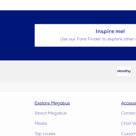
Inspire me!
Use our Fare Finder to explore other 
Explore Megabus
Accessi
About Megabus
Contac
Media
Chat W
Top routes
Custome