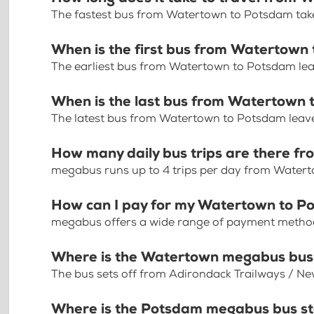
The fastest bus from Watertown to Potsdam take
When is the first bus from Watertown
The earliest bus from Watertown to Potsdam le
When is the last bus from Watertown
The latest bus from Watertown to Potsdam leav
How many daily bus trips are there 
megabus runs up to 4 trips per day from Water
How can I pay for my Watertown to Po
megabus offers a wide range of payment methods 
Where is the Watertown megabus bus
The bus sets off from Adirondack Trailways / N
Where is the Potsdam megabus bus s