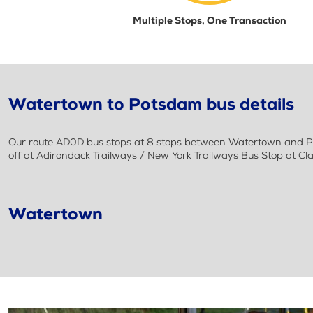
Multiple Stops, One Transaction
Watertown to Potsdam bus details
Our route AD0D bus stops at 8 stops between Watertown and Pot
off at Adirondack Trailways / New York Trailways Bus Stop at Cl
Watertown