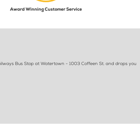
Award Winning Customer Service
ailways Bus Stop at Watertown - 1003 Coffeen St. and drops you