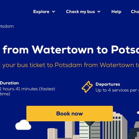
Explore
Check my bus
Help
Cha
otsdam
 from Watertown to Pot
 your bus ticket to Potsdam from Watertown 
Duration
Departures
1 hours 41 minutes (fastest
Up to 4 services per
time)
Book now