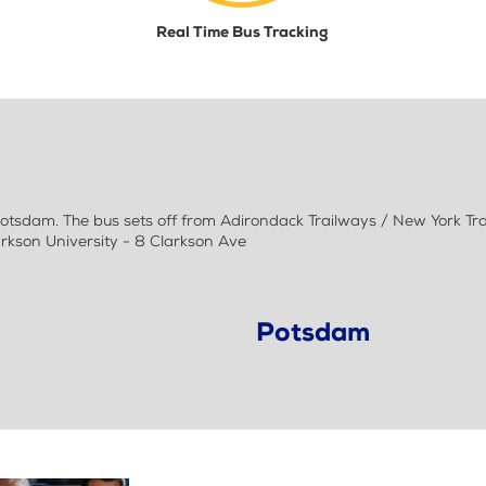
Real Time Bus Tracking
sdam. The bus sets off from Adirondack Trailways / New York Tr
arkson University - 8 Clarkson Ave
Potsdam