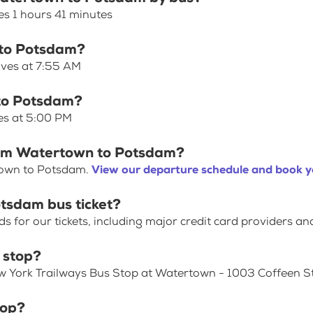
s 1 hours 41 minutes
 to Potsdam?
aves at 7:55 AM
 to Potsdam?
es at 5:00 PM
from Watertown to Potsdam?
town to Potsdam.
View our departure schedule and book y
tsdam bus ticket?
for our tickets, including major credit card providers an
 stop?
ew York Trailways Bus Stop at Watertown - 1003 Coffeen St
top?