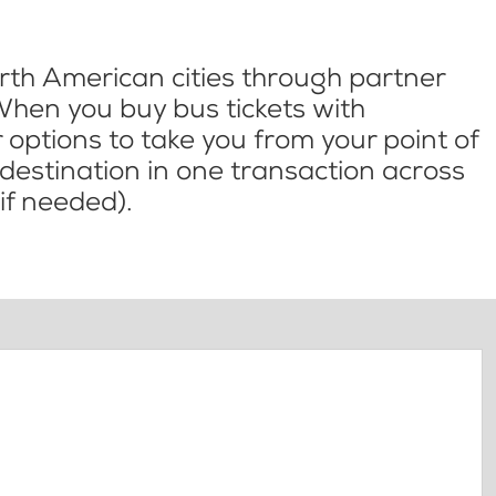
th American cities through partner
When you buy bus tickets with
options to take you from your point of
l destination in one transaction across
if needed).