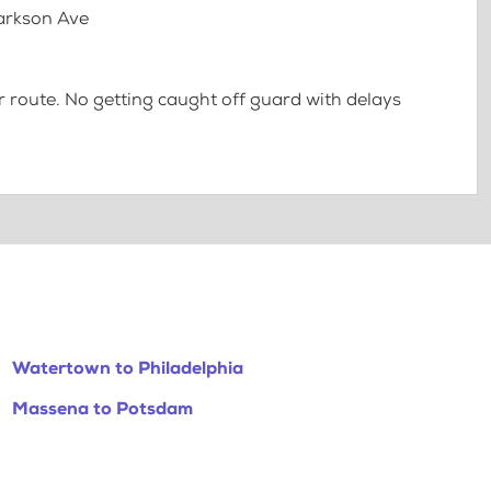
larkson Ave
 route. No getting caught off guard with delays
Watertown to Philadelphia
Massena to Potsdam