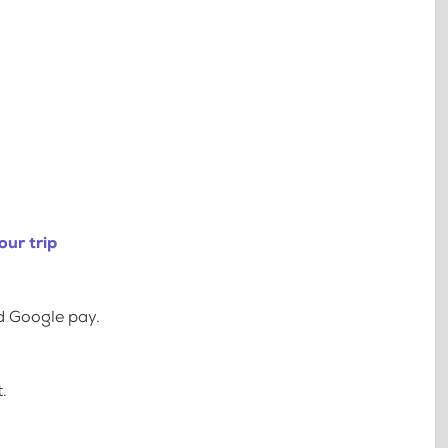
our trip
d Google pay.
.