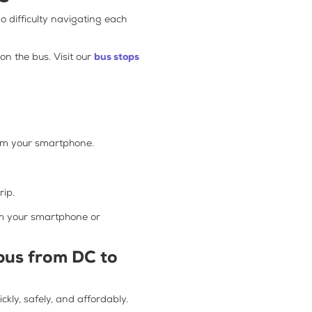
no difficulty navigating each
n the bus. Visit our
bus stops
rom your smartphone.
rip.
om your smartphone or
 bus from DC to
kly, safely, and affordably.