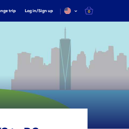
nge trip
Log in/Sign up
0