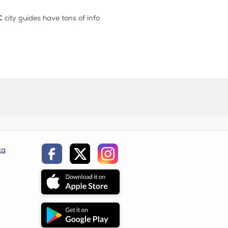
C
city guides have tons of info
ca