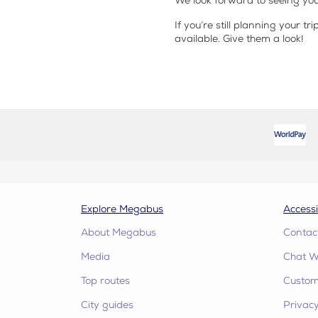
We look forward to seeing you
If you’re still planning your tr
available. Give them a look!
Explore Megabus
Accessi
About Megabus
Contac
Media
Chat W
Top routes
Custome
City guides
Privacy