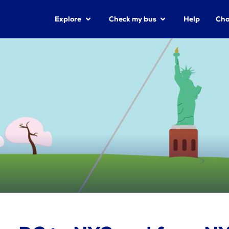
Explore
Check my bus
Help
Cha