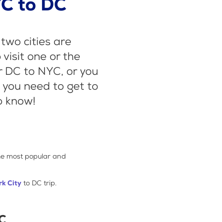
C to DC
two cities are
visit one or the
r DC to NYC, or you
n you need to get to
o know!
the most popular and
k City
to DC trip.
DC