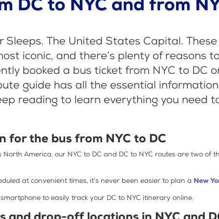
om DC to NYC and from NY
 Sleeps. The United States Capital. These 
t iconic, and there’s plenty of reasons to 
cently booked a bus ticket from NYC to DC o
route guide has all the essential informatio
eep reading to learn everything you need t
n for the bus from NYC to DC
ss North America, our NYC to DC and DC to NYC routes are two of 
duled at convenient times, it’s never been easier to plan a
New Yor
 smartphone to easily track your DC to NYC itinerary online.
ns and drop-off locations in NYC and 