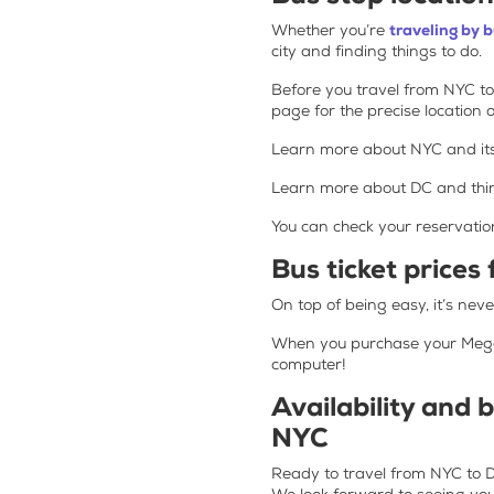
Whether you’re
traveling by 
city and finding things to do.
Before you travel from NYC to
page for the precise location o
Learn more about NYC and it
Learn more about DC and thin
You can check your reservatio
Bus ticket prices
On top of being easy, it’s ne
When you purchase your Megabu
computer!
Availability and 
NYC
Ready to travel from NYC to DC