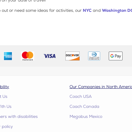
 on your date of travel!
ip out or need some ideas for activities, our
NYC
and
Washington D
bility
Our Companies in North Ameri
t Us
Coach USA
ith Us
Coach Canada
rs with disabilities
Megabus Mexico
 policy