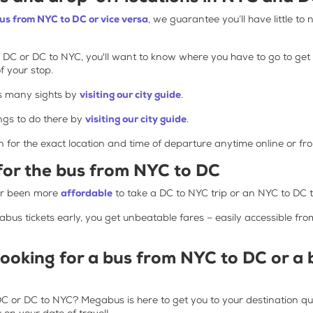
bus from NYC to DC or vice versa
, we guarantee you’ll have little to 
 DC or DC to NYC, you'll want to know where you have to go to get o
f your stop.
s many sights by
visiting our city guide
.
gs to do there by
visiting our city guide
.
n for the exact location and time of departure anytime online or f
 for the bus from NYC to DC
ver been more
affordable
to take a DC to NYC trip or an NYC to DC t
s tickets early, you get unbeatable fares – easily accessible fr
booking for a bus from NYC to DC or a
 or DC to NYC? Megabus is here to get you to your destination quic