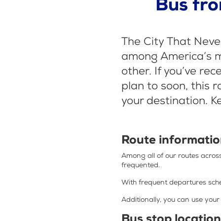
Bus fr
The City That Never
among America’s mos
other. If you’ve re
plan to soon, this 
your destination. K
Route informatio
Among all of our routes acro
frequented.
With frequent departures sche
Additionally, you can use your
Bus stop locatio