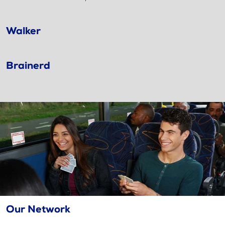
Walker
Brainerd
Our Network