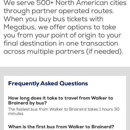
We serve 500+ North American cities
through partner operated routes.
When you buy bus tickets with
Megabus, we offer options to take
you from your point of origin to your
final destination in one transaction
across multiple partners (if needed).
Frequently Asked Questions
How long does it take to travel from Walker to
Brainerd by bus?
The fastest bus from Walker to Brainerd takes 1 hours 30
minutes
When is the first bus from Walker to Brainerd?