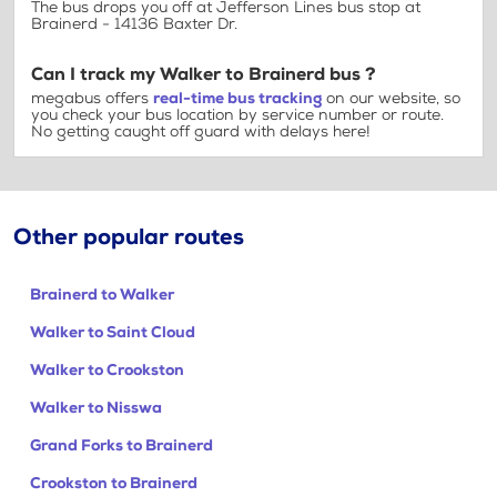
The bus drops you off at Jefferson Lines bus stop at
Brainerd - 14136 Baxter Dr.
Can I track my Walker to Brainerd bus ?
megabus offers
real-time bus tracking
on our website, so
you check your bus location by service number or route.
No getting caught off guard with delays here!
Other popular routes
Brainerd to Walker
Walker to Saint Cloud
Walker to Crookston
Walker to Nisswa
Grand Forks to Brainerd
Crookston to Brainerd