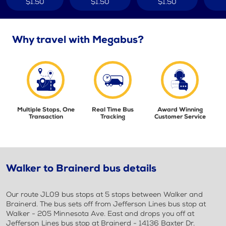
$1.50
$1.50
$1.50
Why travel with Megabus?
Multiple Stops, One
Real Time Bus
Award Winning
Transaction
Tracking
Customer Service
Walker to Brainerd bus details
Our route JL09 bus stops at 5 stops between Walker and
Brainerd. The bus sets off from Jefferson Lines bus stop at
Walker - 205 Minnesota Ave. East and drops you off at
Jefferson Lines bus stop at Brainerd - 14136 Baxter Dr.