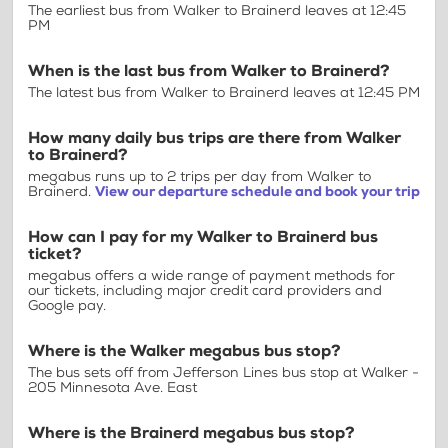
The earliest bus from Walker to Brainerd leaves at 12:45
PM
When is the last bus from Walker to Brainerd?
The latest bus from Walker to Brainerd leaves at 12:45 PM
How many daily bus trips are there from Walker
to Brainerd?
megabus runs up to 2 trips per day from Walker to
Brainerd.
View our departure schedule and book your trip
How can I pay for my Walker to Brainerd bus
ticket?
megabus offers a wide range of payment methods for
our tickets, including major credit card providers and
Google pay.
Where is the Walker megabus bus stop?
The bus sets off from Jefferson Lines bus stop at Walker -
205 Minnesota Ave. East
Where is the Brainerd megabus bus stop?