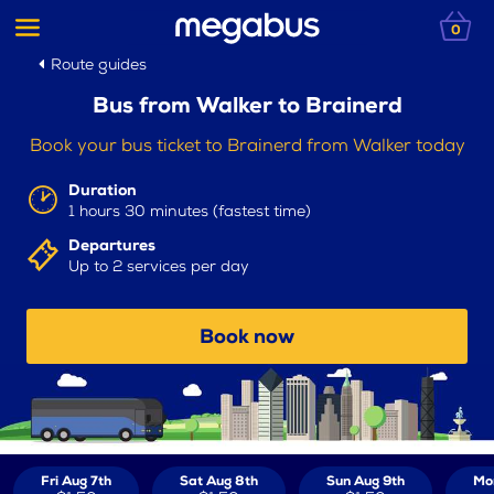
0
Route guides
Bus from Walker to Brainerd
Book your bus ticket to Brainerd from Walker today
Duration
1 hours 30 minutes (fastest time)
Departures
Up to 2 services per day
Book now
Fri Aug 7th
Sat Aug 8th
Sun Aug 9th
Mo