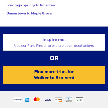
Saratoga Springs to Potsdam
Jamestown to Maple Grove
Inspire me!
Use our Fare Finder to explore other destinations
OR
Find more trips for
Walker to Brainerd