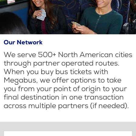
Our Network
We serve 500+ North American cities
through partner operated routes.
When you buy bus tickets with
Megabus, we offer options to take
you from your point of origin to your
final destination in one transaction
across multiple partners (if needed).