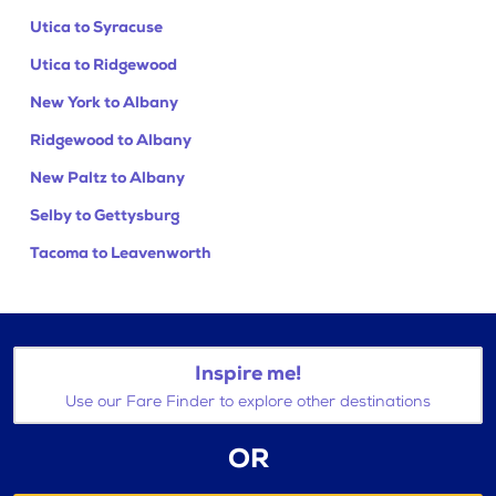
Utica to Syracuse
Utica to Ridgewood
New York to Albany
Ridgewood to Albany
New Paltz to Albany
Selby to Gettysburg
Tacoma to Leavenworth
Inspire me!
Use our Fare Finder to explore other destinations
OR