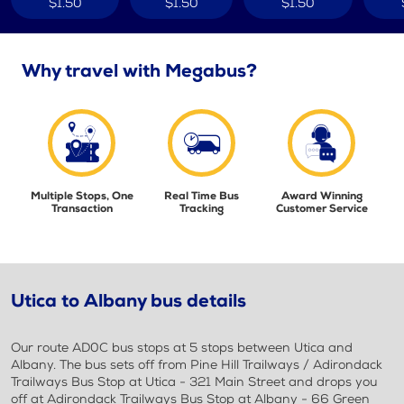
$1.50
$1.50
$1.50
Why travel with Megabus?
Multiple Stops, One
Real Time Bus
Award Winning
Transaction
Tracking
Customer Service
Utica to Albany bus details
Our route AD0C bus stops at 5 stops between Utica and
Albany. The bus sets off from Pine Hill Trailways / Adirondack
Trailways Bus Stop at Utica - 321 Main Street and drops you
off at Adirondack Trailways Bus Stop at Albany - 66 Green