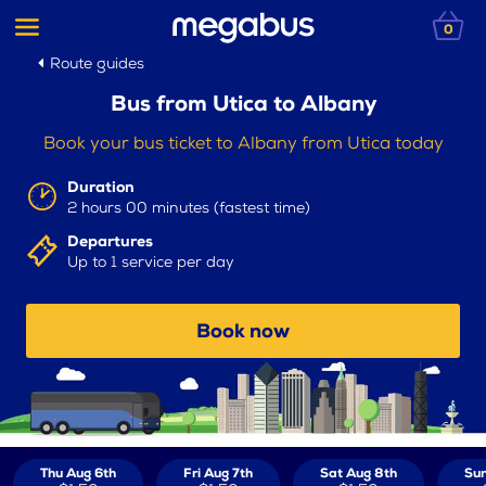
0
Route guides
Bus from Utica to Albany
Book your bus ticket to Albany from Utica today
Duration
2 hours 00 minutes (fastest time)
Departures
Up to 1 service per day
Book now
Thu Aug 6th
Fri Aug 7th
Sat Aug 8th
Sun