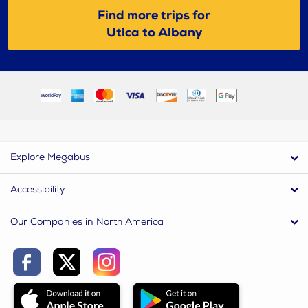
Find more trips for
Utica to Albany
Explore Megabus
Accessibility
Our Companies in North America