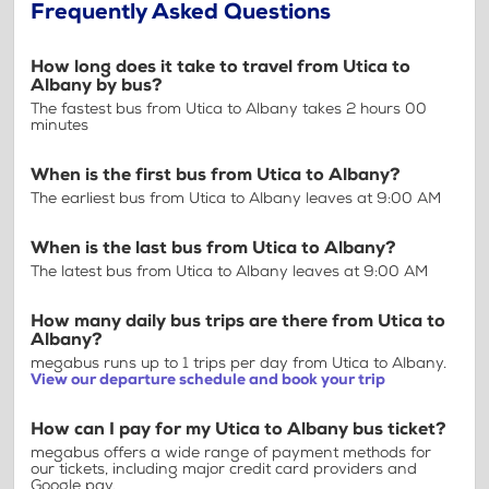
Frequently Asked Questions
How long does it take to travel from Utica to
Albany by bus?
The fastest bus from Utica to Albany takes 2 hours 00
minutes
When is the first bus from Utica to Albany?
The earliest bus from Utica to Albany leaves at 9:00 AM
When is the last bus from Utica to Albany?
The latest bus from Utica to Albany leaves at 9:00 AM
How many daily bus trips are there from Utica to
Albany?
megabus runs up to 1 trips per day from Utica to Albany.
View our departure schedule and book your trip
How can I pay for my Utica to Albany bus ticket?
megabus offers a wide range of payment methods for
our tickets, including major credit card providers and
Google pay.