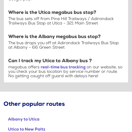
Where is the Utica megabus bus stop?
The bus sets off from Pine Hill Trailways / Adirondack
Trailways Bus Stop at Utica - 321 Main Street
Where is the Albany megabus bus stop?
The bus drops you off at Adirondack Trailways Bus Stop
at Albany - 66 Green Street
Can I track my Utica to Albany bus ?
megabus offers
real-time bus tracking
on our website, so
you check your bus location by service number or route.
No getting caught off guard with delays here!
Other popular routes
Albany to Utica
Utica to New Paltz