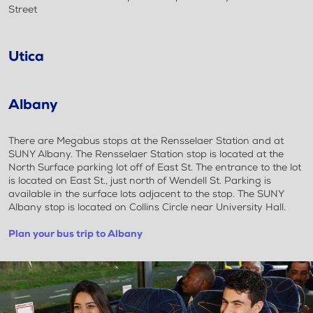
Street
Utica
Albany
There are Megabus stops at the Rensselaer Station and at
SUNY Albany. The Rensselaer Station stop is located at the
North Surface parking lot off of East St. The entrance to the lot
is located on East St., just north of Wendell St. Parking is
available in the surface lots adjacent to the stop. The SUNY
Albany stop is located on Collins Circle near University Hall.
Plan your bus trip to Albany