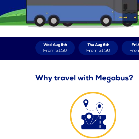
Wed Aug 5th
Thu Aug 6th
Fri 
From
$1.50
From
$1.50
Fro
Why travel with Megabus?