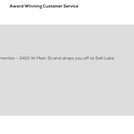
Award Winning Customer Service
emonton - 2410 W Main St and drops you off at Salt Lake