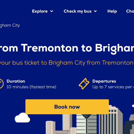
Explore
Check my bus
Help
Cha
igham City
rom Tremonton to Brigha
our bus ticket to Brigham City from Tremonto
Duration
Departures
10 minutes (fastest time)
Up to 7 services per
Book now