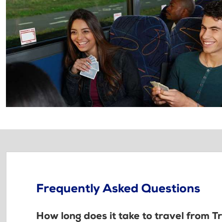
Frequently Asked Questions
How long does it take to travel from 