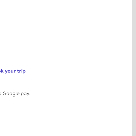
k your trip
d Google pay.