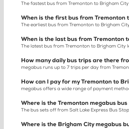
The fastest bus from Tremonton to Brigham City
When is the first bus from Tremonton 
The earliest bus from Tremonton to Brigham Cit
When is the last bus from Tremonton t
The latest bus from Tremonton to Brigham City 
How many daily bus trips are there f
megabus runs up to 7 trips per day from Tremon
How can I pay for my Tremonton to Bri
megabus offers a wide range of payment methods 
Where is the Tremonton megabus bus
The bus sets off from Salt Lake Express Bus St
Where is the Brigham City megabus b