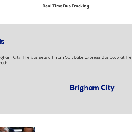
Real Time Bus Tracking
ls
ham City. The bus sets off from Salt Lake Express Bus Stop at Tr
outh
Brigham City