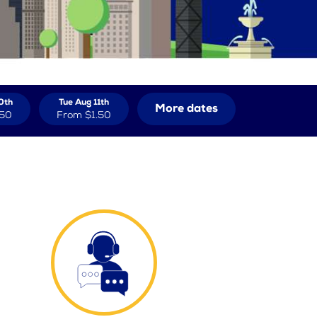
0th
Tue Aug 11th
More dates
.50
From
$1.50