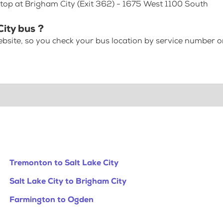
Stop at Brigham City (Exit 362) - 1675 West 1100 South
ity bus ?
bsite, so you check your bus location by service number or
Tremonton to Salt Lake City
Salt Lake City to Brigham City
Farmington to Ogden