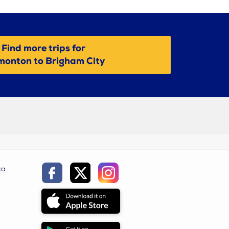
Find more trips for
monton to Brigham City
ca