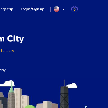
nge trip
Log in/Sign up
0
m City
n today
 day