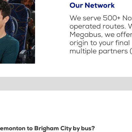
Our Network
We serve 500+ Nor
operated routes. 
Megabus, we offer 
origin to your fina
multiple partners (
Tremonton to Brigham City by bus?