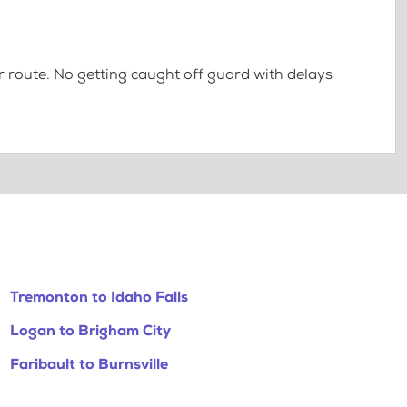
 route. No getting caught off guard with delays
Tremonton to Idaho Falls
Logan to Brigham City
Faribault to Burnsville