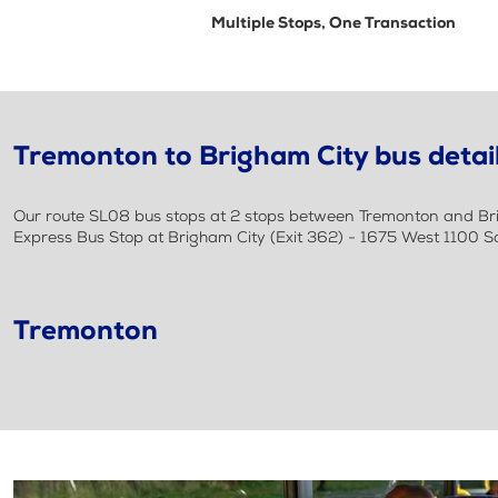
Multiple Stops, One Transaction
Tremonton to Brigham City bus detai
Our route SL08 bus stops at 2 stops between Tremonton and Brig
Express Bus Stop at Brigham City (Exit 362) - 1675 West 1100 S
Tremonton