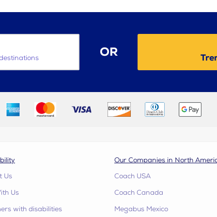
OR
Tre
destinations
bility
Our Companies in North Ameri
t Us
Coach USA
ith Us
Coach Canada
rs with disabilities
Megabus Mexico