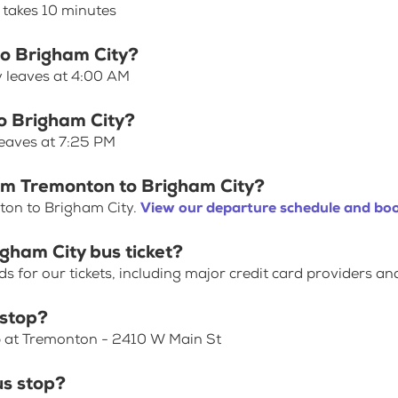
 takes 10 minutes
to Brigham City?
y leaves at 4:00 AM
o Brigham City?
leaves at 7:25 PM
rom Tremonton to Brigham City?
ton to Brigham City.
View our departure schedule and boo
gham City bus ticket?
for our tickets, including major credit card providers an
 stop?
op at Tremonton - 2410 W Main St
us stop?