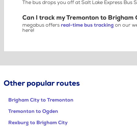
The bus drops you off at Salt Lake Express Bus 
Can I track my Tremonton to Brigham C
megabus offers
real-time bus tracking
on our we
here!
Other popular routes
Brigham City to Tremonton
Tremonton to Ogden
Rexburg to Brigham City