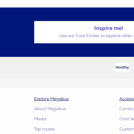
Inspire me!
Use our Fare Finder to explore other 
Explore Megabus
Accessi
About Megabus
Contac
Media
Chat W
Top routes
Custome