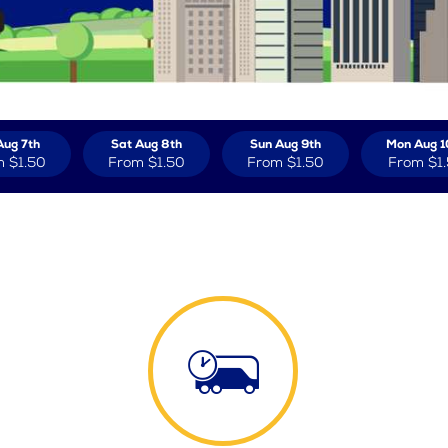
Aug 7th
Sat Aug 8th
Sun Aug 9th
Mon Aug 1
m
$1.50
From
$1.50
From
$1.50
From
$1