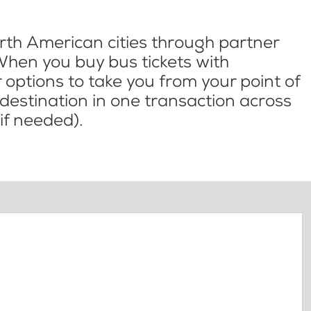
th American cities through partner
When you buy bus tickets with
options to take you from your point of
l destination in one transaction across
if needed).