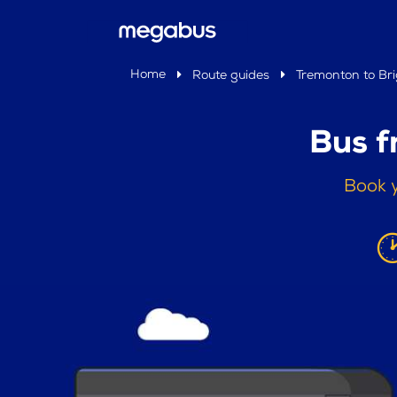
Home
Route guides
Tremonton to Br
Bus f
Book y