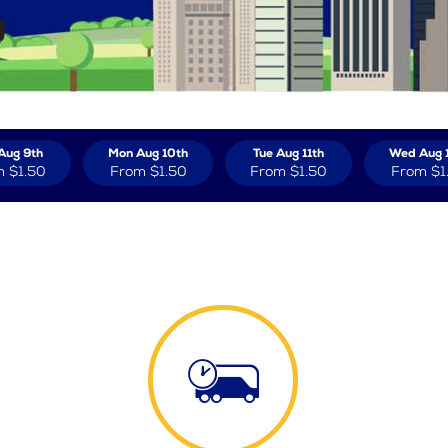
Aug 9th
Mon Aug 10th
Tue Aug 11th
Wed Aug 
m
$1.50
From
$1.50
From
$1.50
From
$1