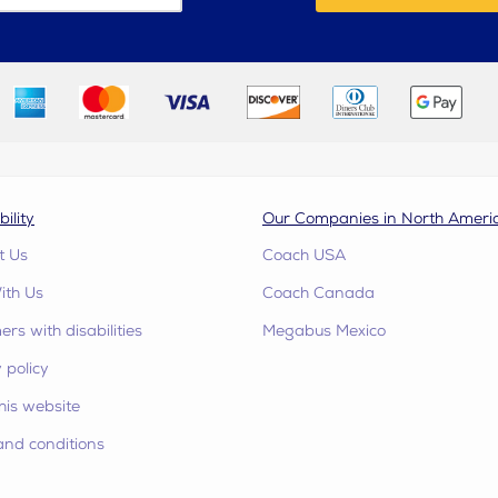
bility
Our Companies in North Ameri
t Us
Coach USA
ith Us
Coach Canada
rs with disabilities
Megabus Mexico
 policy
his website
and conditions