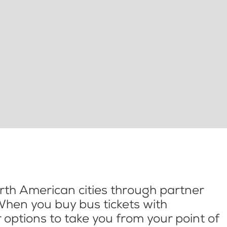
th American cities through partner
When you buy bus tickets with
options to take you from your point of