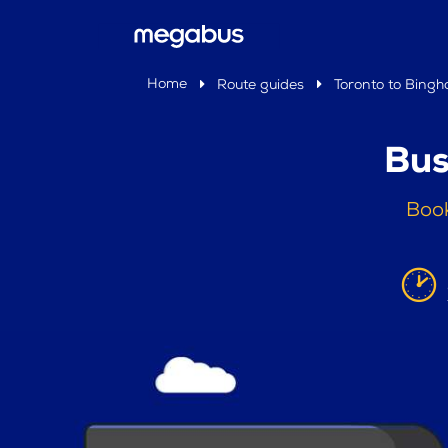
Home
Route guides
Toronto to Bing
Bus
Book