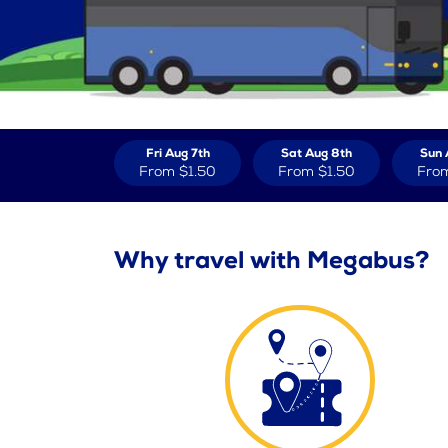
Fri Aug 7th
Sat Aug 8th
Sun 
From
$1.50
From
$1.50
Fro
Why travel with Megabus?