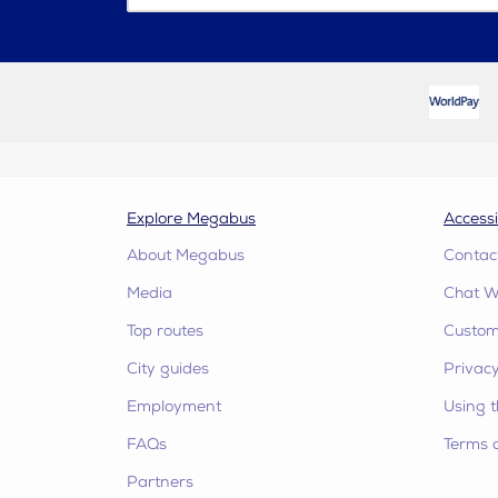
Explore Megabus
Accessi
About Megabus
Contac
Media
Chat W
Top routes
Custome
City guides
Privacy
Employment
Using t
FAQs
Terms 
Partners