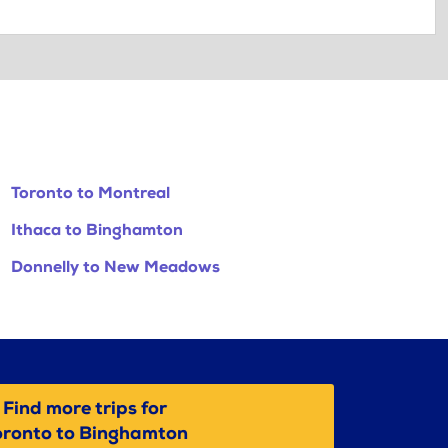
Toronto to Montreal
Ithaca to Binghamton
Donnelly to New Meadows
Find more trips for
oronto to Binghamton