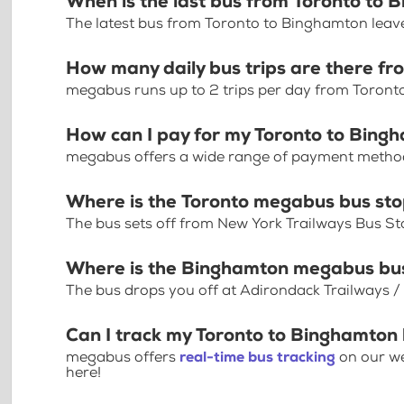
When is the last bus from Toronto to
The latest bus from Toronto to Binghamton leav
How many daily bus trips are there f
megabus runs up to 2 trips per day from Toron
How can I pay for my Toronto to Bingh
megabus offers a wide range of payment methods 
Where is the Toronto megabus bus st
The bus sets off from New York Trailways Bus Sto
Where is the Binghamton megabus bu
The bus drops you off at Adirondack Trailways 
Can I track my Toronto to Binghamton 
megabus offers
real-time bus tracking
on our we
here!