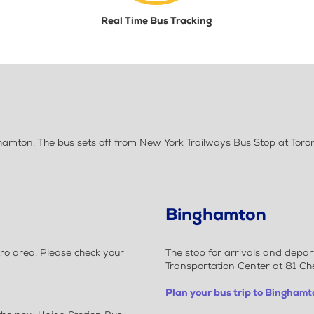
Real Time Bus Tracking
amton. The bus sets off from New York Trailways Bus Stop at Toron
Binghamton
ro area. Please check your
The stop for arrivals and depa
Transportation Center at 81 C
Plan your bus trip to Binghamt