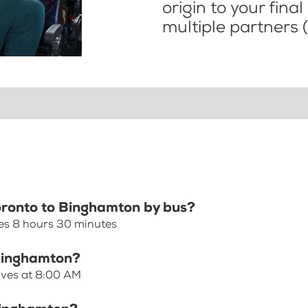
origin to your fina
multiple partners (
Toronto to Binghamton by bus?
es 8 hours 30 minutes
 Binghamton?
aves at 8:00 AM