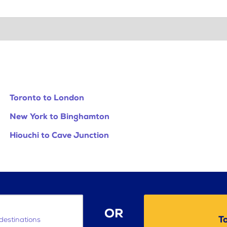
Toronto to London
New York to Binghamton
Hiouchi to Cave Junction
OR
T
destinations