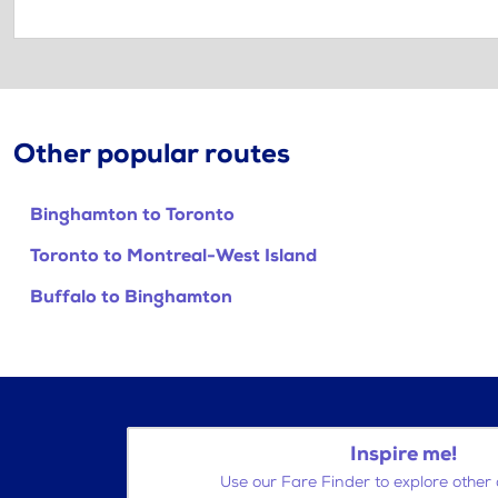
Other popular routes
Binghamton to Toronto
Toronto to Montreal-West Island
Buffalo to Binghamton
Inspire me!
Use our Fare Finder to explore other 