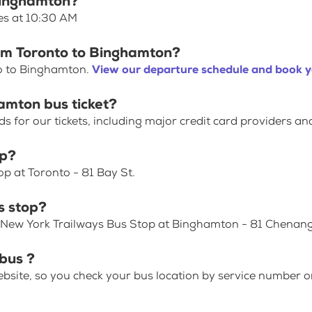
 Binghamton?
es at 10:30 AM
rom Toronto to Binghamton?
to to Binghamton.
View our departure schedule and book y
amton bus ticket?
for our tickets, including major credit card providers an
op?
p at Toronto - 81 Bay St.
s stop?
/ New York Trailways Bus Stop at Binghamton - 81 Chenan
bus ?
bsite, so you check your bus location by service number or