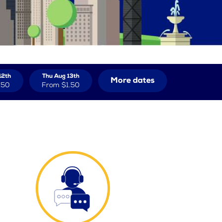
12th
Thu Aug 13th
More dates
.50
From
$1.50