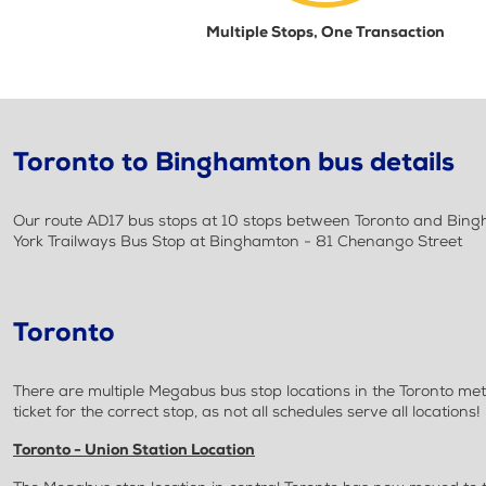
Multiple Stops, One Transaction
Toronto to Binghamton bus details
Our route AD17 bus stops at 10 stops between Toronto and Bingh
York Trailways Bus Stop at Binghamton - 81 Chenango Street
Toronto
There are multiple Megabus bus stop locations in the Toronto met
ticket for the correct stop, as not all schedules serve all locations!
Toronto - Union Station Location