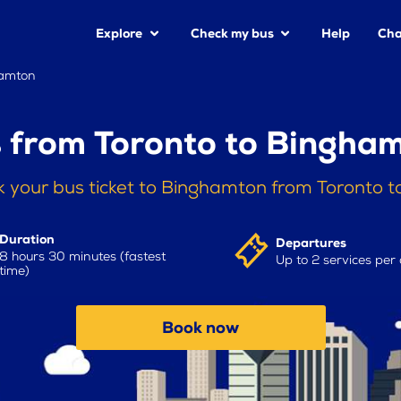
Explore
Check my bus
Help
Cha
hamton
 from Toronto to Bingha
 your bus ticket to Binghamton from Toronto 
Duration
Departures
8 hours 30 minutes (fastest
Up to 2 services per
time)
Book now