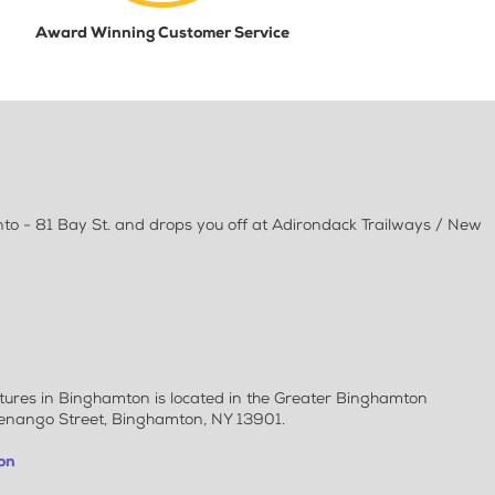
Award Winning Customer Service
to - 81 Bay St. and drops you off at Adirondack Trailways / New
rtures in Binghamton is located in the Greater Binghamton
henango Street, Binghamton, NY 13901.
on