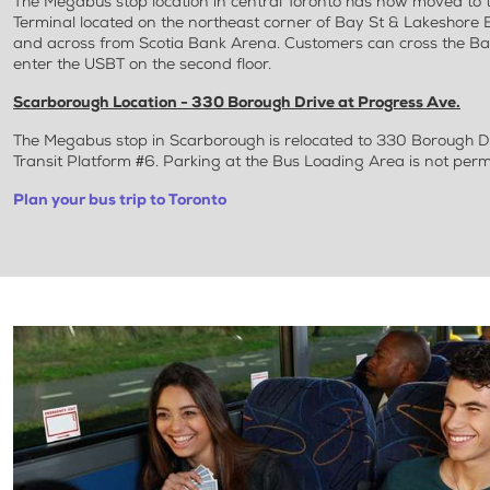
The Megabus stop location in central Toronto has now moved to 
Terminal located on the northeast corner of Bay St & Lakeshore Bl
and across from Scotia Bank Arena. Customers can cross the Bay
enter the USBT on the second floor.
Scarborough Location - 330 Borough Drive at Progress Ave.
The Megabus stop in Scarborough is relocated to 330 Borough D
Transit Platform #6. Parking at the Bus Loading Area is not perm
Plan your bus trip to Toronto