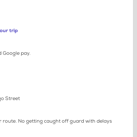
our trip
d Google pay.
go Street
 route. No getting caught off guard with delays