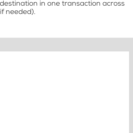
l destination in one transaction across
if needed).