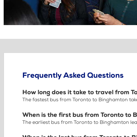
Frequently Asked Questions
How long does it take to travel from 
The fastest bus from Toronto to Binghamton tak
When is the first bus from Toronto to
The earliest bus from Toronto to Binghamton le