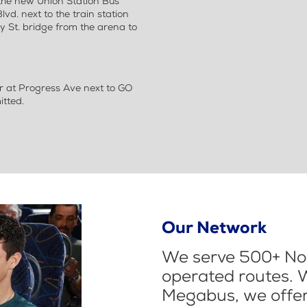
the new Union Station Bus
vd. next to the train station
 St. bridge from the arena to
r at Progress Ave next to GO
itted.
Our Network
We serve 500+ Nor
operated routes. 
Megabus, we offer 