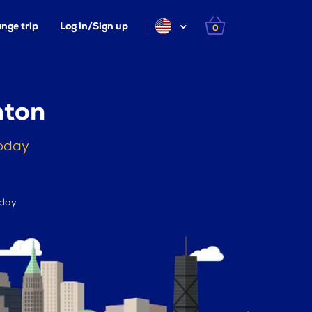
nge trip
Log in/Sign up
0
mton
today
 day