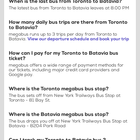
When is the last bus from Toronto to Batavia?
The latest bus from Toronto to Batavia leaves at 8:00 PM
How many daily bus trips are there from Toronto
to Batavia?
megabus runs up to 3 trips per day from Toronto to
Batavia.
View our departure schedule and book your trip
How can I pay for my Toronto to Batavia bus
ticket?
megabus offers a wide range of payment methods for
our tickets, including major credit card providers and
Google pay.
Where is the Toronto megabus bus stop?
The bus sets off from New York Trailways Bus Stop at
Toronto - 81 Bay St.
Where is the Batavia megabus bus stop?
The bus drops you off at New York Trailways Bus Stop at
Batavia - 8204 Park Road