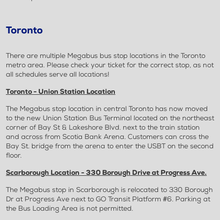
Toronto
There are multiple Megabus bus stop locations in the Toronto
metro area. Please check your ticket for the correct stop, as not
all schedules serve all locations!
Toronto - Union Station Location
The Megabus stop location in central Toronto has now moved
to the new Union Station Bus Terminal located on the northeast
corner of Bay St & Lakeshore Blvd. next to the train station
and across from Scotia Bank Arena. Customers can cross the
Bay St. bridge from the arena to enter the USBT on the second
floor.
Scarborough Location - 330 Borough Drive at Progress Ave.
The Megabus stop in Scarborough is relocated to 330 Borough
Dr at Progress Ave next to GO Transit Platform #6. Parking at
the Bus Loading Area is not permitted.