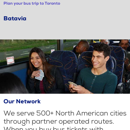
Plan your bus trip to Toronto
Batavia
Our Network
We serve 500+ North American cities
through partner operated routes.
When you buy bus tickets with