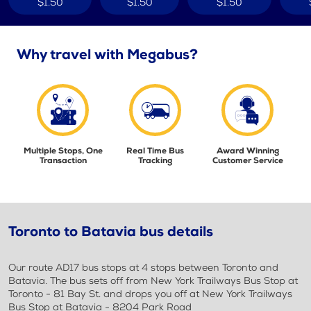
$1.50
$1.50
$1.50
Why travel with Megabus?
Multiple Stops, One
Real Time Bus
Award Winning
Transaction
Tracking
Customer Service
Toronto to Batavia bus details
Our route AD17 bus stops at 4 stops between Toronto and
Batavia. The bus sets off from New York Trailways Bus Stop at
Toronto - 81 Bay St. and drops you off at New York Trailways
Bus Stop at Batavia - 8204 Park Road