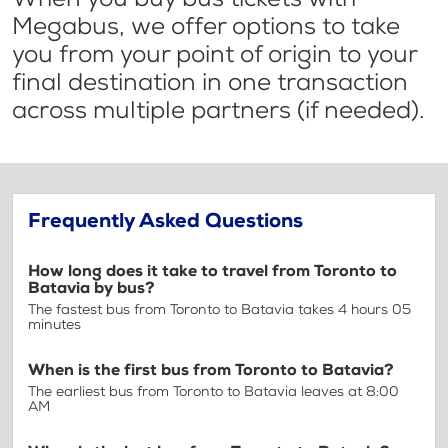
Megabus, we offer options to take
you from your point of origin to your
final destination in one transaction
across multiple partners (if needed).
Frequently Asked Questions
How long does it take to travel from Toronto to
Batavia by bus?
The fastest bus from Toronto to Batavia takes 4 hours 05
minutes
When is the first bus from Toronto to Batavia?
The earliest bus from Toronto to Batavia leaves at 8:00
AM