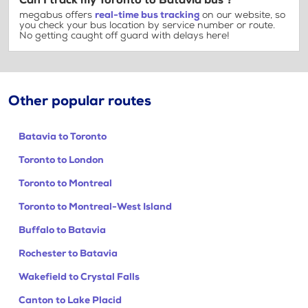
Can I track my Toronto to Batavia bus ?
megabus offers
real-time bus tracking
on our website, so
you check your bus location by service number or route.
No getting caught off guard with delays here!
Other popular routes
Batavia to Toronto
Toronto to London
Toronto to Montreal
Toronto to Montreal-West Island
Buffalo to Batavia
Rochester to Batavia
Wakefield to Crystal Falls
Canton to Lake Placid