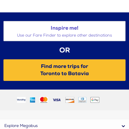
Inspire me!
Use our Fare Finder to explore other destinations
OR
Find more trips for
Toronto to Batavia
Explore Megabus