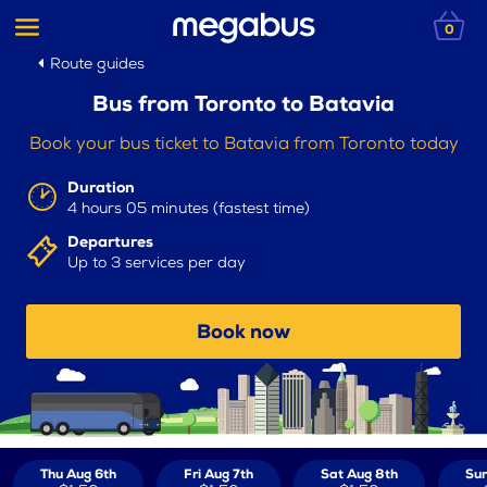
0
Route guides
Bus from Toronto to Batavia
Book your bus ticket to Batavia from Toronto today
Duration
4 hours 05 minutes (fastest time)
Departures
Up to 3 services per day
Book now
Thu Aug 6th
Fri Aug 7th
Sat Aug 8th
Sun