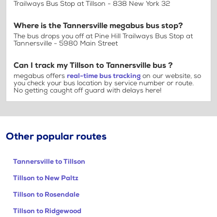
Trailways Bus Stop at Tillson - 838 New York 32
Where is the Tannersville megabus bus stop?
The bus drops you off at Pine Hill Trailways Bus Stop at
Tannersville - 5980 Main Street
Can I track my Tillson to Tannersville bus ?
megabus offers
real-time bus tracking
on our website, so
you check your bus location by service number or route.
No getting caught off guard with delays here!
Other popular routes
Tannersville to Tillson
Tillson to New Paltz
Tillson to Rosendale
Tillson to Ridgewood