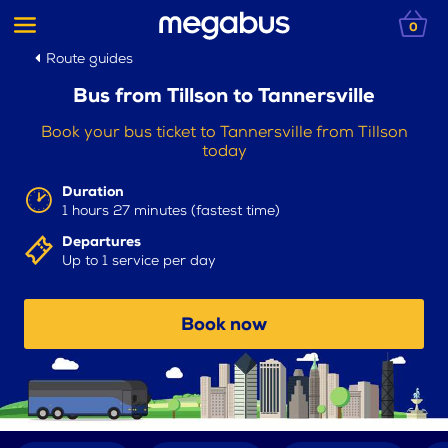
0
Route guides
Bus from Tillson to Tannersville
Book your bus ticket to Tannersville from Tillson
today
Duration
1 hours 27 minutes (fastest time)
Departures
Up to 1 service per day
Book now