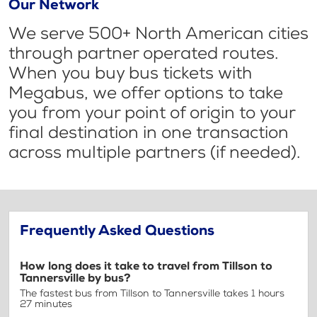
Our Network
We serve 500+ North American cities
through partner operated routes.
When you buy bus tickets with
Megabus, we offer options to take
you from your point of origin to your
final destination in one transaction
across multiple partners (if needed).
Frequently Asked Questions
How long does it take to travel from Tillson to
Tannersville by bus?
The fastest bus from Tillson to Tannersville takes 1 hours
27 minutes