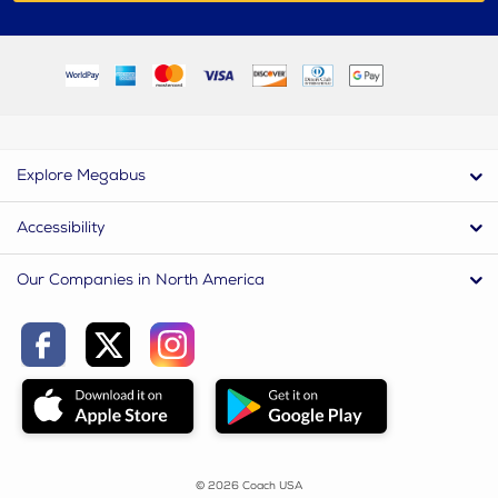
Explore Megabus
Accessibility
Our Companies in North America
© 2026 Coach USA