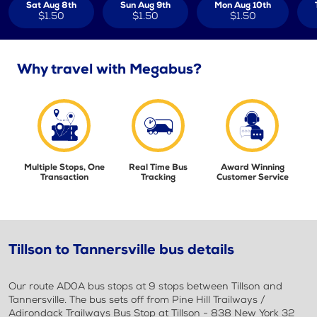
Sat Aug 8th
Sun Aug 9th
Mon Aug 10th
$1.50
$1.50
$1.50
Why travel with Megabus?
Multiple Stops, One
Real Time Bus
Award Winning
Transaction
Tracking
Customer Service
Tillson to Tannersville bus details
Our route AD0A bus stops at 9 stops between Tillson and
Tannersville. The bus sets off from Pine Hill Trailways /
Adirondack Trailways Bus Stop at Tillson - 838 New York 32