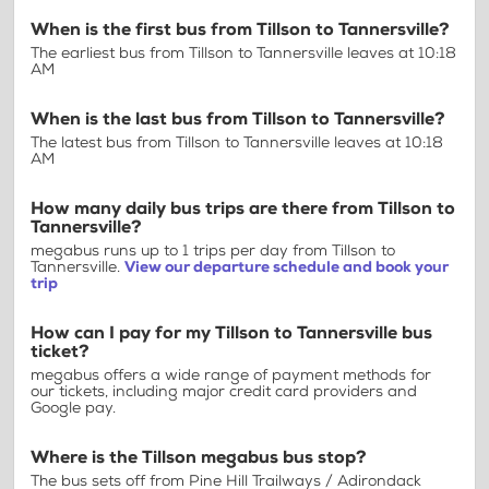
When is the first bus from Tillson to Tannersville?
The earliest bus from Tillson to Tannersville leaves at 10:18
AM
When is the last bus from Tillson to Tannersville?
The latest bus from Tillson to Tannersville leaves at 10:18
AM
How many daily bus trips are there from Tillson to
Tannersville?
megabus runs up to 1 trips per day from Tillson to
Tannersville.
View our departure schedule and book your
trip
How can I pay for my Tillson to Tannersville bus
ticket?
megabus offers a wide range of payment methods for
our tickets, including major credit card providers and
Google pay.
Where is the Tillson megabus bus stop?
The bus sets off from Pine Hill Trailways / Adirondack