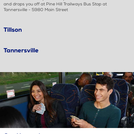
and drops you off at Pine Hill Trailways Bus Stop at
Tannersville - 5980 Main Street
Tillson
Tannersville