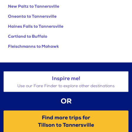
New Paltz to Tannersville
Oneonta to Tannersville
Haines Falls to Tannersville
Cortland to Buffalo
Fleischmanns to Mohawk
Inspire me!
Use our Fare Finder to explore other destinations
OR
Find more trips for
Tillson to Tannersville