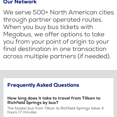
Our Network
We serve 500+ North American cities
through partner operated routes.
When you buy bus tickets with
Megabus, we offer options to take
you from your point of origin to your
final destination in one transaction
across multiple partners (if needed).
Frequently Asked Questions
How long does it take to travel from Tillson to
Richfield Springs by bus?
The fastest bus from Tillson to Richfield Springs takes 4
hours 17 minutes