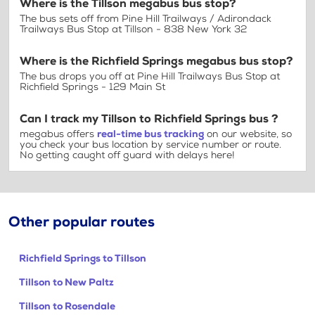
Where is the Tillson megabus bus stop?
The bus sets off from Pine Hill Trailways / Adirondack
Trailways Bus Stop at Tillson - 838 New York 32
Where is the Richfield Springs megabus bus stop?
The bus drops you off at Pine Hill Trailways Bus Stop at
Richfield Springs - 129 Main St
Can I track my Tillson to Richfield Springs bus ?
megabus offers
real-time bus tracking
on our website, so
you check your bus location by service number or route.
No getting caught off guard with delays here!
Other popular routes
Richfield Springs to Tillson
Tillson to New Paltz
Tillson to Rosendale