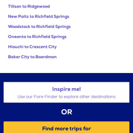
Tillson to Ridgewood
New Paltz to Richfield Springs
Woodstock to Richfield Springs
Oneonta to Richfield Springs
Hiouchi to Crescent City
Baker City to Boardman
Inspire me!
Use our Fare Finder to explore other destinations
OR
Find more trips for