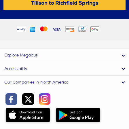
Tillson to Richfield Springs
Explore Megabus
Accessibility
Our Companies in North America