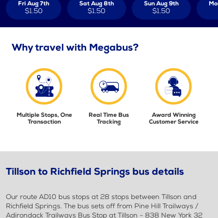
Fri Aug 7th
Sat Aug 8th
Sun Aug 9th
Mo
$1.50
$1.50
$1.50
Why travel with Megabus?
Multiple Stops, One
Real Time Bus
Award Winning
Transaction
Tracking
Customer Service
Tillson to Richfield Springs bus details
Our route AD10 bus stops at 28 stops between Tillson and
Richfield Springs. The bus sets off from Pine Hill Trailways /
Adirondack Trailways Bus Stop at Tillson - 838 New York 32