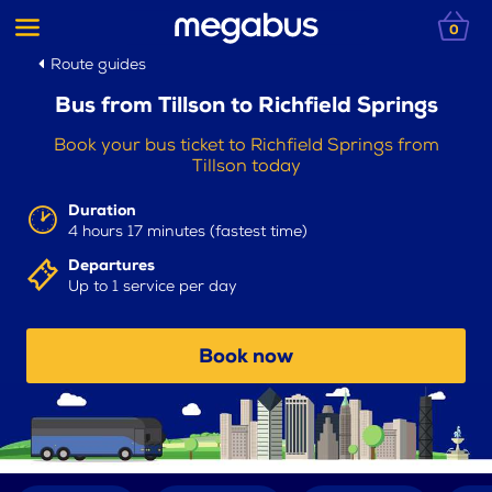
0
Route guides
Bus from Tillson to Richfield Springs
Book your bus ticket to Richfield Springs from
Tillson today
Duration
4 hours 17 minutes (fastest time)
Departures
Up to 1 service per day
Book now