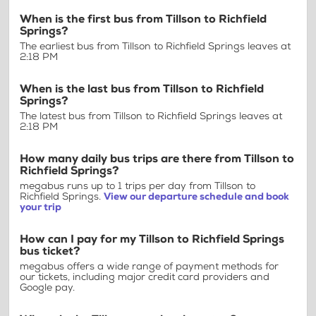
When is the first bus from Tillson to Richfield
Springs?
The earliest bus from Tillson to Richfield Springs leaves at
2:18 PM
When is the last bus from Tillson to Richfield
Springs?
The latest bus from Tillson to Richfield Springs leaves at
2:18 PM
How many daily bus trips are there from Tillson to
Richfield Springs?
megabus runs up to 1 trips per day from Tillson to
Richfield Springs.
View our departure schedule and book
your trip
How can I pay for my Tillson to Richfield Springs
bus ticket?
megabus offers a wide range of payment methods for
our tickets, including major credit card providers and
Google pay.