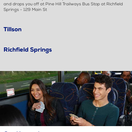
and drops you off at Pine Hill Trailways Bus Stop at Richfield
Springs - 129 Main St
Tillson
Richfield Springs