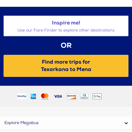
Inspire me!
Use our Fare Finder to explore other destinations
OR
Find more trips for
Texarkana to Mena
Explore Megabus