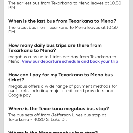
The earliest bus from Texarkana to Mena leaves at 10:50
PM
When is the last bus from Texarkana to Mena?
The latest bus from Texarkana to Mena leaves at 10:50
PM
How many daily bus trips are there from
Texarkana to Mena?
megabus runs up to 1 trips per day from Texarkana to
Mena.
View our departure schedule and book your trip
How can I pay for my Texarkana to Mena bus
ticket?
megabus offers a wide range of payment methods for
our tickets, including major credit card providers and
Google pay.
Where is the Texarkana megabus bus stop?
The bus sets off from Jefferson Lines bus stop at
Texarkana - 4020 S. Lake Dr.