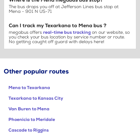
Where is the Mena megabus bus stop?
The bus drops you off at Jefferson Lines bus stop at
Mena - 901 N US-71
Can I track my Texarkana to Mena bus ?
megabus offers
real-time bus tracking
on our website, so
you check your bus location by service number or route.
No getting caught off guard with delays here!
Other popular routes
Mena to Texarkana
Texarkana to Kansas City
Van Buren to Mena
Phoenicia to Meridale
Cascade to Riggins