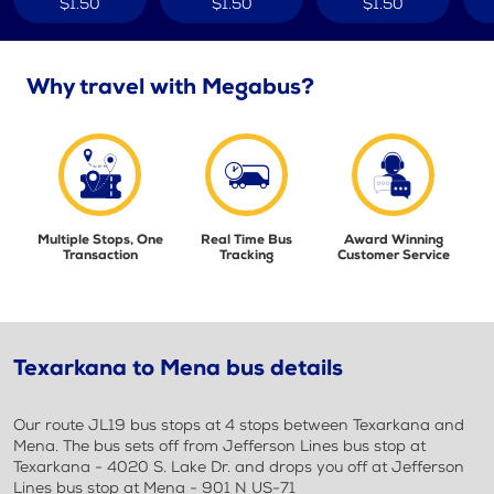
$1.50
$1.50
$1.50
Why travel with Megabus?
Multiple Stops, One
Real Time Bus
Award Winning
Transaction
Tracking
Customer Service
Texarkana to Mena bus details
Our route JL19 bus stops at 4 stops between Texarkana and
Mena. The bus sets off from Jefferson Lines bus stop at
Texarkana - 4020 S. Lake Dr. and drops you off at Jefferson
Lines bus stop at Mena - 901 N US-71