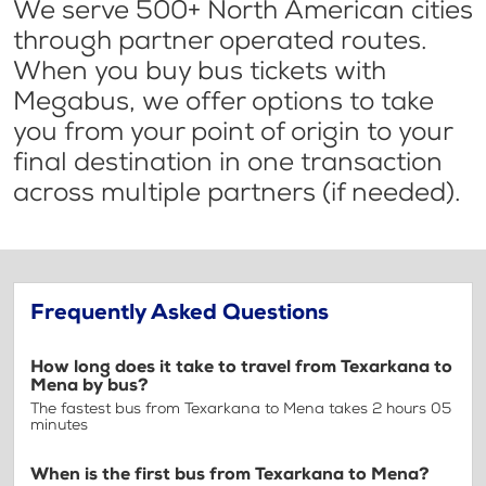
We serve 500+ North American cities
through partner operated routes.
When you buy bus tickets with
Megabus, we offer options to take
you from your point of origin to your
final destination in one transaction
across multiple partners (if needed).
Frequently Asked Questions
How long does it take to travel from Texarkana to
Mena by bus?
The fastest bus from Texarkana to Mena takes 2 hours 05
minutes
When is the first bus from Texarkana to Mena?