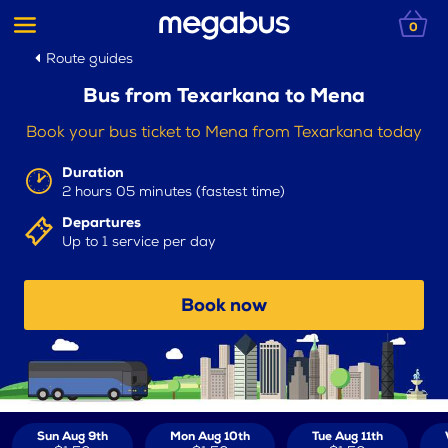
0
Route guides
Bus from Texarkana to Mena
Book your bus ticket to Mena from Texarkana today
Duration
2 hours 05 minutes (fastest time)
Departures
Up to 1 service per day
Book now
Sun Aug 9th
Mon Aug 10th
Tue Aug 11th