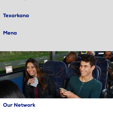
Texarkana
Mena
Our Network