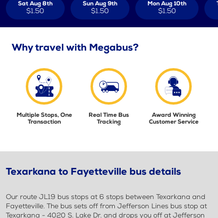
Sat Aug 8th
Sun Aug 9th
Mon Aug 10th
$1.50
$1.50
$1.50
Why travel with Megabus?
Multiple Stops, One
Real Time Bus
Award Winning
Transaction
Tracking
Customer Service
Texarkana to Fayetteville bus details
Our route JL19 bus stops at 6 stops between Texarkana and
Fayetteville. The bus sets off from Jefferson Lines bus stop at
Texarkana - 4020 S. Lake Dr. and drops you off at Jefferson