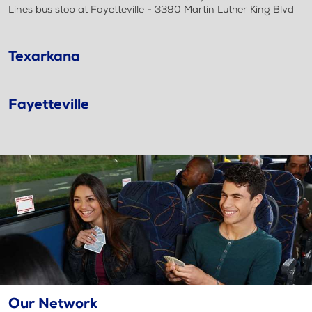
Lines bus stop at Fayetteville - 3390 Martin Luther King Blvd
Texarkana
Fayetteville
Our Network