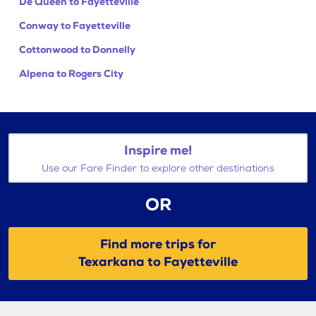
De Queen to Fayetteville
Conway to Fayetteville
Cottonwood to Donnelly
Alpena to Rogers City
Inspire me!
Use our Fare Finder to explore other destinations
OR
Find more trips for
Texarkana to Fayetteville