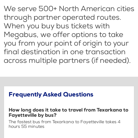
We serve 500+ North American cities
through partner operated routes.
When you buy bus tickets with
Megabus, we offer options to take
you from your point of origin to your
final destination in one transaction
across multiple partners (if needed).
Frequently Asked Questions
How long does it take to travel from Texarkana to
Fayetteville by bus?
The fastest bus from Texarkana to Fayetteville takes 4
hours 55 minutes