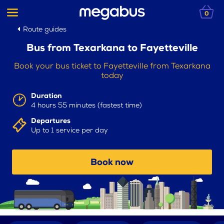
0
Route guides
Bus from Texarkana to Fayetteville
Book your bus ticket to Fayetteville from Texarkana
today
Duration
4 hours 55 minutes (fastest time)
Departures
Up to 1 service per day
Book now