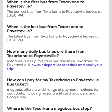
When is the first bus from Texarkana to
Fayetteville?
The earliest bus from Texarkana to Fayetteville leaves at
10:50 PM
When is the last bus from Texarkana to
Fayetteville?
The latest bus from Texarkana to Fayetteville leaves at
10:50 PM
How many daily bus trips are there from
Texarkana to Fayetteville?
megabus runs up to 1 trips per day from Texarkana to
Fayetteville.
View our departure schedule and book your
trip
How can I pay for my Texarkana to Fayetteville
bus ticket?
megabus offers a wide range of payment methods for
our tickets, including major credit card providers and
Google pay.
Where is the Texarkana megabus bus stop?