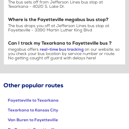
The bus sets off from Jefferson Lines bus stop at
Texarkana - 4020 S. Lake Dr.
Where is the Fayetteville megabus bus stop?
The bus drops you off at Jefferson Lines bus stop at
Fayetteville - 3390 Martin Luther King Blvd
Can I track my Texarkana to Fayetteville bus ?
megabus offers
real-time bus tracking
on our website, so
you check your bus location by service number or route.
No getting caught off guard with delays here!
Other popular routes
Fayetteville to Texarkana
Texarkana to Kansas City
Van Buren to Fayetteville