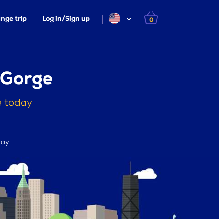
nge trip
Log in/Sign up
0
 Gorge
e today
day