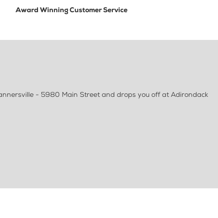
Award Winning Customer Service
Tannersville - 5980 Main Street and drops you off at Adirondack