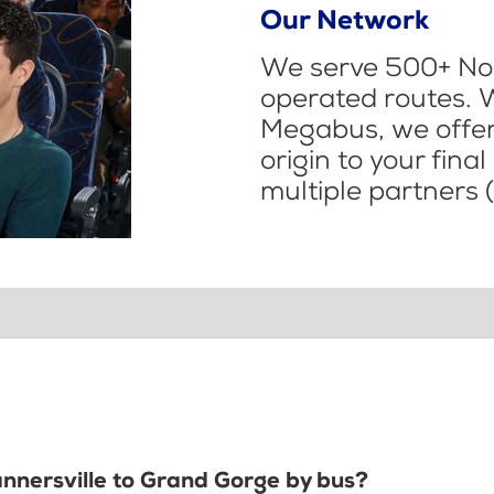
Our Network
We serve 500+ Nor
operated routes. 
Megabus, we offer 
origin to your fina
multiple partners (
annersville to Grand Gorge by bus?