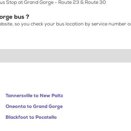
Bus Stop at Grand Gorge - Route 23 & Route 30
Gorge bus ?
bsite, so you check your bus location by service number or
Tannersville to New Paltz
Oneonta to Grand Gorge
Blackfoot to Pocatello