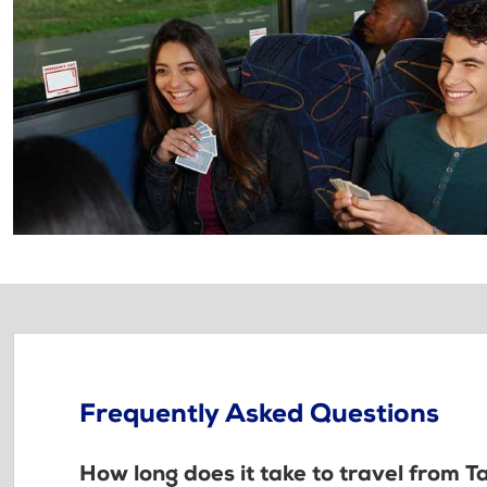
Frequently Asked Questions
How long does it take to travel from T