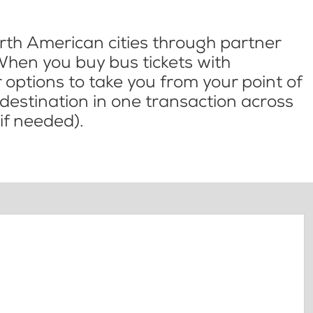
th American cities through partner
When you buy bus tickets with
options to take you from your point of
l destination in one transaction across
if needed).