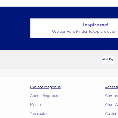
Inspire me!
Use our Fare Finder to explore other 
Explore Megabus
Accessi
About Megabus
Contac
Media
Chat W
Top routes
Custome