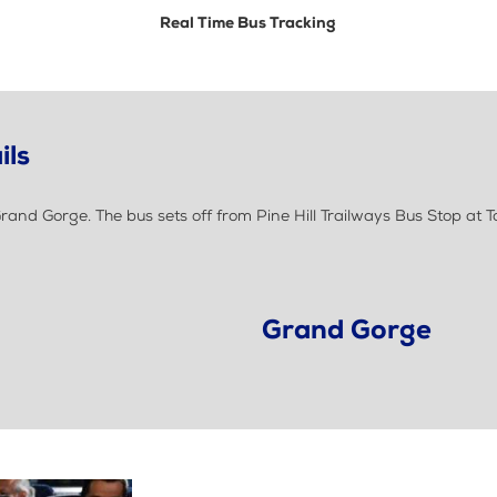
Real Time Bus Tracking
ils
and Gorge. The bus sets off from Pine Hill Trailways Bus Stop at 
Grand Gorge