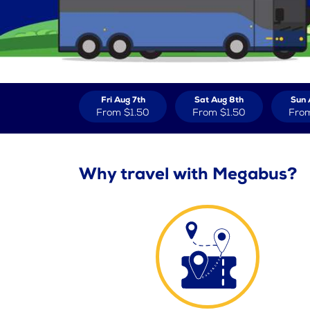
Fri Aug 7th
Sat Aug 8th
Sun 
From
$1.50
From
$1.50
Fro
Why travel with Megabus?