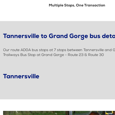
Multiple Stops, One Transaction
Tannersville to Grand Gorge bus deta
Our route AD0A bus stops at 7 stops between Tannersville and Gr
Trailways Bus Stop at Grand Gorge - Route 23 & Route 30
Tannersville