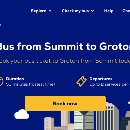
Explore
Check my bus
Help
Cha
n
Bus from Summit to Groto
ook your bus ticket to Groton from Summit tod
Duration
Departures
55 minutes (fastest time)
Up to 2 services per
Book now