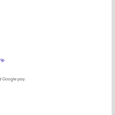
rip
d Google pay.