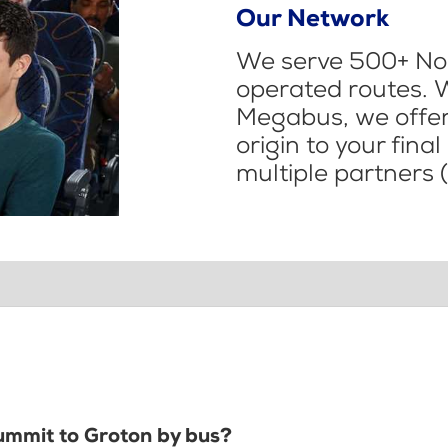
Our Network
We serve 500+ Nor
operated routes. 
Megabus, we offer 
origin to your fina
multiple partners (
Summit to Groton by bus?