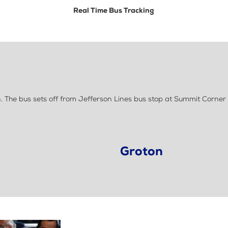
Real Time Bus Tracking
 The bus sets off from Jefferson Lines bus stop at Summit Corner
Groton