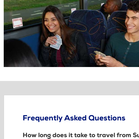
Frequently Asked Questions
How long does it take to travel from 