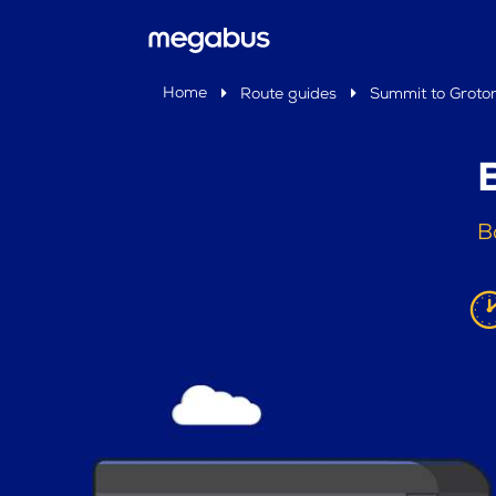
Home
Route guides
Summit to Groto
B