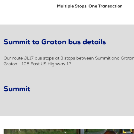
Multiple Stops, One Transaction
Summit to Groton bus details
Our route JL17 bus stops at 3 stops between Summit and Groton.
Groton - 105 East US Highway 12
Summit