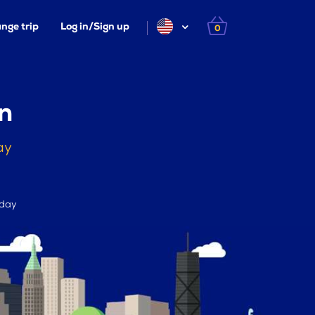
nge trip
Log in/Sign up
0
n
ay
 day