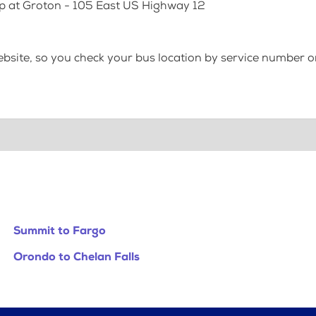
op at Groton - 105 East US Highway 12
bsite, so you check your bus location by service number or
Summit to Fargo
Orondo to Chelan Falls