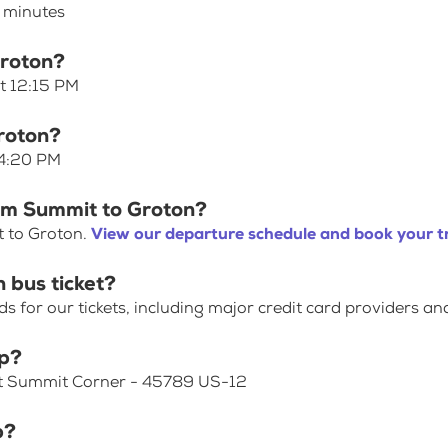
 minutes
Groton?
t 12:15 PM
Groton?
 4:20 PM
rom Summit to Groton?
t to Groton.
View our departure schedule and book your t
 bus ticket?
for our tickets, including major credit card providers an
op?
 at Summit Corner - 45789 US-12
p?