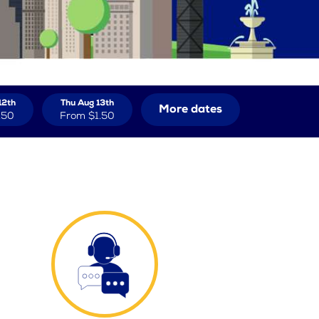
12th
Thu Aug 13th
More dates
.50
From
$1.50