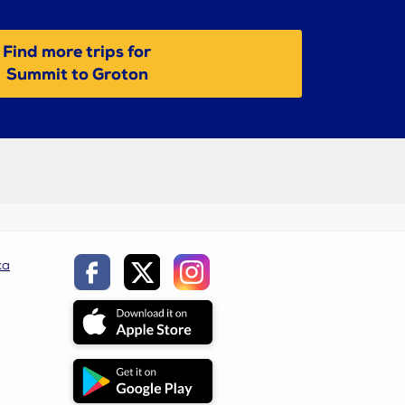
Find more trips for
Summit to Groton
ca