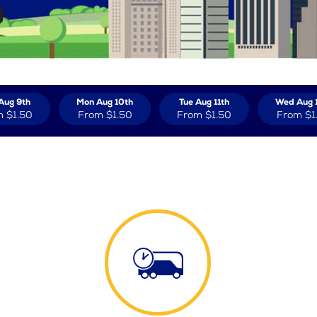
Aug 9th
Mon Aug 10th
Tue Aug 11th
Wed Aug 
m
$1.50
From
$1.50
From
$1.50
From
$1