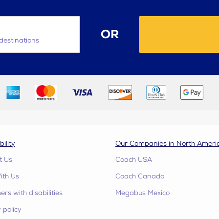
OR
destinations
bility
Our Companies in North Ameri
t Us
Coach USA
ith Us
Coach Canada
rs with disabilities
Megabus Mexico
 policy