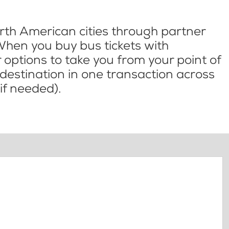
th American cities through partner
When you buy bus tickets with
options to take you from your point of
l destination in one transaction across
if needed).