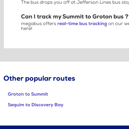
The bus drops you off at Jefferson Lines bus st
Can I track my Summit to Groton bus ?
megabus offers
real-time bus tracking
on our we
here!
Other popular routes
Groton to Summit
Sequim to Discovery Bay