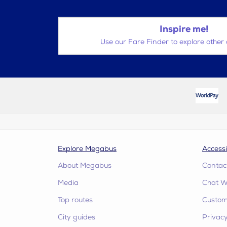
Inspire me!
Use our Fare Finder to explore other 
Explore Megabus
Accessi
About Megabus
Contac
Media
Chat W
Top routes
Custome
City guides
Privacy