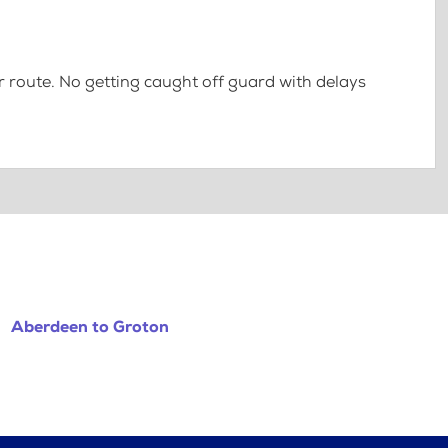
 route. No getting caught off guard with delays
Aberdeen to Groton