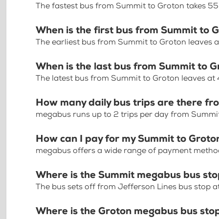
The fastest bus from Summit to Groton takes 55
When is the first bus from Summit to 
The earliest bus from Summit to Groton leaves a
When is the last bus from Summit to 
The latest bus from Summit to Groton leaves at
How many daily bus trips are there f
megabus runs up to 2 trips per day from Summi
How can I pay for my Summit to Groton
megabus offers a wide range of payment methods 
Where is the Summit megabus bus st
The bus sets off from Jefferson Lines bus stop
Where is the Groton megabus bus sto