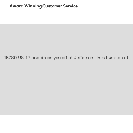
Award Winning Customer Service
 - 45789 US-12 and drops you off at Jefferson Lines bus stop at