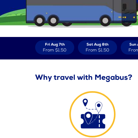
Fri Aug 7th
Sat Aug 8th
Sun 
From
$1.50
From
$1.50
Fro
Why travel with Megabus?