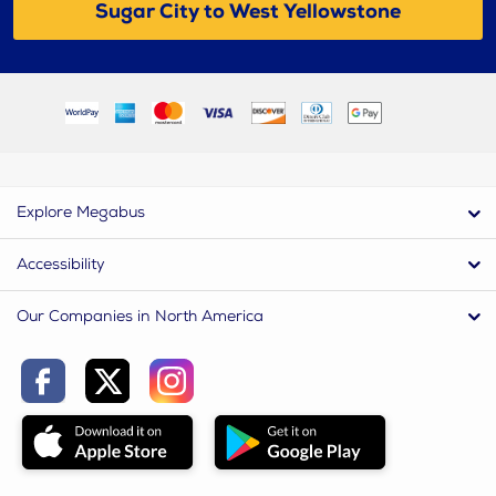
Sugar City to West Yellowstone
Explore Megabus
Accessibility
Our Companies in North America