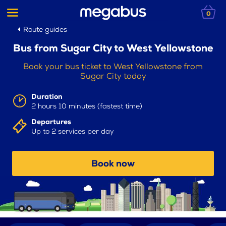
0
Route guides
Bus from Sugar City to West Yellowstone
Book your bus ticket to West Yellowstone from
Sugar City today
Duration
2 hours 10 minutes (fastest time)
Departures
Up to 2 services per day
Book now