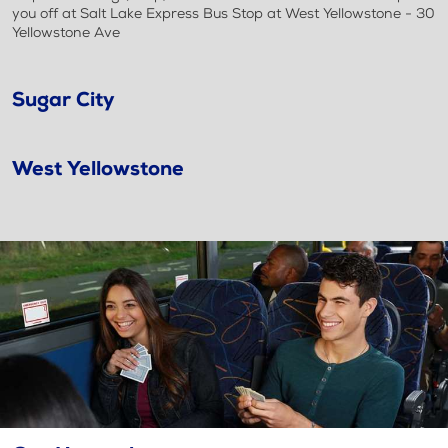
you off at Salt Lake Express Bus Stop at West Yellowstone - 30
Yellowstone Ave
Sugar City
West Yellowstone