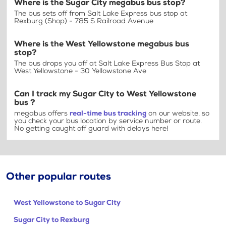
Where is the Sugar City megabus bus stop?
The bus sets off from Salt Lake Express bus stop at
Rexburg (Shop) - 785 S Railroad Avenue
Where is the West Yellowstone megabus bus
stop?
The bus drops you off at Salt Lake Express Bus Stop at
West Yellowstone - 30 Yellowstone Ave
Can I track my Sugar City to West Yellowstone
bus ?
megabus offers
real-time bus tracking
on our website, so
you check your bus location by service number or route.
No getting caught off guard with delays here!
Other popular routes
West Yellowstone to Sugar City
Sugar City to Rexburg