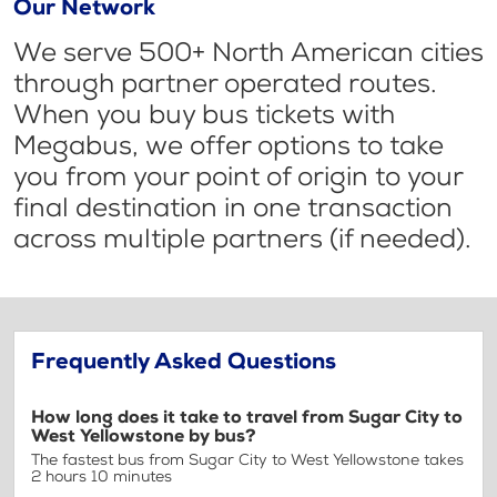
Our Network
We serve 500+ North American cities
through partner operated routes.
When you buy bus tickets with
Megabus, we offer options to take
you from your point of origin to your
final destination in one transaction
across multiple partners (if needed).
Frequently Asked Questions
How long does it take to travel from Sugar City to
West Yellowstone by bus?
The fastest bus from Sugar City to West Yellowstone takes
2 hours 10 minutes