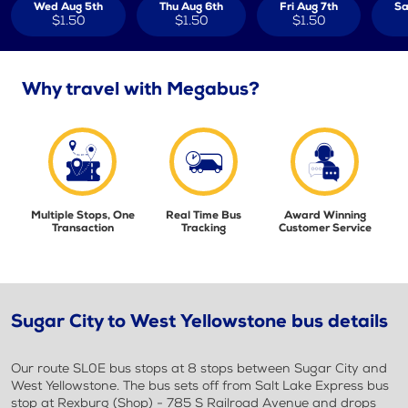
Wed Aug 5th
Thu Aug 6th
Fri Aug 7th
Sa
$1.50
$1.50
$1.50
Why travel with Megabus?
Multiple Stops, One
Real Time Bus
Award Winning
Transaction
Tracking
Customer Service
Sugar City to West Yellowstone bus details
Our route SL0E bus stops at 8 stops between Sugar City and
West Yellowstone. The bus sets off from Salt Lake Express bus
stop at Rexburg (Shop) - 785 S Railroad Avenue and drops