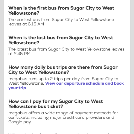
When is the first bus from Sugar City to West
Yellowstone?
The earliest bus from Sugar City to West Yellowstone
leaves at 6:15 AM
When is the last bus from Sugar City to West
Yellowstone?
The latest bus from Sugar City to West Yellowstone leaves
at 2:45 PM
How many daily bus trips are there from Sugar
City to West Yellowstone?
megabus runs up to 2 trips per day from Sugar City to
West Yellowstone.
View our departure schedule and book
your trip
How can I pay for my Sugar City to West
Yellowstone bus ticket?
megabus offers a wide range of payment methods for
our tickets, including major credit card providers and
Google pay.