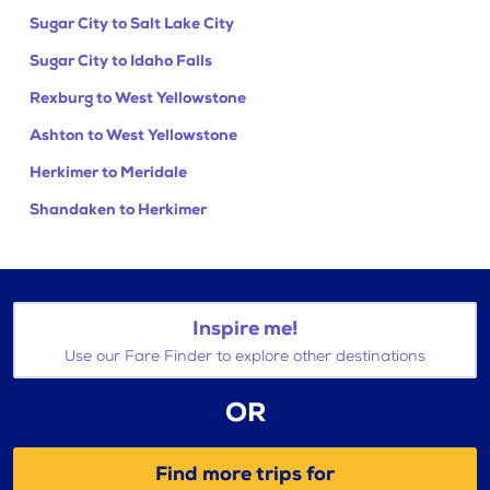
Sugar City to Salt Lake City
Sugar City to Idaho Falls
Rexburg to West Yellowstone
Ashton to West Yellowstone
Herkimer to Meridale
Shandaken to Herkimer
Inspire me!
Use our Fare Finder to explore other destinations
OR
Find more trips for