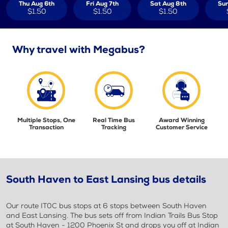
Thu Aug 6th
Fri Aug 7th
Sat Aug 8th
Sun
$1.50
$1.50
$1.50
Why travel with Megabus?
Multiple Stops, One
Real Time Bus
Award Winning
Transaction
Tracking
Customer Service
South Haven to East Lansing bus details
Our route IT0C bus stops at 6 stops between South Haven
and East Lansing. The bus sets off from Indian Trails Bus Stop
at South Haven - 1200 Phoenix St and drops you off at Indian