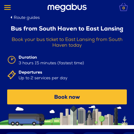
0
Route guides
Bus from South Haven to East Lansing
Book your bus ticket to East Lansing from South
Haven today
Duration
3 hours 15 minutes (fastest time)
Departures
Up to 2 services per day
Book now