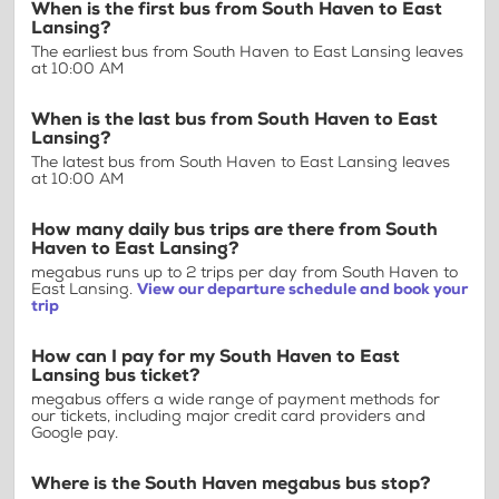
When is the first bus from South Haven to East
Lansing?
The earliest bus from South Haven to East Lansing leaves
at 10:00 AM
When is the last bus from South Haven to East
Lansing?
The latest bus from South Haven to East Lansing leaves
at 10:00 AM
How many daily bus trips are there from South
Haven to East Lansing?
megabus runs up to 2 trips per day from South Haven to
East Lansing.
View our departure schedule and book your
trip
How can I pay for my South Haven to East
Lansing bus ticket?
megabus offers a wide range of payment methods for
our tickets, including major credit card providers and
Google pay.
Where is the South Haven megabus bus stop?