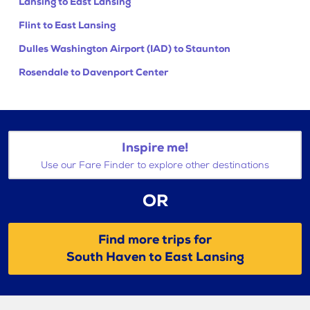
Lansing to East Lansing
Flint to East Lansing
Dulles Washington Airport (IAD) to Staunton
Rosendale to Davenport Center
Inspire me!
Use our Fare Finder to explore other destinations
OR
Find more trips for
South Haven to East Lansing