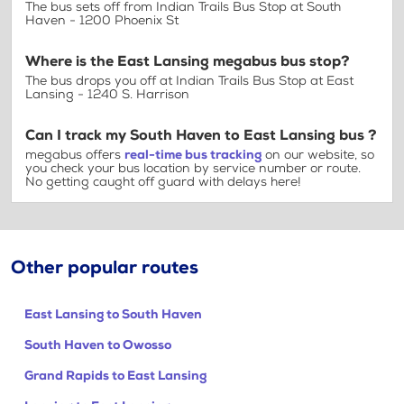
The bus sets off from Indian Trails Bus Stop at South
Haven - 1200 Phoenix St
Where is the East Lansing megabus bus stop?
The bus drops you off at Indian Trails Bus Stop at East
Lansing - 1240 S. Harrison
Can I track my South Haven to East Lansing bus ?
megabus offers
real-time bus tracking
on our website, so
you check your bus location by service number or route.
No getting caught off guard with delays here!
Other popular routes
East Lansing to South Haven
South Haven to Owosso
Grand Rapids to East Lansing