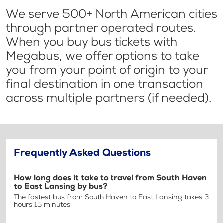
We serve 500+ North American cities
through partner operated routes.
When you buy bus tickets with
Megabus, we offer options to take
you from your point of origin to your
final destination in one transaction
across multiple partners (if needed).
Frequently Asked Questions
How long does it take to travel from South Haven
to East Lansing by bus?
The fastest bus from South Haven to East Lansing takes 3
hours 15 minutes