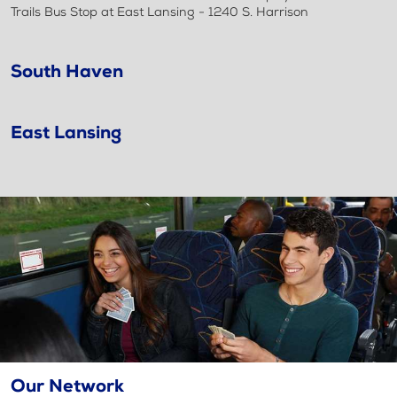
Trails Bus Stop at East Lansing - 1240 S. Harrison
South Haven
East Lansing
Our Network