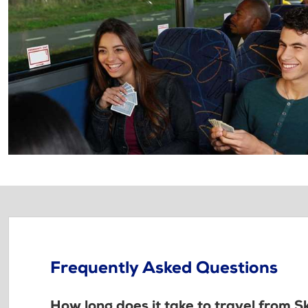
Frequently Asked Questions
How long does it take to travel from Sk