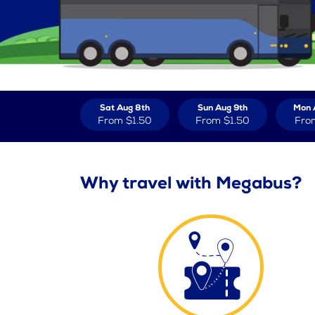
Sat Aug 8th
Sun Aug 9th
Mon 
From
$1.50
From
$1.50
Fro
Why travel with Megabus?