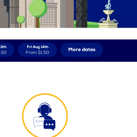
13th
Fri Aug 14th
More dates
.50
From
$1.50