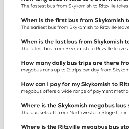
The fastest bus from Skykomish to Ritzville take
When is the first bus from Skykomish to
The earliest bus from Skykomish to Ritzville leav
When is the last bus from Skykomish to
The latest bus from Skykomish to Ritzville leaves
How many daily bus trips are there fro
megabus runs up to 2 trips per day from Skykomis
How can I pay for my Skykomish to Ritzv
megabus offers a wide range of payment methods 
Where is the Skykomish megabus bus 
The bus sets off from Northwestern Stage Lines
Where is the Ritzville megabus bus st