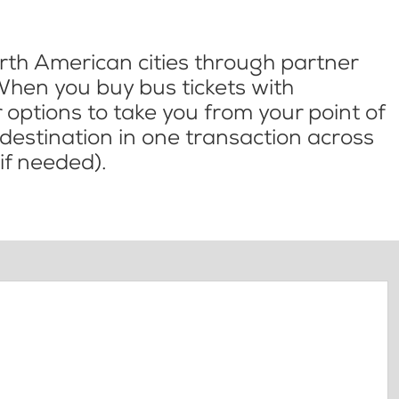
th American cities through partner
When you buy bus tickets with
options to take you from your point of
l destination in one transaction across
if needed).