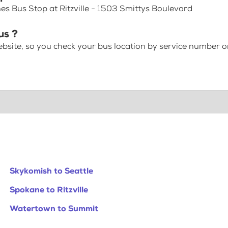
es Bus Stop at Ritzville - 1503 Smittys Boulevard
us ?
bsite, so you check your bus location by service number or
Skykomish to Seattle
Spokane to Ritzville
Watertown to Summit