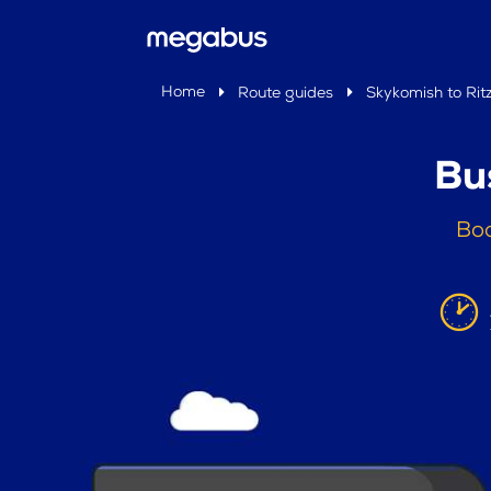
Home
Route guides
Skykomish to Ritz
Bu
Boo