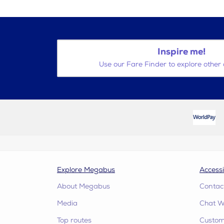
Inspire me!
Use our Fare Finder to explore other 
Explore Megabus
Accessi
About Megabus
Contac
Media
Chat W
Top routes
Custome