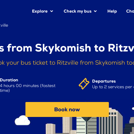
Explore
Check my bus
Help
Cha
ville
s from Skykomish to Ritzvi
k your bus ticket to Ritzville from Skykomish t
Duration
Departures
4 hours 00 minutes (fastest
Up to 2 services per
time)
Book now