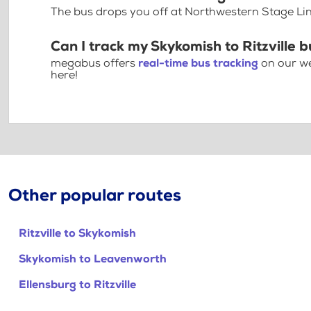
The bus drops you off at Northwestern Stage Lin
Can I track my Skykomish to Ritzville b
megabus offers
real-time bus tracking
on our we
here!
Other popular routes
Ritzville to Skykomish
Skykomish to Leavenworth
Ellensburg to Ritzville