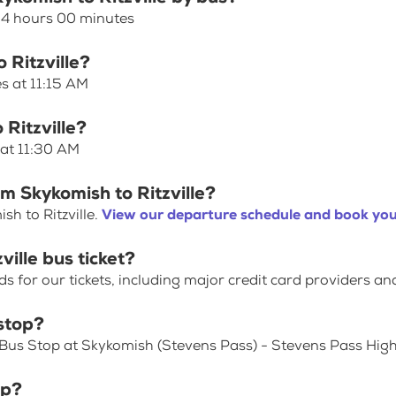
s 4 hours 00 minutes
 Ritzville?
es at 11:15 AM
 Ritzville?
 at 11:30 AM
m Skykomish to Ritzville?
h to Ritzville.
View our departure schedule and book you
ille bus ticket?
for our tickets, including major credit card providers an
stop?
 Bus Stop at Skykomish (Stevens Pass) - Stevens Pass Hi
op?