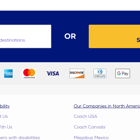
OR
S
destinations
bility
Our Companies in North Ameri
t Us
Coach USA
ith Us
Coach Canada
rs with disabilities
Megabus Mexico