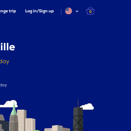
nge trip
Log in/Sign up
0
lle
oday
 day