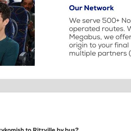
Our Network
We serve 500+ Nor
operated routes. 
Megabus, we offer 
origin to your fina
multiple partners (
ykomish to Ritzville by bus?