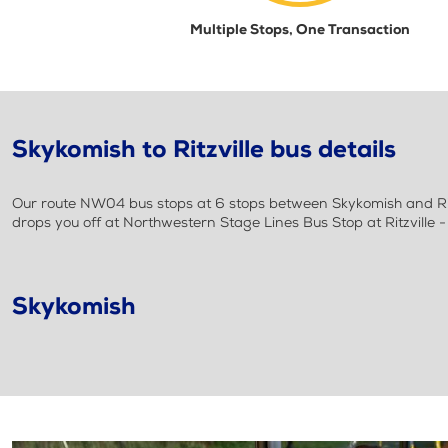
Multiple Stops, One Transaction
Skykomish to Ritzville bus details
Our route NW04 bus stops at 6 stops between Skykomish and Rit
drops you off at Northwestern Stage Lines Bus Stop at Ritzville 
Skykomish