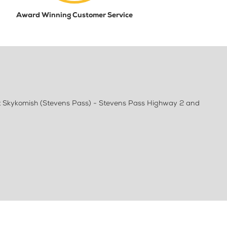
Award Winning Customer Service
at Skykomish (Stevens Pass) - Stevens Pass Highway 2 and