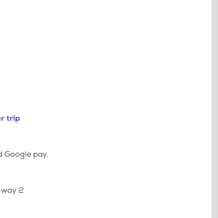
r trip
d Google pay.
ghway 2