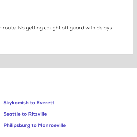
 route. No getting caught off guard with delays
Skykomish to Everett
Seattle to Ritzville
Philipsburg to Monroeville