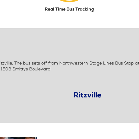
Real Time Bus Tracking
zville. The bus sets off from Northwestern Stage Lines Bus Stop 
- 1503 Smittys Boulevard
Ritzville