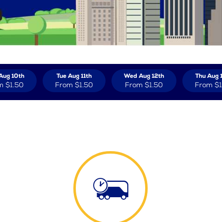
Aug 10th
Tue Aug 11th
Wed Aug 12th
Thu Aug 
m
$1.50
From
$1.50
From
$1.50
From
$1