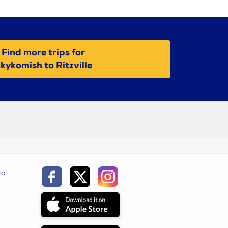
Find more trips for
kykomish to Ritzville
ca