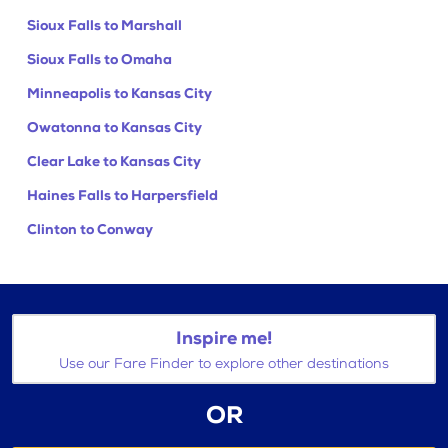
Sioux Falls to Marshall
Sioux Falls to Omaha
Minneapolis to Kansas City
Owatonna to Kansas City
Clear Lake to Kansas City
Haines Falls to Harpersfield
Clinton to Conway
Inspire me!
Use our Fare Finder to explore other destinations
OR