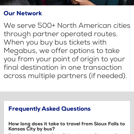
Our Network
We serve 500+ North American cities
through partner operated routes.
When you buy bus tickets with
Megabus, we offer options to take
you from your point of origin to your
final destination in one transaction
across multiple partners (if needed).
Frequently Asked Questions
How long does it take to travel from Sioux Falls to
Kansas City by bus?