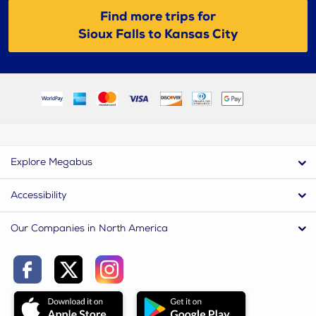
Find more trips for
Sioux Falls to Kansas City
Explore Megabus
Accessibility
Our Companies in North America