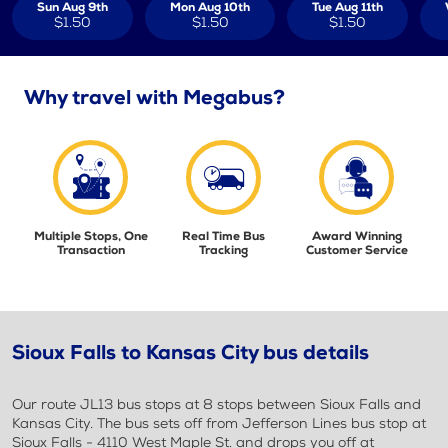
Sun Aug 9th
Mon Aug 10th
Tue Aug 11th
$1.50
$1.50
$1.50
Why travel with Megabus?
Multiple Stops, One
Real Time Bus
Award Winning
Transaction
Tracking
Customer Service
Sioux Falls to Kansas City bus details
Our route JL13 bus stops at 8 stops between Sioux Falls and
Kansas City. The bus sets off from Jefferson Lines bus stop at
Sioux Falls - 4110 West Maple St. and drops you off at