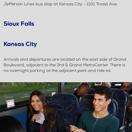
Jefferson Lines bus stop at Kansas City - 1101 Troost Ave.
Sioux Falls
Kansas City
Arrivals and departures are located on the east side of Grand
Boulevard, adjacent to the 3rd & Grand MetroCenter. There is
no overnight parking at the adjacent park and ride lot.