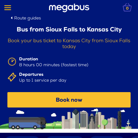
0
Route guides
Bus from Sioux Falls to Kansas City
Book your bus ticket to Kansas City from Sioux Falls
today
Duration
8 hours 00 minutes (fastest time)
Departures
Up to 1 service per day
Book now