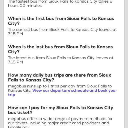
The fastest bus from Sioux Falls to Kansas City takes 8
hours 00 minutes
When is the first bus from Sioux Falls to Kansas
City?
The earliest bus from Sioux Falls to Kansas City leaves at
7:15 PM
When is the last bus from Sioux Falls to Kansas
City?
The latest bus from Sioux Falls to Kansas City leaves at
7:15 PM
How many daily bus trips are there from Sioux
Falls to Kansas City?
megabus runs up to 1 trips per day from Sioux Falls to
Kansas City.
View our departure schedule and book your
trip
How can I pay for my Sioux Falls to Kansas City
bus ticket?
megabus offers a wide range of payment methods for
our tickets, including major credit card providers and
Google pay.