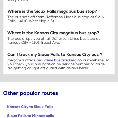
Where is the Sioux Falls megabus bus stop?
The bus sets off from Jefferson Lines bus stop at Sioux
Falls - 4110 West Maple St.
Where is the Kansas City megabus bus stop?
The bus drops you off at Jefferson Lines bus stop at
Kansas City - 1101 Troost Ave.
Can I track my Sioux Falls to Kansas City bus ?
megabus offers
real-time bus tracking
on our website, so
you check your bus location by service number or route.
No getting caught off guard with delays here!
Other popular routes
Kansas City to Sioux Falls
Sioux Falls to Minneapolis