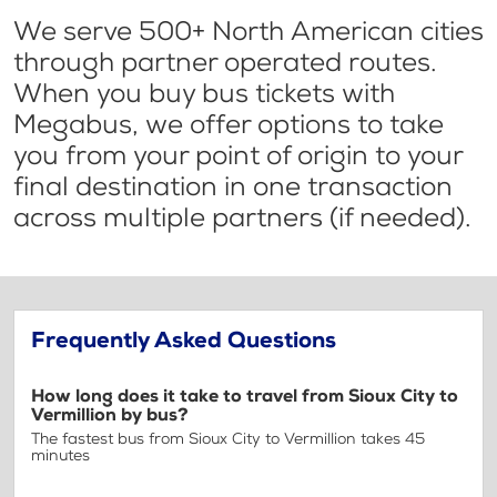
We serve 500+ North American cities
through partner operated routes.
When you buy bus tickets with
Megabus, we offer options to take
you from your point of origin to your
final destination in one transaction
across multiple partners (if needed).
Frequently Asked Questions
How long does it take to travel from Sioux City to
Vermillion by bus?
The fastest bus from Sioux City to Vermillion takes 45
minutes