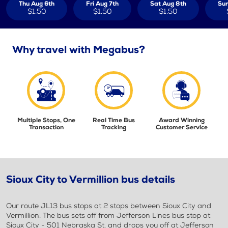
Thu Aug 6th
Fri Aug 7th
Sat Aug 8th
Sun
$1.50
$1.50
$1.50
Why travel with Megabus?
Multiple Stops, One
Real Time Bus
Award Winning
Transaction
Tracking
Customer Service
Sioux City to Vermillion bus details
Our route JL13 bus stops at 2 stops between Sioux City and
Vermillion. The bus sets off from Jefferson Lines bus stop at
Sioux City - 501 Nebraska St. and drops you off at Jefferson