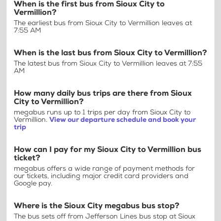
When is the first bus from Sioux City to
Vermillion?
The earliest bus from Sioux City to Vermillion leaves at
7:55 AM
When is the last bus from Sioux City to Vermillion?
The latest bus from Sioux City to Vermillion leaves at 7:55
AM
How many daily bus trips are there from Sioux
City to Vermillion?
megabus runs up to 1 trips per day from Sioux City to
Vermillion.
View our departure schedule and book your
trip
How can I pay for my Sioux City to Vermillion bus
ticket?
megabus offers a wide range of payment methods for
our tickets, including major credit card providers and
Google pay.
Where is the Sioux City megabus bus stop?
The bus sets off from Jefferson Lines bus stop at Sioux