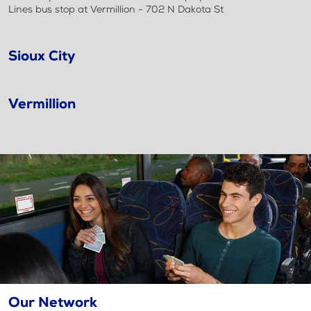
Lines bus stop at Vermillion - 702 N Dakota St
Sioux City
Vermillion
Our Network