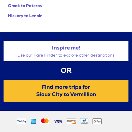
Omak to Pateros
Hickory to Lenoir
Inspire me!
Use our Fare Finder to explore other destinations
OR
Find more trips for
Sioux City to Vermillion