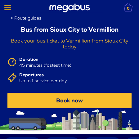
0
Route guides
Bus from Sioux City to Vermillion
Book your bus ticket to Vermillion from Sioux City
today
Duration
45 minutes (fastest time)
Departures
Up to 1 service per day
Book now