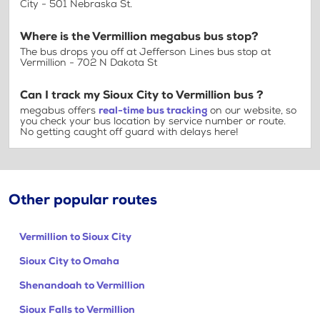
City - 501 Nebraska St.
Where is the Vermillion megabus bus stop?
The bus drops you off at Jefferson Lines bus stop at
Vermillion - 702 N Dakota St
Can I track my Sioux City to Vermillion bus ?
megabus offers
real-time bus tracking
on our website, so
you check your bus location by service number or route.
No getting caught off guard with delays here!
Other popular routes
Vermillion to Sioux City
Sioux City to Omaha
Shenandoah to Vermillion
Sioux Falls to Vermillion