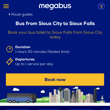
0
Route guides
Bus from Sioux City to Sioux Falls
Book your bus ticket to Sioux Falls from Sioux City
today
Duration
1 hours 50 minutes (fastest time)
Departures
Up to 1 service per day
Book now