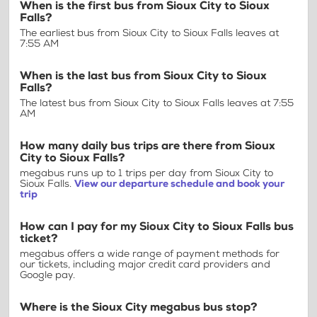
When is the first bus from Sioux City to Sioux
Falls?
The earliest bus from Sioux City to Sioux Falls leaves at
7:55 AM
When is the last bus from Sioux City to Sioux
Falls?
The latest bus from Sioux City to Sioux Falls leaves at 7:55
AM
How many daily bus trips are there from Sioux
City to Sioux Falls?
megabus runs up to 1 trips per day from Sioux City to
Sioux Falls.
View our departure schedule and book your
trip
How can I pay for my Sioux City to Sioux Falls bus
ticket?
megabus offers a wide range of payment methods for
our tickets, including major credit card providers and
Google pay.
Where is the Sioux City megabus bus stop?