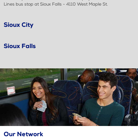
Lines bus stop at Sioux Falls - 4110 West Maple St.
Sioux City
Sioux Falls
Our Network