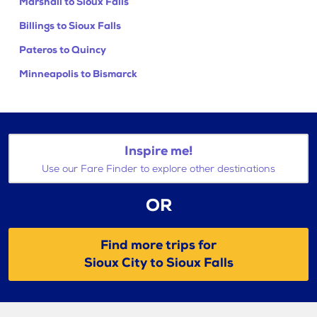
Marshall to Sioux Falls
Billings to Sioux Falls
Pateros to Quincy
Minneapolis to Bismarck
Inspire me!
Use our Fare Finder to explore other destinations
OR
Find more trips for
Sioux City to Sioux Falls