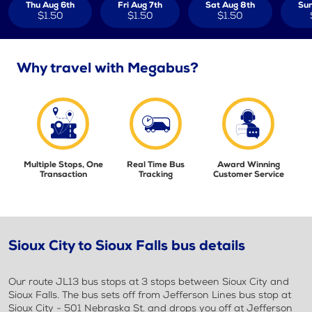
Thu Aug 6th
Fri Aug 7th
Sat Aug 8th
Sun
$1.50
$1.50
$1.50
Why travel with Megabus?
Multiple Stops, One
Real Time Bus
Award Winning
Transaction
Tracking
Customer Service
Sioux City to Sioux Falls bus details
Our route JL13 bus stops at 3 stops between Sioux City and
Sioux Falls. The bus sets off from Jefferson Lines bus stop at
Sioux City - 501 Nebraska St. and drops you off at Jefferson