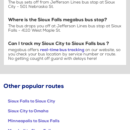
The bus sets off from Jefferson Lines bus stop at Sioux
City - 501 Nebraska St.
Where is the Sioux Falls megabus bus stop?
The bus drops you off at Jefferson Lines bus stop at Sioux
Falls - 4110 West Maple St.
Can I track my Sioux City to Sioux Falls bus ?
megabus offers
real-time bus tracking
on our website, so
you check your bus location by service number or route.
No getting caught off guard with delays here!
Other popular routes
Sioux Falls to Sioux City
Sioux City to Omaha
Minneapolis to Sioux Falls