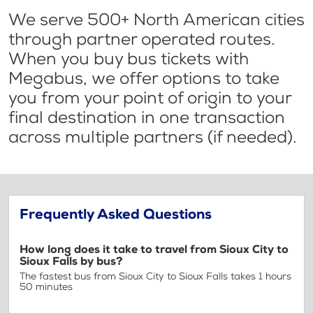
We serve 500+ North American cities
through partner operated routes.
When you buy bus tickets with
Megabus, we offer options to take
you from your point of origin to your
final destination in one transaction
across multiple partners (if needed).
Frequently Asked Questions
How long does it take to travel from Sioux City to
Sioux Falls by bus?
The fastest bus from Sioux City to Sioux Falls takes 1 hours
50 minutes