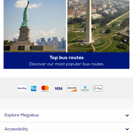
Top bus routes
Discover our most popular bus routes.
Explore Megabus
Accessibility