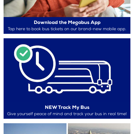
Download the Megabus App
Tap here to book bus tickets on our brand-new mobile app.
NEW Track My Bus
Give yourself peace of mind and track your bus in real time!