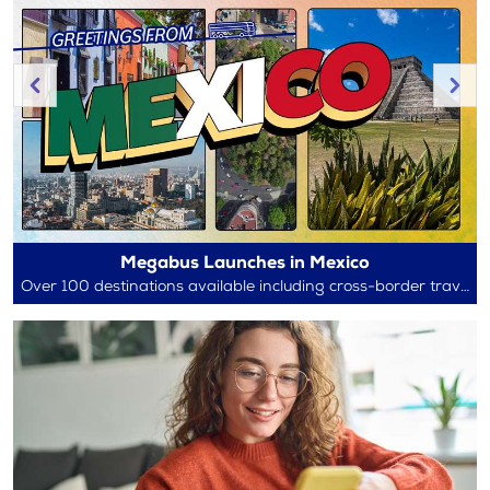
Megabus Launches in Mexico
Over 100 destinations available including cross-border travel between Mexico and the U.S.!