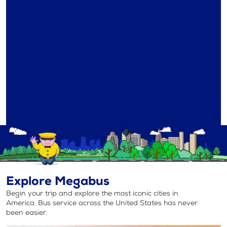
Explore Megabus
Begin your trip and explore the most iconic cities in
America. Bus service across the United States has never
been easier.